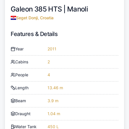
Galeon 385 HTS |
Manoli
Seget Donji, Croatia
Features & Details
Year
2011
Cabins
2
People
4
Length
13.46 m
Beam
3.9 m
Draught
1.04 m
Water Tank
450 L