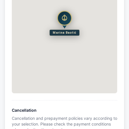
Marina Baotić
Cancellation
Cancellation and prepayment policies vary according to
your selection. Please check the payment conditions