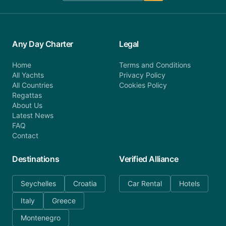
Any Day Charter
Legal
Home
Terms and Conditions
All Yachts
Privacy Policy
All Countries
Cookies Policy
Regattas
About Us
Latest News
FAQ
Contact
Destinations
Verified Alliance
Seychelles
Croatia
Car Rental
Hotels
Italy
Greece
Montenegro