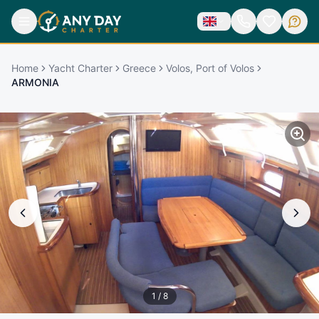
Home
Yacht Charter
Greece
Volos, Port of Volos
ARMONIA
1
/
8