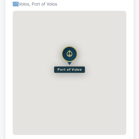
Volos, Port of Volos
Port of Volos