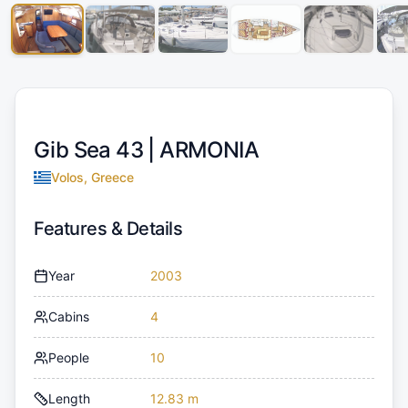
Gib Sea 43 |
ARMONIA
Volos, Greece
Features & Details
Year
2003
Cabins
4
People
10
Length
12.83 m