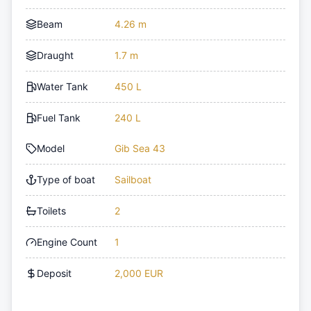
Beam
4.26 m
Draught
1.7 m
Water Tank
450 L
Fuel Tank
240 L
Model
Gib Sea 43
Type of boat
Sailboat
Toilets
2
Engine Count
1
Deposit
2,000 EUR