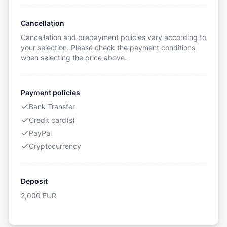
Cancellation
Cancellation and prepayment policies vary according to
your selection. Please check the payment conditions
when selecting the price above.
Payment policies
Bank Transfer
Credit card(s)
PayPal
Cryptocurrency
Deposit
2,000
EUR