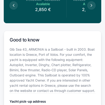
le
Available
Available
€
2,850
€
2,850
€
Good to know
Gib Sea 43, ARMONIA is a Sailboat - built in 2003. Boat
location is Greece, Port of Volos. For your comfort, the
yacht is equipped with the following equipment:
Autopilot, Inverter, Dinghy, Chart plotter, Refrigerator,
Bimini, Bow thruster, Radio-CD player, Solar Panels,
Outboard engine. This Sailboat is operated by 100%
approved Yacht Owner. If you are interested in other
yacht rental options in Greece, please use the search
on the website or contact us through customer support.
Yacht pick-up address