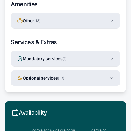
Amenities
Other
(
13
)
Services & Extras
Mandatory services
(
1
)
Optional services
(
13
)
Availability
1/08/2026
01/08/2026
–
08/08/2026
08/08/2026
–
15/08/20