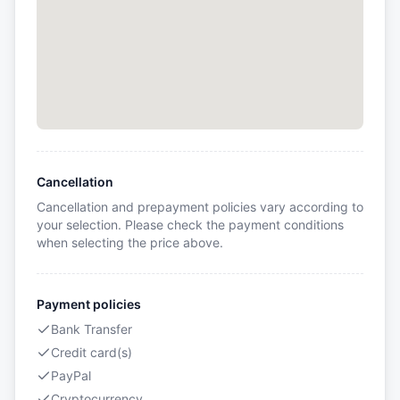
Cancellation
Cancellation and prepayment policies vary according to
your selection. Please check the payment conditions
when selecting the price above.
Payment policies
Bank Transfer
Credit card(s)
PayPal
Cryptocurrency