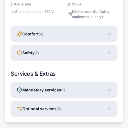
Generator
Stove
Shore connection 220 V
Kitchen utensils (Galley
equipment, cutlery)
Comfort
(
4
)
Safety
(
7
)
Services & Extras
Mandatory services
(
1
)
Optional services
(
5
)