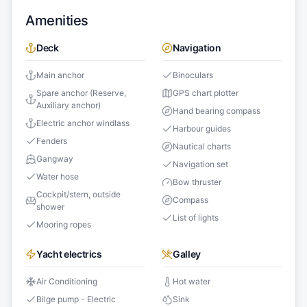
Amenities
Deck
Navigation
Main anchor
Binoculars
Spare anchor (Reserve,
GPS chart plotter
Auxiliary anchor)
Hand bearing compass
Electric anchor windlass
Harbour guides
Fenders
Nautical charts
Gangway
Navigation set
Water hose
Bow thruster
Cockpit/stern, outside
Compass
shower
List of lights
Mooring ropes
Yacht electrics
Galley
Air Conditioning
Hot water
Bilge pump - Electric
Sink