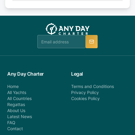
Explore more on frequently asked questions page
days or less before departure: 100% cancellation
or alternatively please fill out our contact form if
fee will be charged (no refund). Please contact our
you do not find your answer and AnyDayCharter
customer service at telephone or email us at
team will be in touch.
booking@anydaycharter.com. AnyDayCharter.com
team is available to provide assistance in a timely
manner.
Any Day Charter
Legal
Home
Terms and Conditions
All Yachts
Privacy Policy
All Countries
Cookies Policy
Regattas
About Us
Latest News
FAQ
Contact