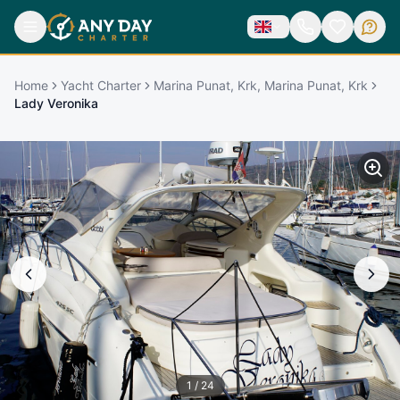
Home
Yacht Charter
Marina Punat, Krk, Marina Punat, Krk
Lady Veronika
1
/
24