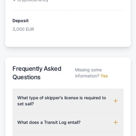
Deposit
3,000
EUR
Frequently Asked
Missing some
information?
Yes
Questions
What type of skipper's license is required to
set sail?
To rent this boat, a valid sailing license is required,
which may vary based on the sailing area. You can
What does a Transit Log entail?
confirm the validity of your license with us at any
A Transit Log is a mandatory fee that covers the
time. Commonly accepted licenses include those