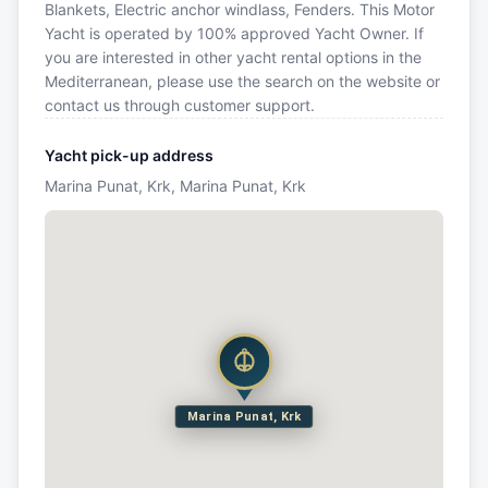
Blankets, Electric anchor windlass, Fenders. This Motor
Yacht is operated by 100% approved Yacht Owner. If
you are interested in other yacht rental options in the
Mediterranean, please use the search on the website or
contact us through customer support.
Yacht pick-up address
Marina Punat, Krk, Marina Punat, Krk
Marina Punat, Krk