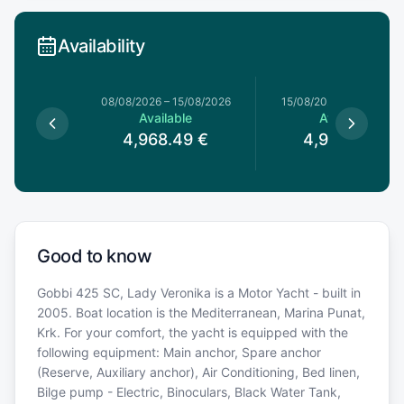
Availability
8/08/2026
08/08/2026
–
15/08/2026
15/08/2026
–
22/08/20
le
Available
Available
49
€
4,968.49
€
4,968.49
€
Good to know
Gobbi 425 SC, Lady Veronika is a Motor Yacht - built in
2005. Boat location is the Mediterranean, Marina Punat,
Krk. For your comfort, the yacht is equipped with the
following equipment: Main anchor, Spare anchor
(Reserve, Auxiliary anchor), Air Conditioning, Bed linen,
Bilge pump - Electric, Binoculars, Black Water Tank,