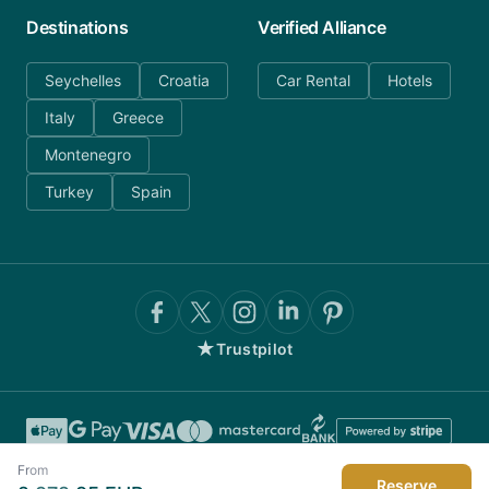
Destinations
Verified Alliance
Seychelles
Croatia
Car Rental
Hotels
Italy
Greece
Montenegro
Turkey
Spain
★
Trustpilot
From
Reserve