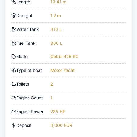
Length
13.41 m
Draught
1.2 m
Water Tank
310 L
Fuel Tank
900 L
Model
Gobbi 425 SC
Type of boat
Motor Yacht
Toilets
2
Engine Count
1
Engine Power
285 HP
Deposit
3,000 EUR