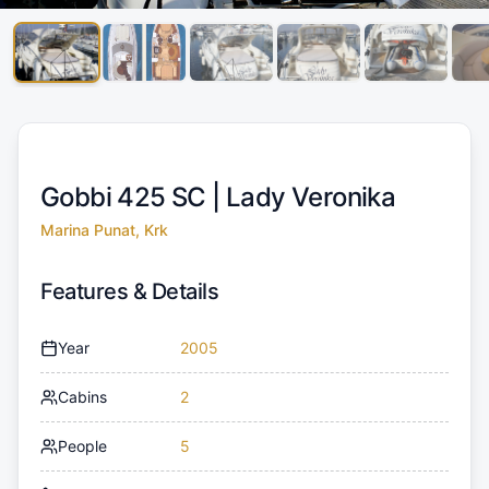
Gobbi 425 SC |
Lady Veronika
Marina Punat, Krk
Features & Details
Year
2005
Cabins
2
People
5