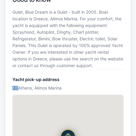
Gulet, Blue Dream is a Gulet - built in 2005. Boat
location is Greece, Alimos Marina. For your comfort, the
yacht is equipped with the following equipment:
Sprayhood, Autopilot, Dinghy, Chart plotter,
Refrigerator, Bimini, Bow thruster, Electric toilet, Solar
Panels. This Gulet is operated by 100% approved Yacht
Owner. If you are interested in other yacht rental
options in Greece, please use the search on the website
or contact us through customer support.
Yacht pick-up address
Athens, Alimos Marina