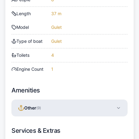
Length
37 m
Model
Gulet
Type of boat
Gulet
Toilets
4
Engine Count
1
Amenities
Other
(
9
)
Services & Extras