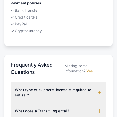
Payment policies
Bank Transfer
Credit card(s)
PayPal
Cryptocurrency
Frequently Asked
Missing some
information?
Yes
Questions
What type of skipper's license is required to
set sail?
To rent this boat, a valid sailing license is required,
which may vary based on the sailing area. You can
What does a Transit Log entail?
confirm the validity of your license with us at any