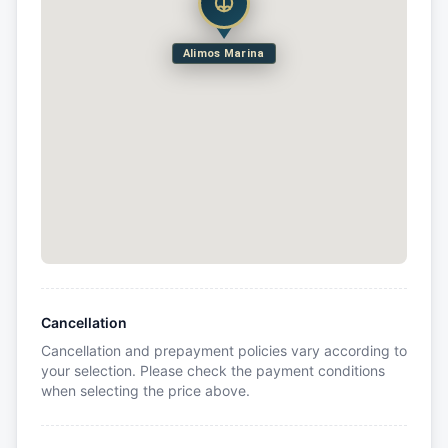
Alimos Marina
Cancellation
Cancellation and prepayment policies vary according to
your selection. Please check the payment conditions
when selecting the price above.