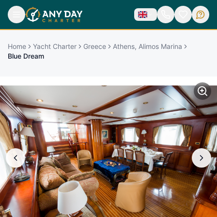
Home
Yacht Charter
Greece
Athens, Alimos Marina
Blue Dream