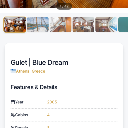
1
/
42
Gulet |
Blue Dream
Athens, Greece
Features & Details
Year
2005
Cabins
4
People
8