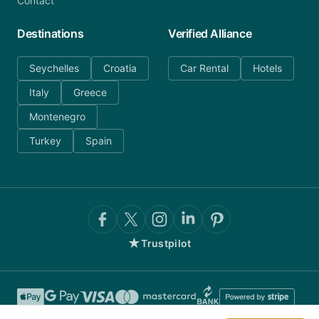
Contact
Destinations
Verified Alliance
Seychelles
Croatia
Car Rental
Hotels
Italy
Greece
Montenegro
Turkey
Spain
★
Trustpilot