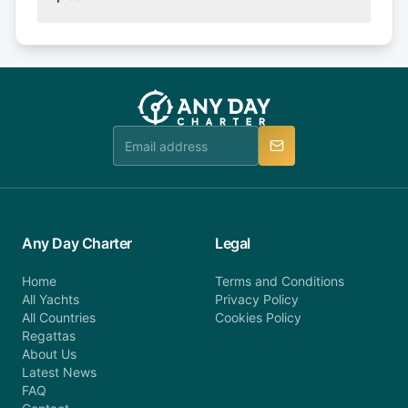
(50% of your booking amount will be refunded). 30
Explore more on frequently asked questions page
days or less before departure: 100% cancellation
or alternatively please fill out our contact form if
fee will be charged (no refund). Please contact our
you do not find your answer and AnyDayCharter
customer service at telephone or email us at
team will be in touch.
booking@anydaycharter.com. AnyDayCharter.com
team is available to provide assistance in a timely
manner.
Any Day Charter
Legal
Home
Terms and Conditions
All Yachts
Privacy Policy
All Countries
Cookies Policy
Regattas
About Us
Latest News
FAQ