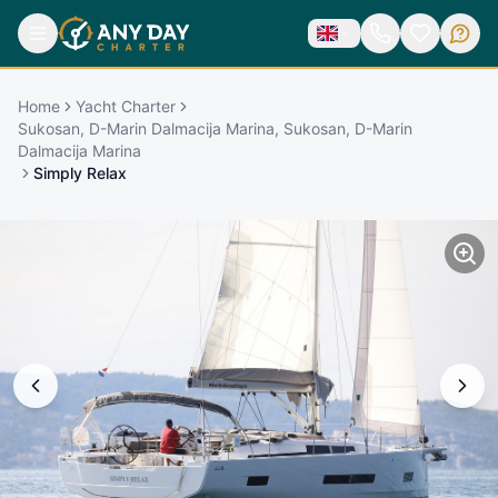
Home
Yacht Charter
Sukosan, D-Marin Dalmacija Marina, Sukosan, D-Marin
Dalmacija Marina
Simply Relax