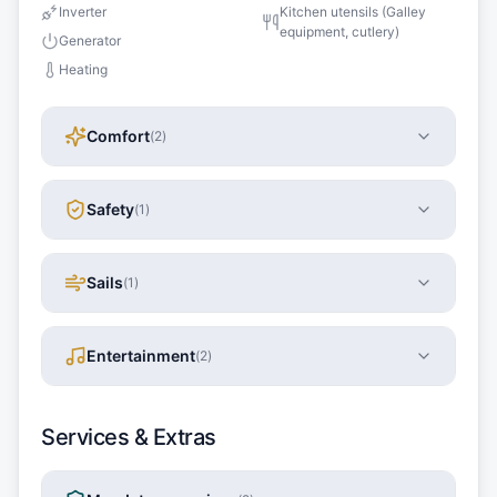
Inverter
Kitchen utensils (Galley
equipment, cutlery)
Generator
Heating
Comfort
(
2
)
Safety
(
1
)
Sails
(
1
)
Entertainment
(
2
)
Services & Extras