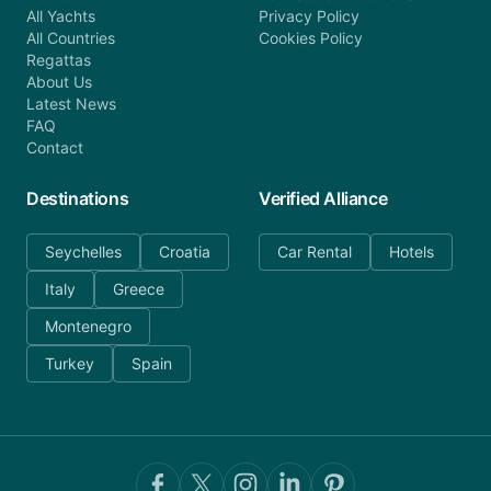
All Yachts
Privacy Policy
All Countries
Cookies Policy
Regattas
About Us
Latest News
FAQ
Contact
Destinations
Verified Alliance
Seychelles
Croatia
Car Rental
Hotels
Italy
Greece
Montenegro
Turkey
Spain