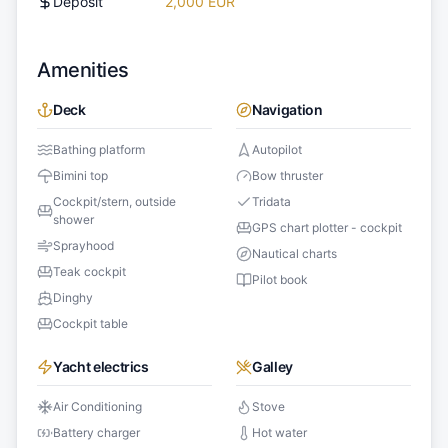
Deposit
2,000 EUR
Amenities
Deck
Navigation
Bathing platform
Autopilot
Bimini top
Bow thruster
Cockpit/stern, outside
Tridata
shower
GPS chart plotter - cockpit
Sprayhood
Nautical charts
Teak cockpit
Pilot book
Dinghy
Cockpit table
Yacht electrics
Galley
Air Conditioning
Stove
Battery charger
Hot water