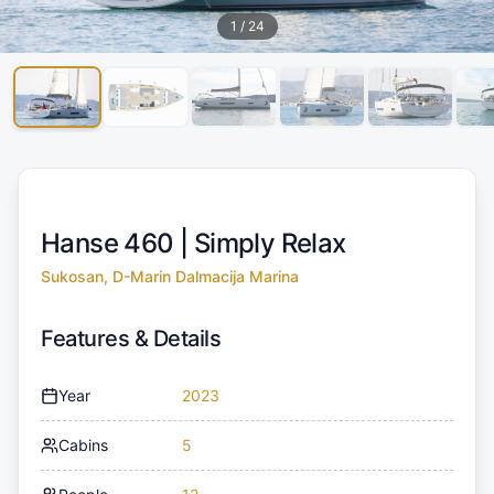
1
/
24
Hanse 460 |
Simply Relax
Sukosan, D-Marin Dalmacija Marina
Features & Details
Year
2023
Cabins
5