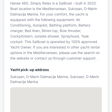
Hanse 460, Simply Relax is a Sailboat - built in 2023.
Boat location is the Mediterranean, Sukosan, D-Marin
Dalmacija Marina. For your comfort, the yacht is
equipped with the following equipment: Air
Conditioning, Autopilot, Bathing platform, Battery
charger, Bed linen, Bimini top, Bow thruster,
Cockpit/stern, outside shower, Sprayhood, Teak
cockpit. This Sailboat is operated by 100% approved
Yacht Owner. If you are interested in other yacht rental
options in the Mediterranean, please use the search on
the website or contact us through customer support.
Yacht pick-up address
Sukosan, D-Marin Dalmacija Marina, Sukosan, D-Marin
Dalmacija Marina