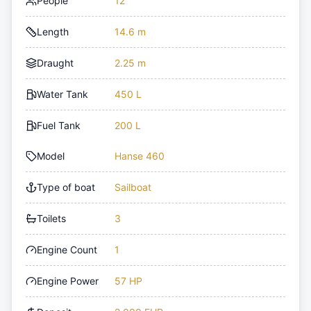
People
12
Length
14.6 m
Draught
2.25 m
Water Tank
450 L
Fuel Tank
200 L
Model
Hanse 460
Type of boat
Sailboat
Toilets
3
Engine Count
1
Engine Power
57 HP