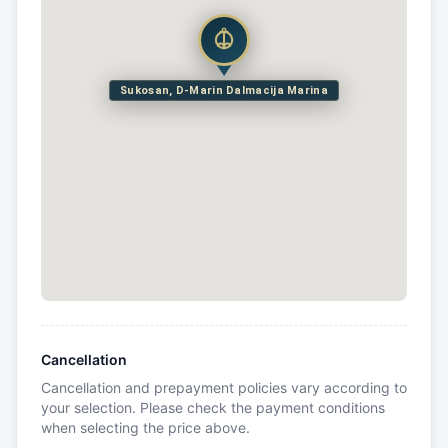
Sukosan, D-Marin Dalmacija Marina
Cancellation
Cancellation and prepayment policies vary according to
your selection. Please check the payment conditions
when selecting the price above.