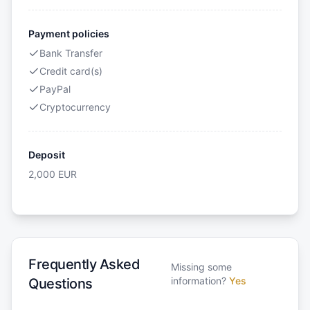
Payment policies
Bank Transfer
Credit card(s)
PayPal
Cryptocurrency
Deposit
2,000
EUR
Frequently Asked
Missing some
information?
Yes
Questions