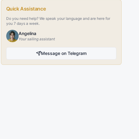
Quick Assistance
Do you need help? We speak your language and are here for
you 7 days a week.
Angelina
Your sailing assistant
Message on Telegram