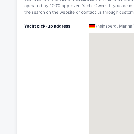
operated by 100% approved Yacht Owner. If you are inte
the search on the website or contact us through custom
Yacht pick-up address
Rheinsberg, Marina