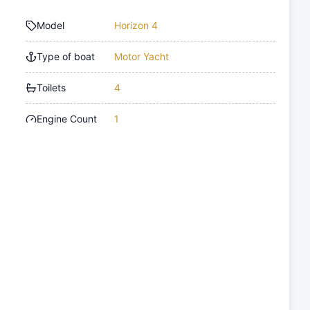
Model
Horizon 4
Type of boat
Motor Yacht
Toilets
4
Engine Count
1