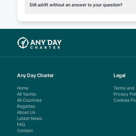
cancellation fee will be charged (50% of your booking
Still adrift without an answer to your question?
departure: 100% cancellation fee will be charged (no 
Explore more on frequently asked questions page or alt
telephone or email us at booking@anydaycharter.com
find your answer and AnyDayCharter team will be in t
assistance in a timely manner.
Any Day Charter
Legal
Home
Terms and 
All Yachts
Privacy Pol
All Countries
Cookies Po
Regattas
About Us
Latest News
FAQ
Contact