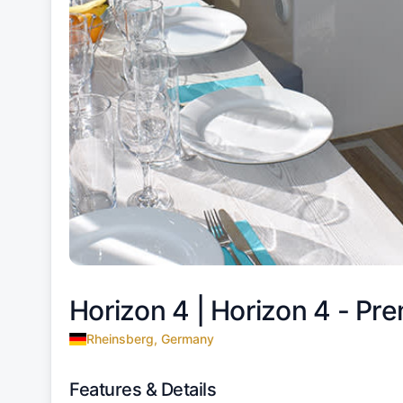
Horizon 4 |
Horizon 4 - Pre
Rheinsberg, Germany
Features & Details