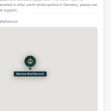
rested in other yacht rental options in Germany, please use
er support.
 Wolfsbruch
Marina Wolfsbruch