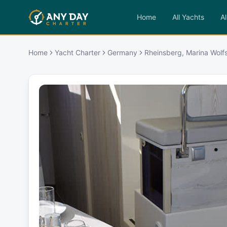
Home
All Yachts
Al
Home
Yacht Charter
Germany
Rheinsberg, Marina Wolf