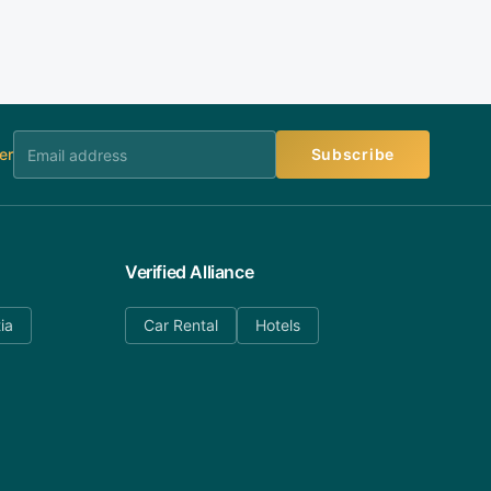
er
Subscribe
Verified Alliance
ia
Car Rental
Hotels