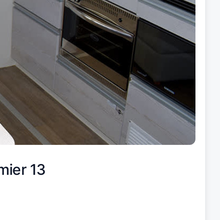
mier 13