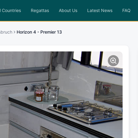
l Countries
Regattas
About Us
Latest News
FAQ
sbruch
Horizon 4 - Premier 13