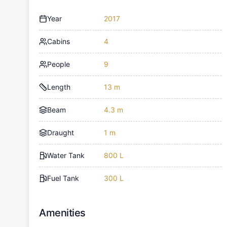
Year
2017
Cabins
4
People
9
Length
13 m
Beam
4.3 m
Draught
1 m
Water Tank
800 L
Fuel Tank
300 L
Amenities