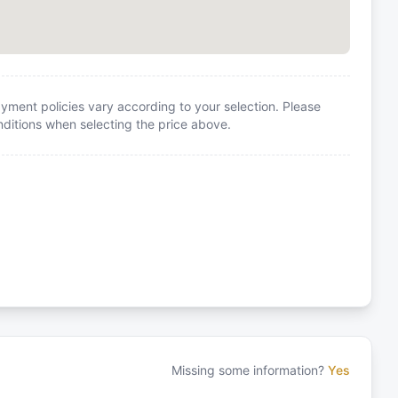
yment policies vary according to your selection. Please
itions when selecting the price above.
Missing some information?
Yes