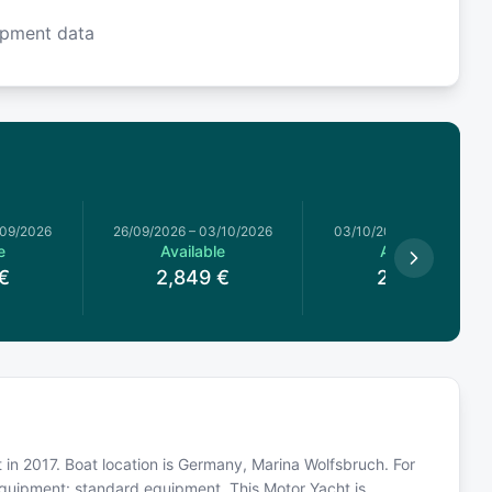
ipment data
/09/2026
26/09/2026
–
03/10/2026
03/10/2026
–
10/10/2026
e
Available
Available
€
2,849
€
2,589
€
t in 2017. Boat location is Germany, Marina Wolfsbruch. For
equipment: standard equipment. This Motor Yacht is