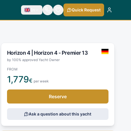
En
Quick Request
Horizon 4 |
Horizon 4 - Premier 13
by 100% approved Yacht Owner
FROM
1,779
€
per week
Reserve
Ask a question about this yacht