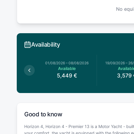
No equ
Availability
026
–
13/06/2026
01/08/2026
–
08/08/2026
19/09/2026
–
26
Available
Available
Availabl
,499
€
5,449
€
3,579
Good to know
Horizon 4, Horizon 4 - Premier 13 is a Motor Yacht - buil
your comfort, the yacht is equipped with the following 