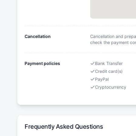
Cancellation
Cancellation and prepa
check the payment cond
Payment policies
Bank Transfer
Credit card(s)
PayPal
Cryptocurrency
Frequently Asked Questions