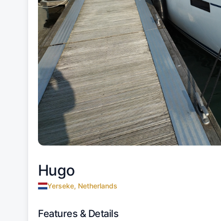
Hugo
Yerseke, Netherlands
Features & Details