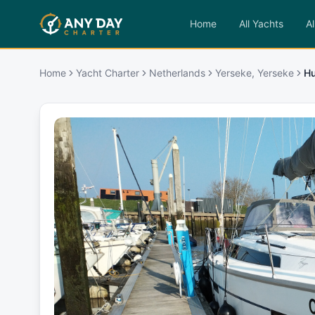
Home
All Yachts
Al
Home
Yacht Charter
Netherlands
Yerseke, Yerseke
H