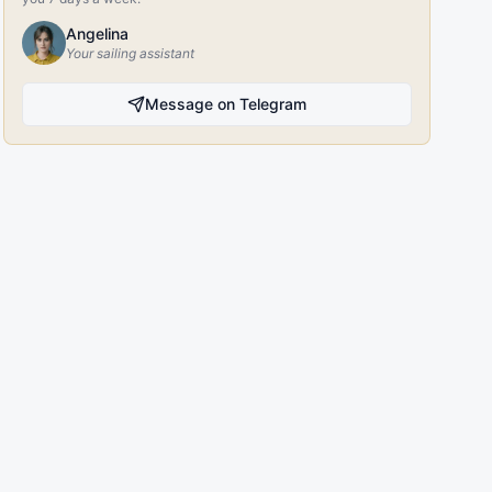
Angelina
Your sailing assistant
Message on Telegram