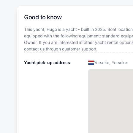
Good to know
This yacht, Hugo is a yacht - built in 2025. Boat locatio
equipped with the following equipment: standard equip
Owner. If you are interested in other yacht rental optio
contact us through customer support.
Yacht pick-up address
Yerseke, Yerseke