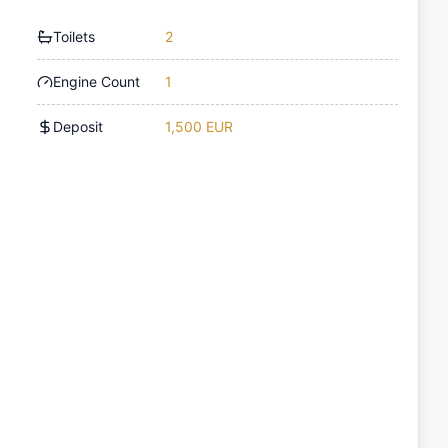
Toilets
2
Engine Count
1
Deposit
1,500 EUR