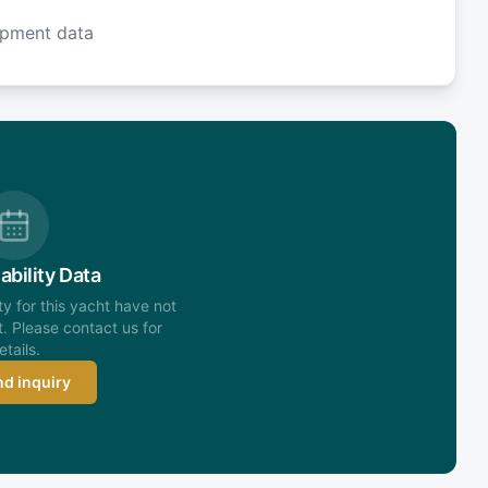
ipment data
ability Data
ity for this yacht have not
. Please contact us for
etails.
d inquiry