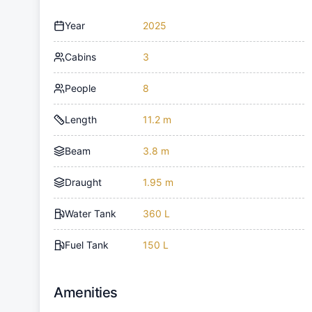
Year
2025
Cabins
3
People
8
Length
11.2 m
Beam
3.8 m
Draught
1.95 m
Water Tank
360 L
Fuel Tank
150 L
Amenities