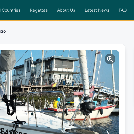
l Countries
Regattas
About Us
Latest News
FAQ
ugo