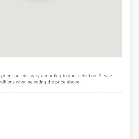
yment policies vary according to your selection. Please
itions when selecting the price above.