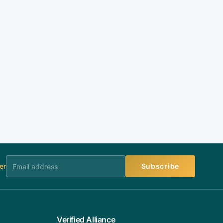
er
Subscribe
Verified Alliance