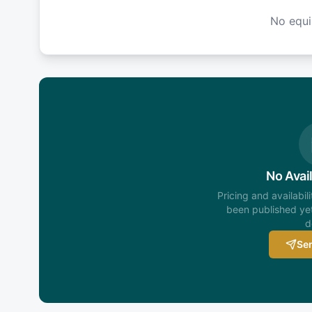
No equ
No Avail
Pricing and availabil
been published yet
d
Sen