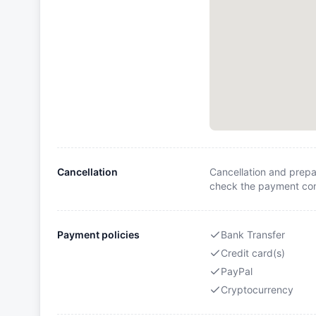
Cancellation
Cancellation and prepa
check the payment cond
Payment policies
Bank Transfer
Credit card(s)
PayPal
Cryptocurrency