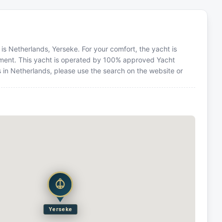
n is Netherlands, Yerseke. For your comfort, the yacht is
ment. This yacht is operated by 100% approved Yacht
ns in Netherlands, please use the search on the website or
Yerseke