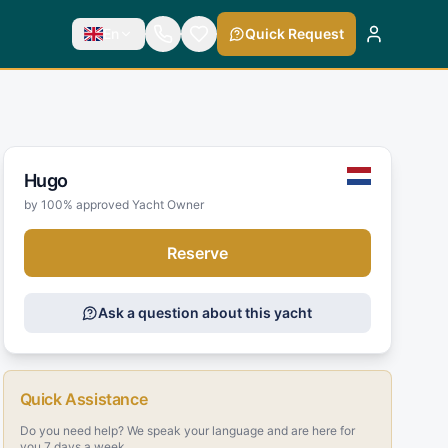
En
Quick Request
Hugo
by 100% approved Yacht Owner
Reserve
Ask a question about this yacht
Quick Assistance
Do you need help? We speak your language and are here for
you 7 days a week.