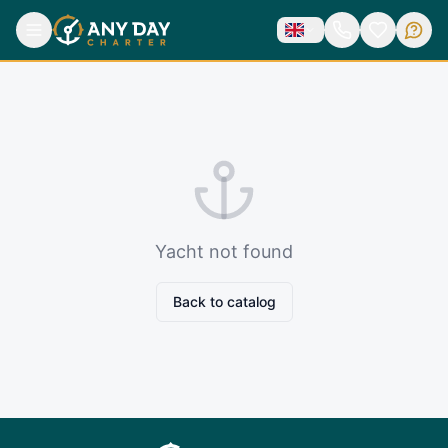
Yacht not found
Back to catalog