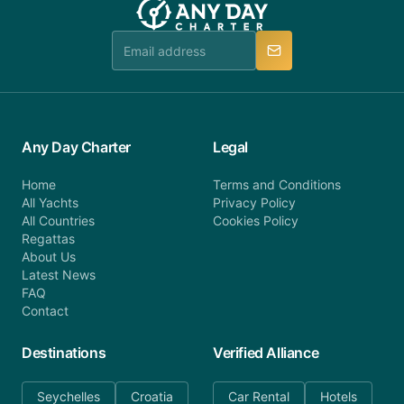
Any Day Charter
Legal
Home
Terms and Conditions
All Yachts
Privacy Policy
All Countries
Cookies Policy
Regattas
About Us
Latest News
FAQ
Contact
Destinations
Verified Alliance
Seychelles
Croatia
Car Rental
Hotels