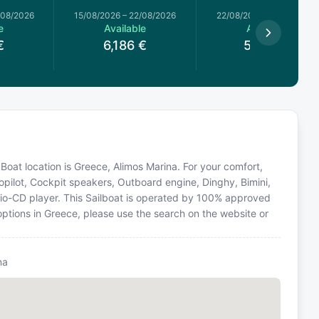
/08/2026
15/08/2026
–
22/08/2026
22/08/2026
–
29/08/2026
e
Available
Available
€
6,186
€
5,533
€
. Boat location is Greece, Alimos Marina. For your comfort,
opilot, Cockpit speakers, Outboard engine, Dinghy, Bimini,
dio-CD player. This Sailboat is operated by 100% approved
 options in Greece, please use the search on the website or
na