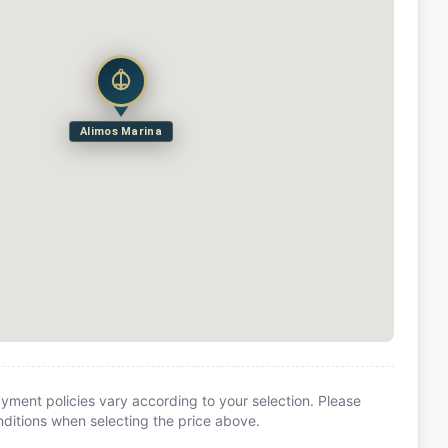
Alimos Marina
yment policies vary according to your selection. Please
itions when selecting the price above.