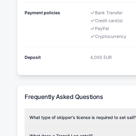
Payment policies
Bank Transfer
Credit card(s)
PayPal
Cryptocurrency
Deposit
4,000
EUR
Frequently Asked Questions
What type of skipper's license is required to set sail?
To rent this boat, a valid sailing license is required,
the validity of your license with us at any time. Com
What does a Transit Log entail?