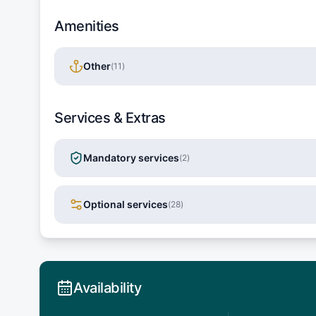
Amenities
Other
(
11
)
Services & Extras
Mandatory services
(
2
)
Optional services
(
28
)
Availability