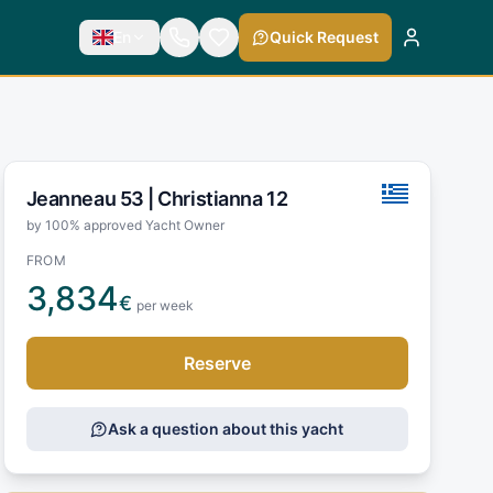
En
Quick Request
Jeanneau 53 |
Christianna 12
by 100% approved Yacht Owner
FROM
3,834
€
per week
Reserve
Ask a question about this yacht