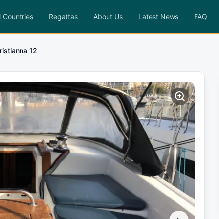
l Countries
Regattas
About Us
Latest News
FAQ
ristianna 12