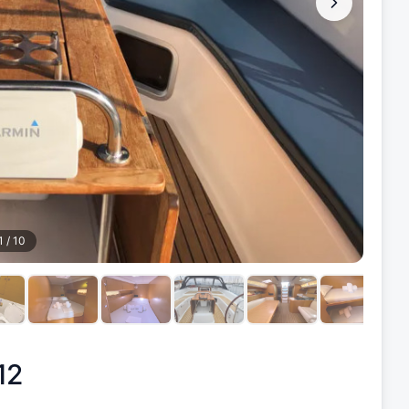
1
/
10
12