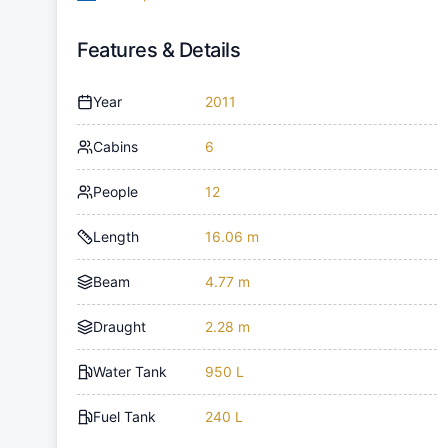
Features & Details
Year
2011
Cabins
6
People
12
Length
16.06 m
Beam
4.77 m
Draught
2.28 m
Water Tank
950 L
Fuel Tank
240 L