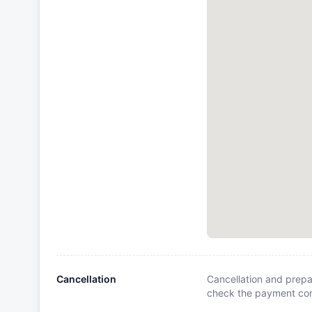
Cancellation
Cancellation and prepa
check the payment cond