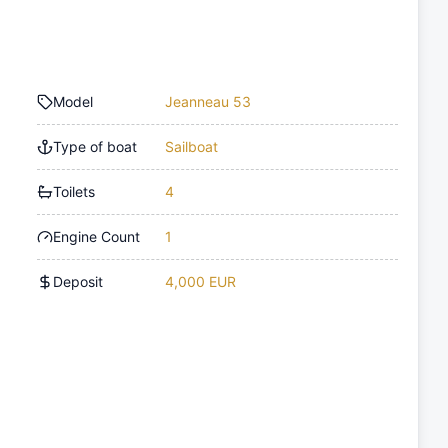
Model
Jeanneau 53
Type of boat
Sailboat
Toilets
4
Engine Count
1
Deposit
4,000 EUR