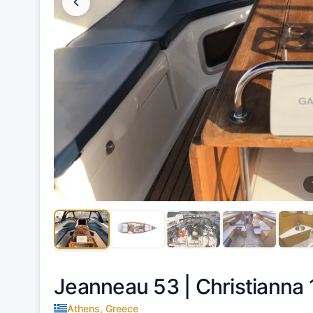
Jeanneau 53 |
Christianna 
Athens, Greece