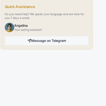
Quick Assistance
Do you need help? We speak your language and are here for
you 7 days a week.
Angelina
Your sailing assistant
Message on Telegram