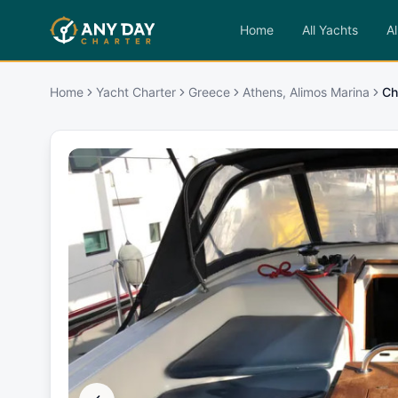
Home
All Yachts
Al
Home
Yacht Charter
Greece
Athens, Alimos Marina
Ch