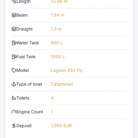
Length
13.96 m
Beam
7.84 m
Draught
1.3 m
Water Tank
600 L
Fuel Tank
1000 L
Model
Lagoon 450 Fly
Type of boat
Catamaran
Toilets
4
Engine Count
1
Deposit
1,000 EUR