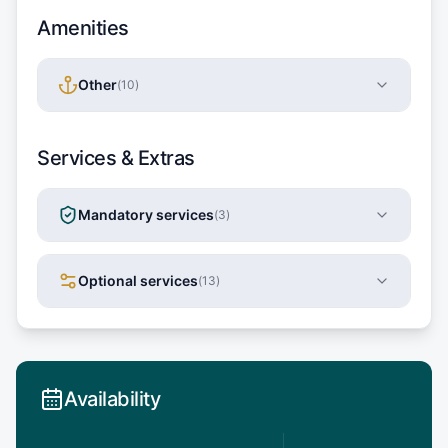
Amenities
Other
(
10
)
Services & Extras
Mandatory services
(
3
)
Optional services
(
13
)
Availability