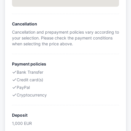
Cancellation
Cancellation and prepayment policies vary according to
your selection. Please check the payment conditions
when selecting the price above.
Payment policies
Bank Transfer
Credit card(s)
PayPal
Cryptocurrency
Deposit
1,000
EUR