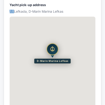
Yacht pick-up address
Lefkada, D-Marin Marina Lefkas
D-Marin Marina Lefkas