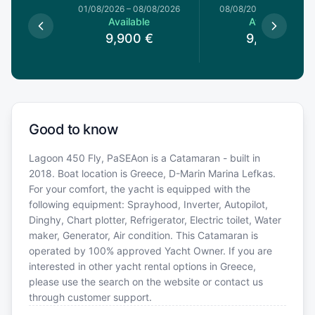
1/08/2026
01/08/2026
–
08/08/2026
08/08/2026
–
15/08/20
le
Available
Available
0
€
9,900
€
9,900
€
Good to know
Lagoon 450 Fly, PaSEAon is a Catamaran - built in
2018. Boat location is Greece, D-Marin Marina Lefkas.
For your comfort, the yacht is equipped with the
following equipment: Sprayhood, Inverter, Autopilot,
Dinghy, Chart plotter, Refrigerator, Electric toilet, Water
maker, Generator, Air condition. This Catamaran is
operated by 100% approved Yacht Owner. If you are
interested in other yacht rental options in Greece,
please use the search on the website or contact us
through customer support.