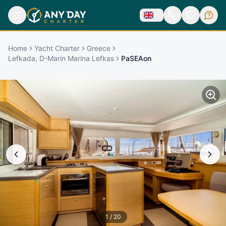
Home
Yacht Charter
Greece
Lefkada, D-Marin Marina Lefkas
PaSEAon
1
/
20