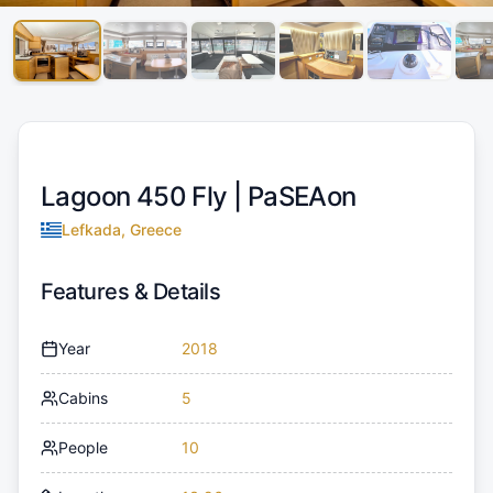
Lagoon 450 Fly |
PaSEAon
Lefkada, Greece
Features & Details
Year
2018
Cabins
5
People
10