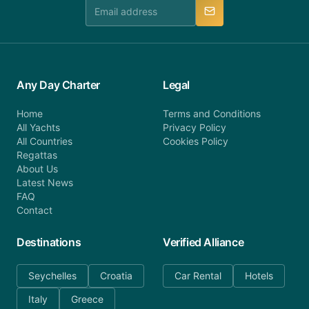
manner.
Any Day Charter
Legal
Home
Terms and Conditions
All Yachts
Privacy Policy
All Countries
Cookies Policy
Regattas
About Us
Latest News
FAQ
Contact
Destinations
Verified Alliance
Seychelles
Croatia
Car Rental
Hotels
Italy
Greece