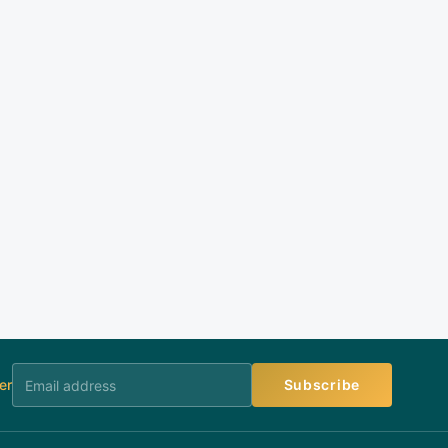
er
Subscribe