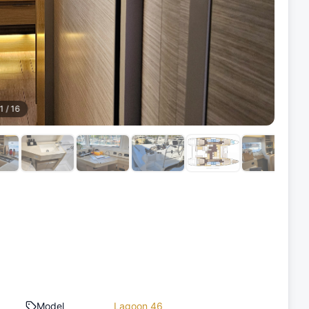
1
/
16
Model
Lagoon 46