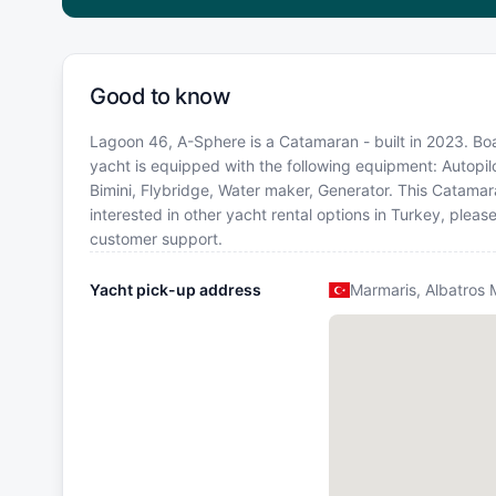
Good to know
Lagoon 46, A-Sphere is a Catamaran - built in 2023. Boat
yacht is equipped with the following equipment: Autopilo
Bimini, Flybridge, Water maker, Generator. This Catama
interested in other yacht rental options in Turkey, plea
customer support.
Yacht pick-up address
Marmaris, Albatros 