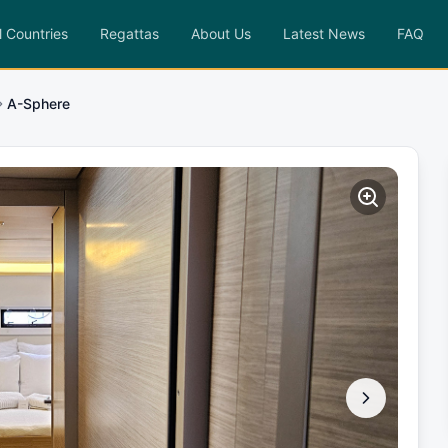
l Countries
Regattas
About Us
Latest News
FAQ
A-Sphere