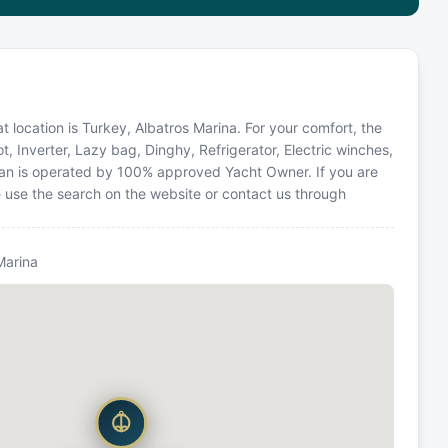
 location is Turkey, Albatros Marina. For your comfort, the
t, Inverter, Lazy bag, Dinghy, Refrigerator, Electric winches,
ran is operated by 100% approved Yacht Owner. If you are
se use the search on the website or contact us through
Marina