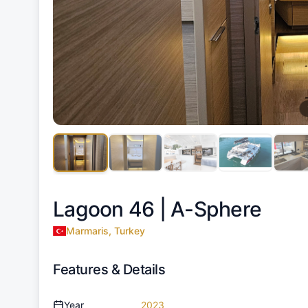
Lagoon 46 |
A-Sphere
Marmaris, Turkey
Features & Details
Year
2023