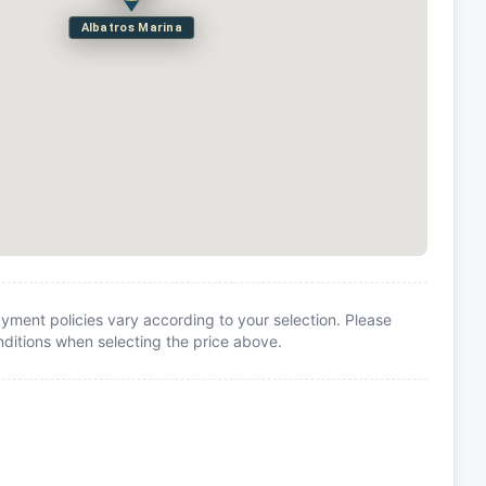
Albatros Marina
yment policies vary according to your selection. Please
itions when selecting the price above.