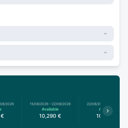
/08/2026
15/08/2026
–
22/08/2026
22/08/2026
–
29/08/2026
e
Available
Available
€
10,290
€
10,290
€