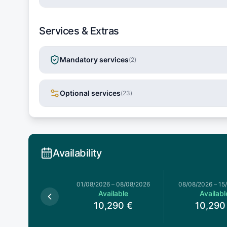
Services & Extras
Mandatory services
(
2
)
Optional services
(
23
)
Availability
026
–
01/08/2026
01/08/2026
–
08/08/2026
08/08/2026
–
15
Available
Available
Availabl
0,290
€
10,290
€
10,290