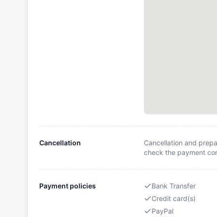
Cancellation
Cancellation and prepa
check the payment cond
Payment policies
Bank Transfer
Credit card(s)
PayPal