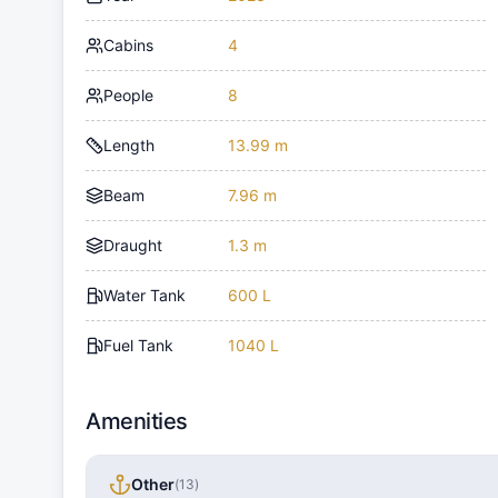
Cabins
4
People
8
Length
13.99 m
Beam
7.96 m
Draught
1.3 m
Water Tank
600 L
Fuel Tank
1040 L
Amenities
Other
(
13
)