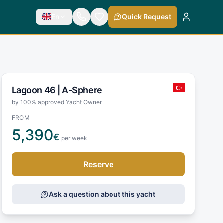
En
Quick Request
Lagoon 46 |
A-Sphere
by 100% approved Yacht Owner
FROM
5,390
€
per week
Reserve
Ask a question about this yacht