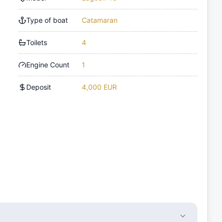
Type of boat
Catamaran
Toilets
4
Engine Count
1
Deposit
4,000 EUR