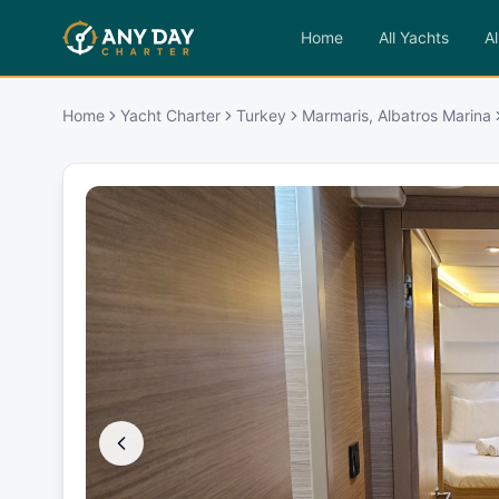
Home
All Yachts
Al
Home
Yacht Charter
Turkey
Marmaris, Albatros Marina