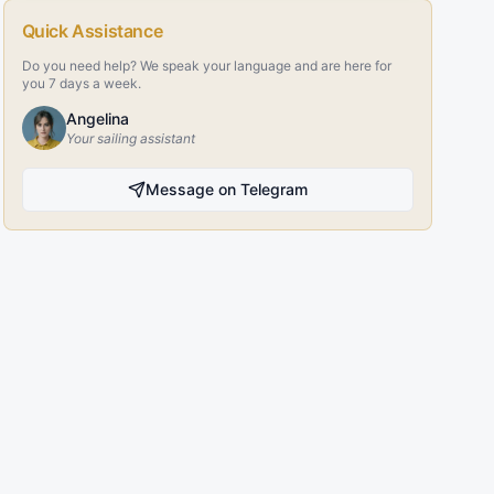
Quick Assistance
Do you need help? We speak your language and are here for
you 7 days a week.
Angelina
Your sailing assistant
Message on Telegram