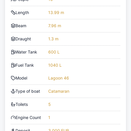
Length
13.99 m
Beam
7.96 m
Draught
1.3 m
Water Tank
600 L
Fuel Tank
1040 L
Model
Lagoon 46
Type of boat
Catamaran
Toilets
5
Engine Count
1
Deposit
3,000 EUR