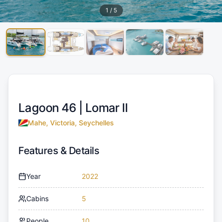
1
/
5
Lagoon 46 |
Lomar II
Mahe, Victoria, Seychelles
Features & Details
Year
2022
Cabins
5
People
10