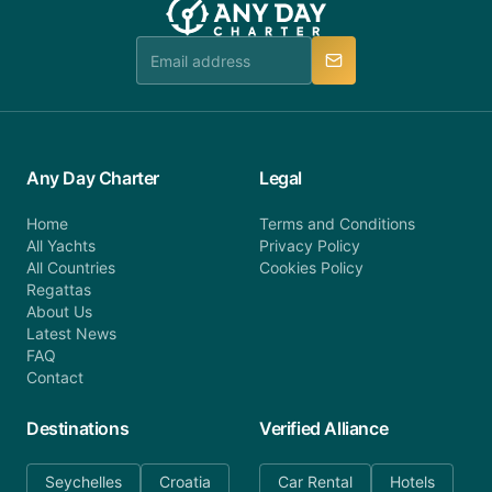
team is available to provide assistance in a timely
manner.
Any Day Charter
Legal
Home
Terms and Conditions
All Yachts
Privacy Policy
All Countries
Cookies Policy
Regattas
About Us
Latest News
FAQ
Contact
Destinations
Verified Alliance
Seychelles
Croatia
Car Rental
Hotels