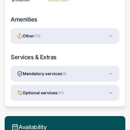
Amenities
Other
(
13
)
Services & Extras
Mandatory services
(
5
)
Optional services
(
10
)
Availability