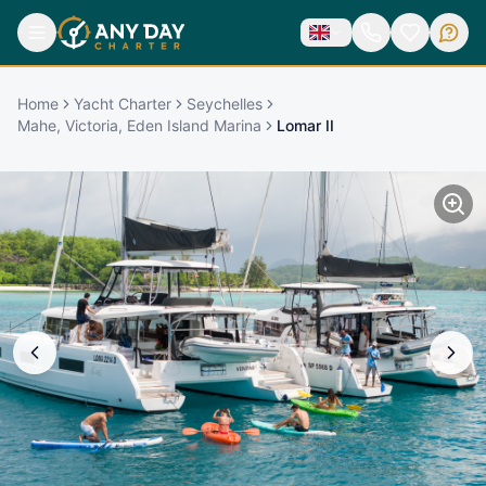
Home
Yacht Charter
Seychelles
Mahe, Victoria, Eden Island Marina
Lomar II