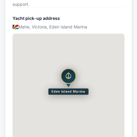
support.
Yacht pick-up address
Mahe, Victoria, Eden Island Marina
Eden Island Marina