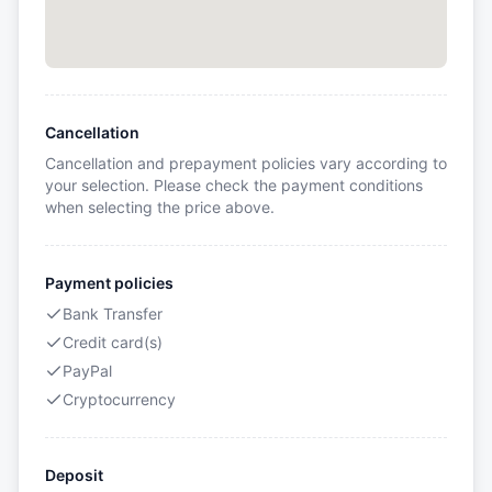
Cancellation
Cancellation and prepayment policies vary according to
your selection. Please check the payment conditions
when selecting the price above.
Payment policies
Bank Transfer
Credit card(s)
PayPal
Cryptocurrency
Deposit