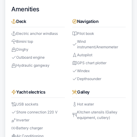
Amenities
Deck
Navigation
Electric anchor windlass
Pilot book
Bimini top
Wind
instrument/Anemometer
Dinghy
Autopilot
Outboard engine
GPS chart plotter
Hydraulic gangway
Windex
Depthsounder
Yacht electrics
Galley
USB sockets
Hot water
Shore connection 220 V
Kitchen utensils (Galley
equipment, cutlery)
Inverter
Battery charger
Air Conditioning