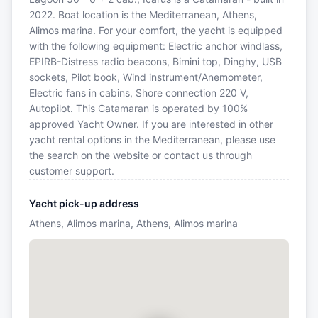
2022. Boat location is the Mediterranean, Athens,
Alimos marina. For your comfort, the yacht is equipped
with the following equipment: Electric anchor windlass,
EPIRB-Distress radio beacons, Bimini top, Dinghy, USB
sockets, Pilot book, Wind instrument/Anemometer,
Electric fans in cabins, Shore connection 220 V,
Autopilot. This Catamaran is operated by 100%
approved Yacht Owner. If you are interested in other
yacht rental options in the Mediterranean, please use
the search on the website or contact us through
customer support.
Yacht pick-up address
Athens, Alimos marina, Athens, Alimos marina