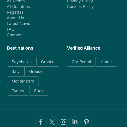
All Yachts
Privacy Policy
All Countries
Cookies Policy
Regattas
About Us
Latest News
FAQ
Contact
Destinations
Verified Alliance
Seychelles
Croatia
Car Rental
Hotels
Italy
Greece
Montenegro
Turkey
Spain