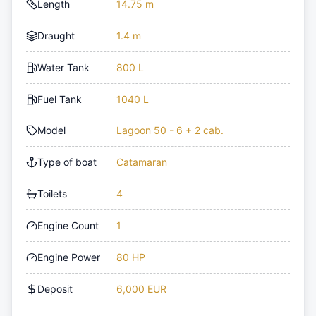
Length
14.75 m
Draught
1.4 m
Water Tank
800 L
Fuel Tank
1040 L
Model
Lagoon 50 - 6 + 2 cab.
Type of boat
Catamaran
Toilets
4
Engine Count
1
Engine Power
80 HP
Deposit
6,000 EUR