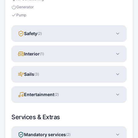
Generator
Pump
Safety
(
2
)
Interior
(
1
)
Sails
(
3
)
Entertainment
(
2
)
Services & Extras
Mandatory services
(
2
)