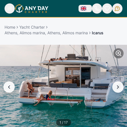
Home
Yacht Charter
Athens, Alimos marina, Athens, Alimos marina
Icarus
1
/
17