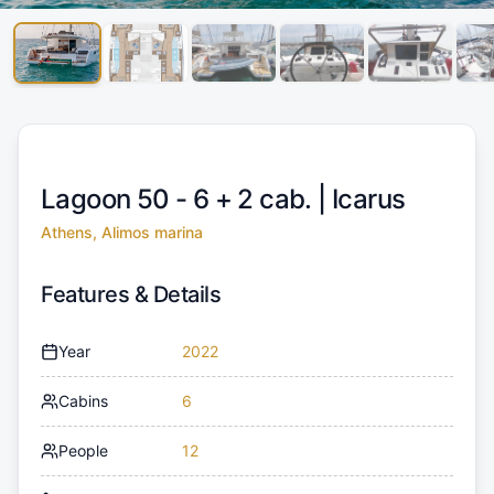
Lagoon 50 - 6 + 2 cab. |
Icarus
Athens, Alimos marina
Features & Details
Year
2022
Cabins
6
People
12