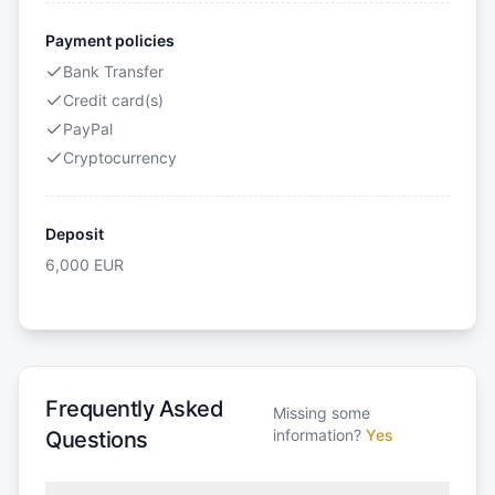
Payment policies
Bank Transfer
Credit card(s)
PayPal
Cryptocurrency
Deposit
6,000
EUR
Frequently Asked
Missing some
information?
Yes
Questions