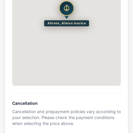
Athens, Alimos marina
Cancellation
Cancellation and prepayment policies vary according to
your selection. Please check the payment conditions
when selecting the price above.