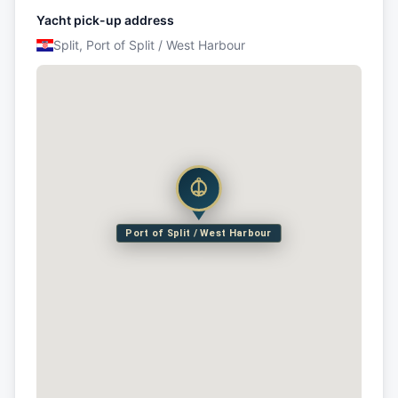
Yacht pick-up address
Split, Port of Split / West Harbour
Port of Split / West Harbour