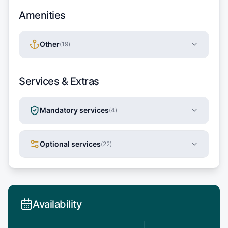
Amenities
Other
(
19
)
Services & Extras
Mandatory services
(
4
)
Optional services
(
22
)
Availability