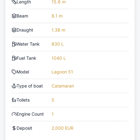
Length
15.6 m
Beam
8.1 m
Draught
1.38 m
Water Tank
830 L
Fuel Tank
1040 L
Model
Lagoon 51
Type of boat
Catamaran
Toilets
5
Engine Count
1
Deposit
2,000 EUR