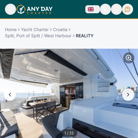
Home
Yacht Charter
Croatia
Split, Port of Split / West Harbour
REALITY
1
/
22