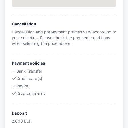
Cancellation
Cancellation and prepayment policies vary according to
your selection. Please check the payment conditions
when selecting the price above.
Payment policies
Bank Transfer
Credit card(s)
PayPal
Cryptocurrency
Deposit
2,000
EUR