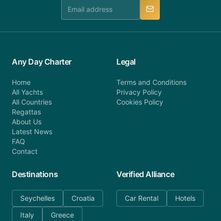
manner.
Any Day Charter
Legal
Home
Terms and Conditions
All Yachts
Privacy Policy
All Countries
Cookies Policy
Regattas
About Us
Latest News
FAQ
Contact
Destinations
Verified Alliance
Seychelles
Croatia
Car Rental
Hotels
Italy
Greece