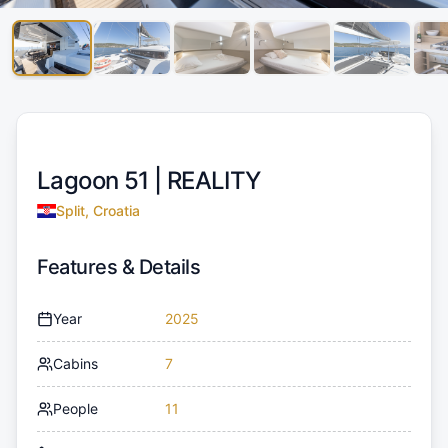
Lagoon 51 |
REALITY
Split, Croatia
Features & Details
Year
2025
Cabins
7
People
11