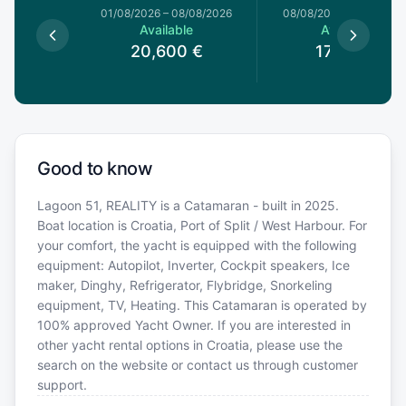
1/08/2026
01/08/2026
–
08/08/2026
08/08/2026
–
15/08/20
le
Available
Available
0
€
20,600
€
17,510
€
Good to know
Lagoon 51, REALITY is a Catamaran - built in 2025.
Boat location is Croatia, Port of Split / West Harbour. For
your comfort, the yacht is equipped with the following
equipment: Autopilot, Inverter, Cockpit speakers, Ice
maker, Dinghy, Refrigerator, Flybridge, Snorkeling
equipment, TV, Heating. This Catamaran is operated by
100% approved Yacht Owner. If you are interested in
other yacht rental options in Croatia, please use the
search on the website or contact us through customer
support.