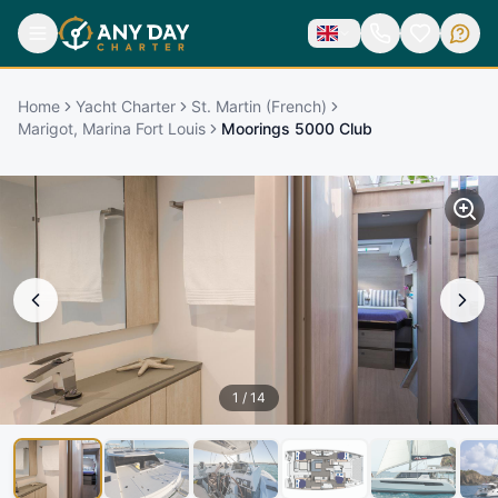
Home
Yacht Charter
St. Martin (French)
Marigot, Marina Fort Louis
Moorings 5000 Club
1
/
14