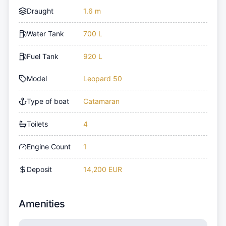
Draught
1.6 m
Water Tank
700 L
Fuel Tank
920 L
Model
Leopard 50
Type of boat
Catamaran
Toilets
4
Engine Count
1
Deposit
14,200 EUR
Amenities