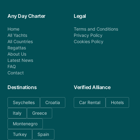
Any Day Charter
Legal
Home
Terms and Conditions
All Yachts
Privacy Policy
All Countries
Cookies Policy
Regattas
About Us
Latest News
FAQ
Contact
Destinations
Verified Alliance
Seychelles
Croatia
Car Rental
Hotels
Italy
Greece
Montenegro
Turkey
Spain