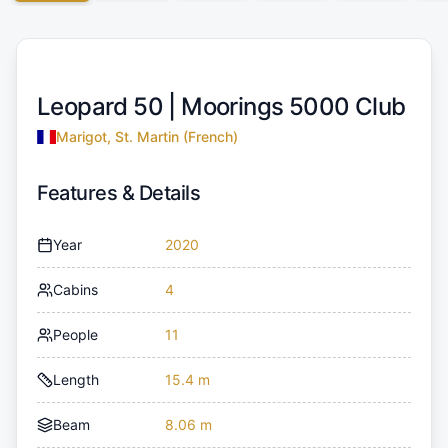
Leopard 50 |
Moorings 5000 Club
Marigot, St. Martin (French)
Features & Details
Year
2020
Cabins
4
People
11
Length
15.4 m
Beam
8.06 m