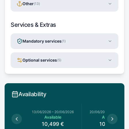
Other
(
13
)
Services & Extras
Mandatory services
(
1
)
Optional services
(
5
)
Availability
13/06/2026
–
20/06/2026
20/06/2026
–
27/06/20
Available
Available
10,499
€
10,499
€