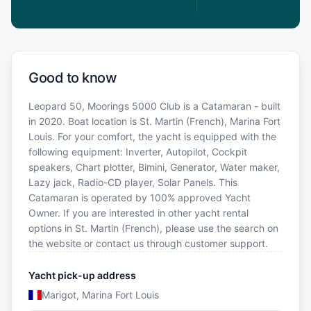
Good to know
Leopard 50, Moorings 5000 Club is a Catamaran - built
in 2020. Boat location is St. Martin (French), Marina Fort
Louis. For your comfort, the yacht is equipped with the
following equipment: Inverter, Autopilot, Cockpit
speakers, Chart plotter, Bimini, Generator, Water maker,
Lazy jack, Radio-CD player, Solar Panels. This
Catamaran is operated by 100% approved Yacht
Owner. If you are interested in other yacht rental
options in St. Martin (French), please use the search on
the website or contact us through customer support.
Yacht pick-up address
Marigot, Marina Fort Louis