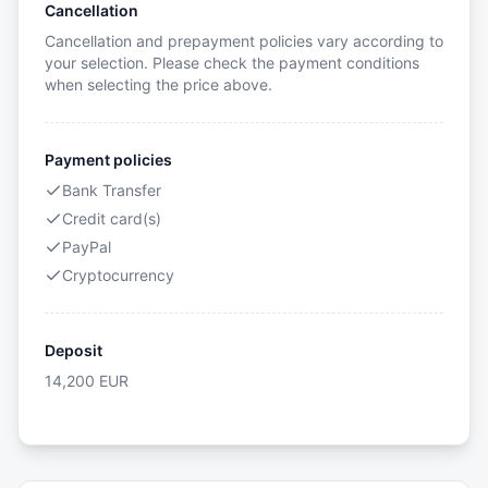
Cancellation
Cancellation and prepayment policies vary according to
your selection. Please check the payment conditions
when selecting the price above.
Payment policies
Bank Transfer
Credit card(s)
PayPal
Cryptocurrency
Deposit
14,200
EUR