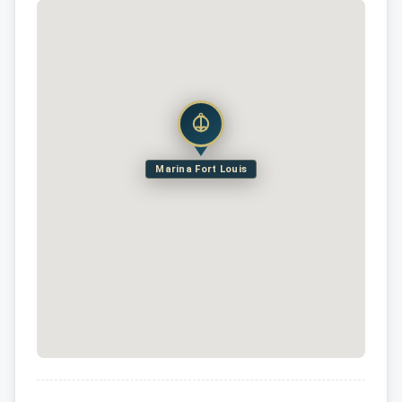
Marina Fort Louis