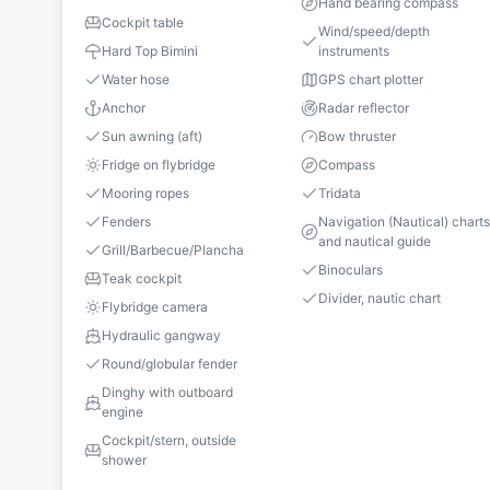
Hand bearing compass
Cockpit table
Wind/speed/depth
Hard Top Bimini
instruments
Water hose
GPS chart plotter
Anchor
Radar reflector
Sun awning (aft)
Bow thruster
Fridge on flybridge
Compass
Mooring ropes
Tridata
Fenders
Navigation (Nautical) chart
and nautical guide
Grill/Barbecue/Plancha
Binoculars
Teak cockpit
Divider, nautic chart
Flybridge camera
Hydraulic gangway
Round/globular fender
Dinghy with outboard
engine
Cockpit/stern, outside
shower