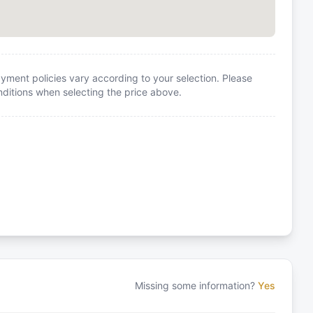
yment policies vary according to your selection. Please
itions when selecting the price above.
Missing some information?
Yes