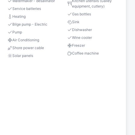
Watermaker - desalinator
Kitchen utensils (Galley
equipment, cutlery)
Service batteries
Gas bottles
Heating
Sink
Bilge pump - Electric
Dishwasher
Pump
Wine cooler
Air Conditioning
Freezer
Shore power cable
Coffee machine
Solar panels
s