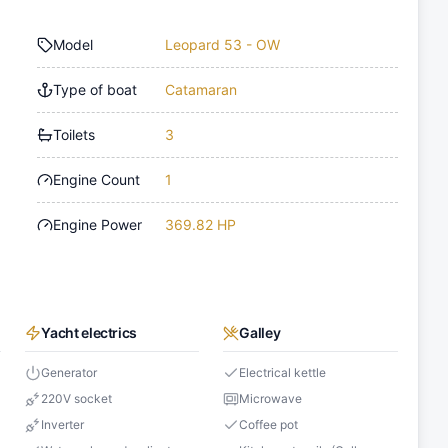
Model
Leopard 53 - OW
Type of boat
Catamaran
Toilets
3
Engine Count
1
Engine Power
369.82 HP
Yacht electrics
Galley
Generator
Electrical kettle
220V socket
Microwave
Inverter
Coffee pot