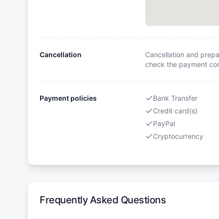
Cancellation
Cancellation and prepa
check the payment cond
Payment policies
Bank Transfer
Credit card(s)
PayPal
Cryptocurrency
Frequently Asked Questions