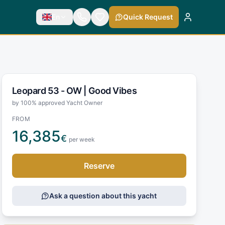
En
Quick Request
Leopard 53 - OW |
Good Vibes
by 100% approved Yacht Owner
FROM
16,385
€
per week
Reserve
Ask a question about this yacht