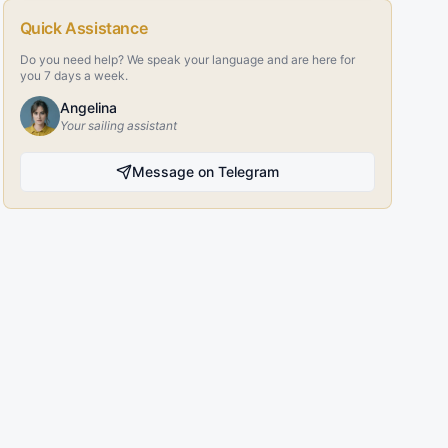
Quick Assistance
Do you need help? We speak your language and are here for
you 7 days a week.
Angelina
Your sailing assistant
Message on Telegram