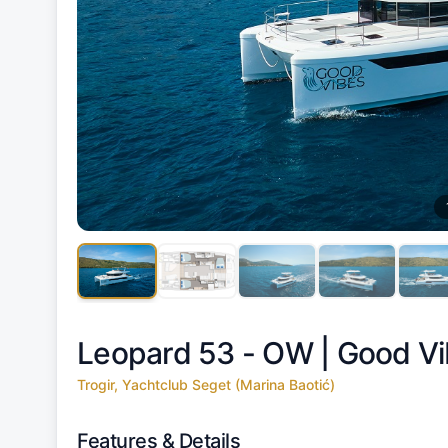
Leopard 53 - OW |
Good Vi
Trogir, Yachtclub Seget (Marina Baotić)
Features & Details