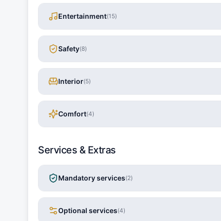
Entertainment
(
15
)
Safety
(
8
)
Interior
(
5
)
Comfort
(
4
)
Services & Extras
Mandatory services
(
2
)
Optional services
(
4
)