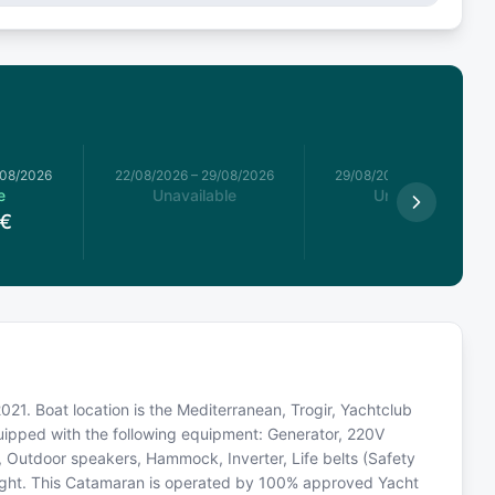
/08/2026
22/08/2026
–
29/08/2026
29/08/2026
–
05/09/2026
e
Unavailable
Unavailable
€
21. Boat location is the Mediterranean, Trogir, Yachtclub
quipped with the following equipment: Generator, 220V
, Outdoor speakers, Hammock, Inverter, Life belts (Safety
light. This Catamaran is operated by 100% approved Yacht