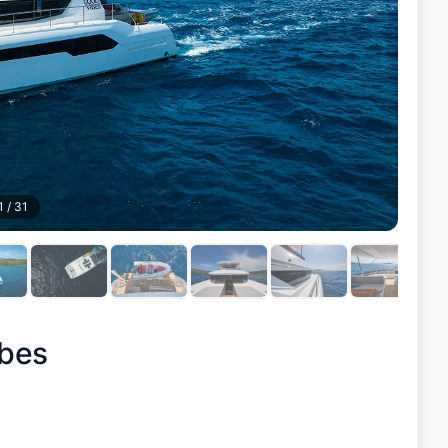
1
/
31
bes