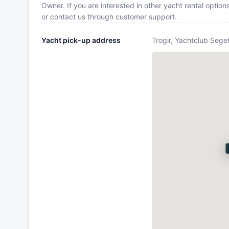
Owner. If you are interested in other yacht rental optio
or contact us through customer support.
Yacht pick-up address
Trogir, Yachtclub Seget