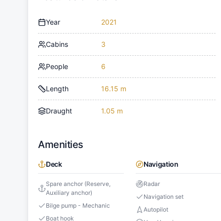
Year
2021
Cabins
3
People
6
Length
16.15 m
Draught
1.05 m
Amenities
Deck
Navigation
Spare anchor (Reserve,
Radar
Auxiliary anchor)
Navigation set
Bilge pump - Mechanic
Autopilot
Boat hook