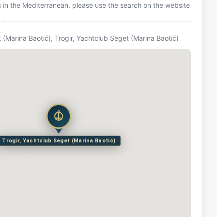
ns in the Mediterranean, please use the search on the website
 (Marina Baotić), Trogir, Yachtclub Seget (Marina Baotić)
Trogir, Yachtclub Seget (Marina Baotić)