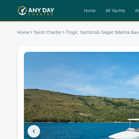
Home
All Yachts
Al
Home
Yacht Charter
Trogir, Yachtclub Seget (Marina Baot