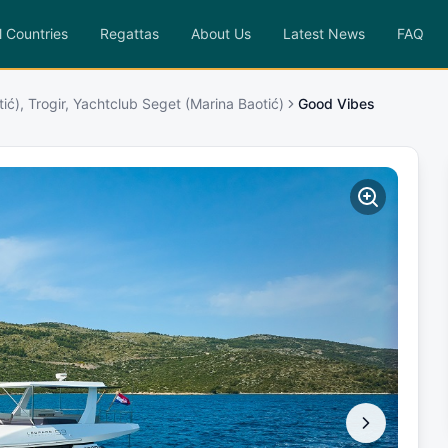
l Countries
Regattas
About Us
Latest News
FAQ
ić), Trogir, Yachtclub Seget (Marina Baotić)
Good Vibes