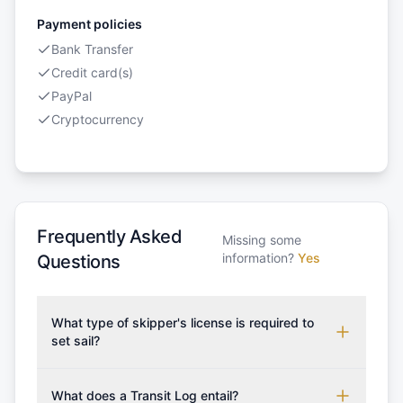
Payment policies
Bank Transfer
Credit card(s)
PayPal
Cryptocurrency
Frequently Asked
Missing some
information?
Yes
Questions
What type of skipper's license is required to
set sail?
To rent this boat, a valid sailing license is required,
which may vary based on the sailing area. You can
What does a Transit Log entail?