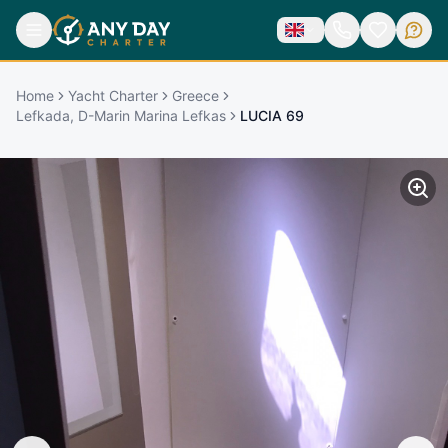
Home
Yacht Charter
Greece
Lefkada, D-Marin Marina Lefkas
LUCIA 69