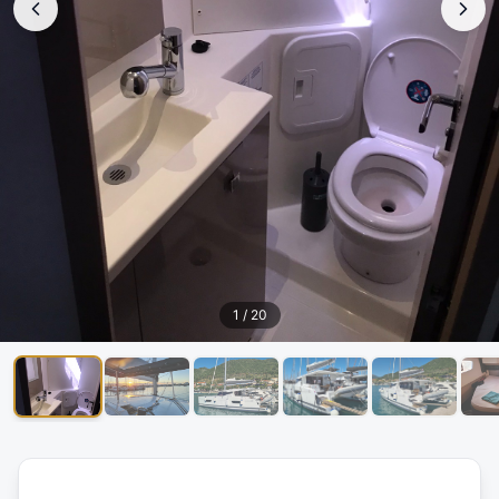
1
/
20