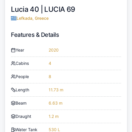
Lucia 40 |
LUCIA 69
Lefkada, Greece
Features & Details
Year
2020
Cabins
4
People
8
Length
11.73 m
Beam
6.63 m
Draught
1.2 m
Water Tank
530 L