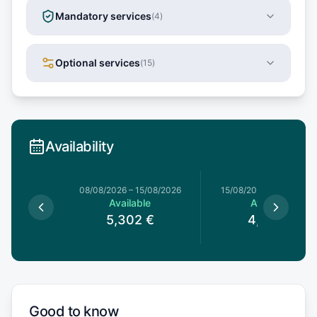
Mandatory services
(
4
)
Optional services
(
15
)
Availability
8/08/2026
08/08/2026
–
15/08/2026
15/08/2026
–
22/08/20
le
Available
Available
2
€
5,302
€
4,692
€
Good to know