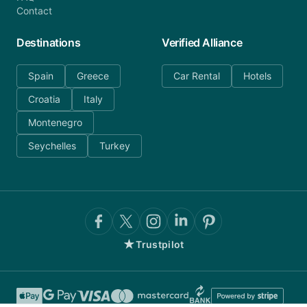
Contact
Destinations
Verified Alliance
Spain
Greece
Car Rental
Hotels
Croatia
Italy
Montenegro
Seychelles
Turkey
★
Trustpilot