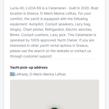
Lucia 40, LUCIA 69 is a Catamaran - built in 2020. Boat
location is Greece, D-Marin Marina Lefkas. For your
comfort, the yacht is equipped with the following
equipment: Autopilot, Cockpit speakers, Lazy bag,
Dinghy, Chart plotter, Refrigerator, Electric winches,
Bimini, Cockpit cushions, Lazy jack. This Catamaran is
operated by 100% approved Yacht Owner. If you are
interested in other yacht rental options in Greece,
please use the search on the website or contact us
through customer support.
Yacht pick-up address
Lefkada, D-Marin Marina Lefkas