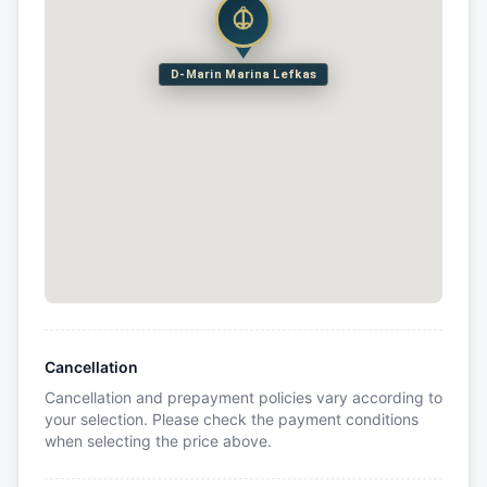
D-Marin Marina Lefkas
Cancellation
Cancellation and prepayment policies vary according to
your selection. Please check the payment conditions
when selecting the price above.