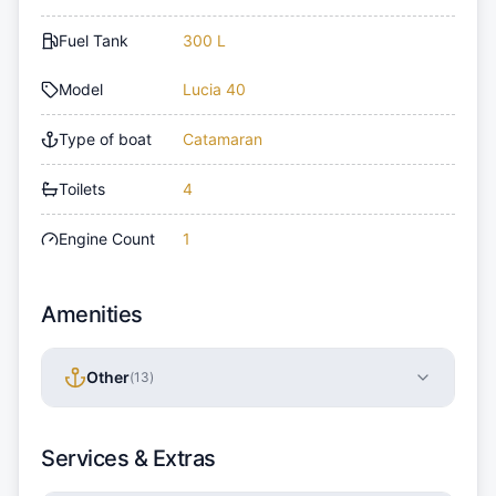
Fuel Tank
300 L
Model
Lucia 40
Type of boat
Catamaran
Toilets
4
Engine Count
1
Amenities
Other
(
13
)
Services & Extras