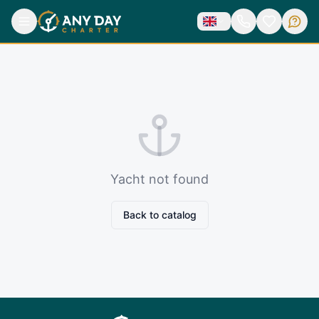
Yacht not found
Back to catalog