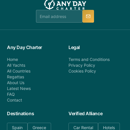
Any Day Charter
Legal
Home
Terms and Conditions
All Yachts
Privacy Policy
All Countries
Cookies Policy
Regattas
About Us
Latest News
FAQ
Contact
Destinations
Verified Alliance
Spain
Greece
Car Rental
Hotels