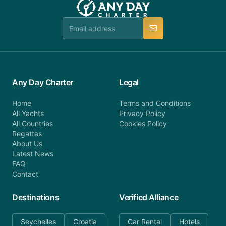
Any Day Charter
Legal
Home
Terms and Conditions
All Yachts
Privacy Policy
All Countries
Cookies Policy
Regattas
About Us
Latest News
FAQ
Contact
Destinations
Verified Alliance
Seychelles
Croatia
Car Rental
Hotels