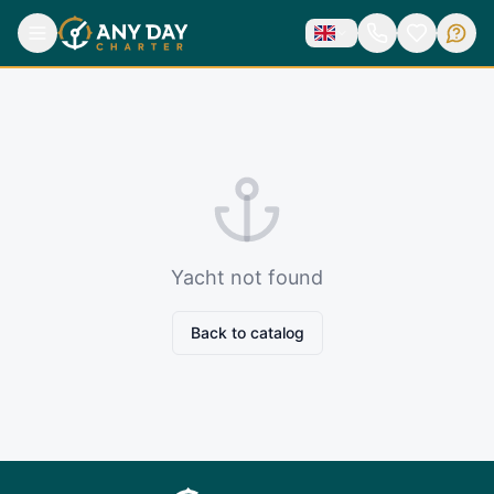
Yacht not found
Back to catalog