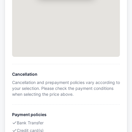
Cancellation
Cancellation and prepayment policies vary according to
your selection. Please check the payment conditions
when selecting the price above.
Payment policies
Bank Transfer
Credit card(s)