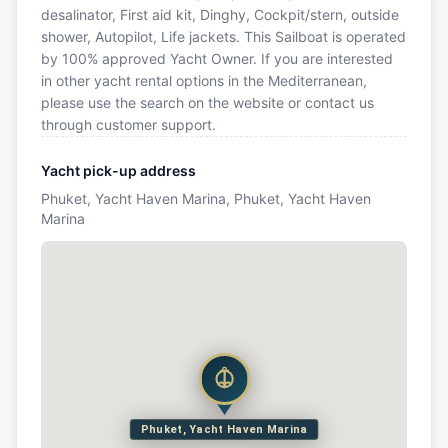
desalinator, First aid kit, Dinghy, Cockpit/stern, outside
shower, Autopilot, Life jackets. This Sailboat is operated
by 100% approved Yacht Owner. If you are interested
in other yacht rental options in the Mediterranean,
please use the search on the website or contact us
through customer support.
Yacht pick-up address
Phuket, Yacht Haven Marina, Phuket, Yacht Haven
Marina
Phuket, Yacht Haven Marina