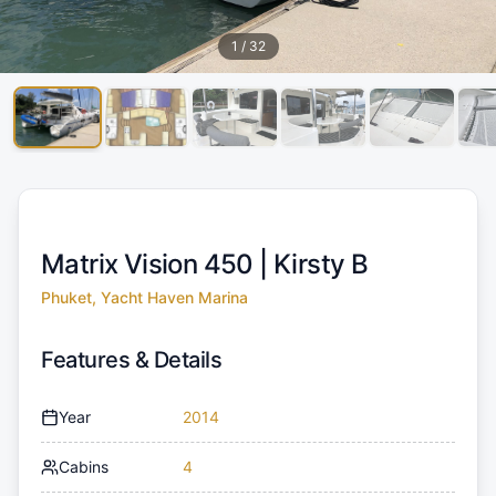
1
/
32
Matrix Vision 450 |
Kirsty B
Phuket, Yacht Haven Marina
Features & Details
Year
2014
Cabins
4