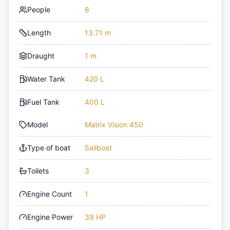
People
8
Length
13.71 m
Draught
1 m
Water Tank
420 L
Fuel Tank
400 L
Model
Matrix Vision 450
Type of boat
Sailboat
Toilets
3
Engine Count
1
Engine Power
39 HP