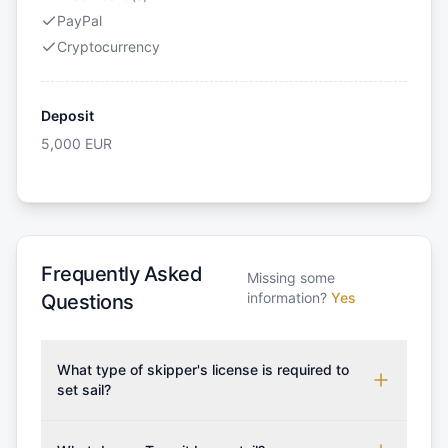
PayPal
Cryptocurrency
Deposit
5,000
EUR
Frequently Asked
Missing some
information?
Yes
Questions
What type of skipper's license is required to
set sail?
To rent this boat, a valid sailing license is required,