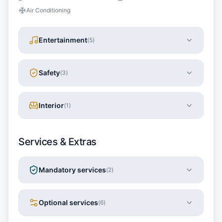
Air Conditioning
Entertainment
(
5
)
Safety
(
3
)
Interior
(
1
)
Services & Extras
Mandatory services
(
2
)
Optional services
(
6
)