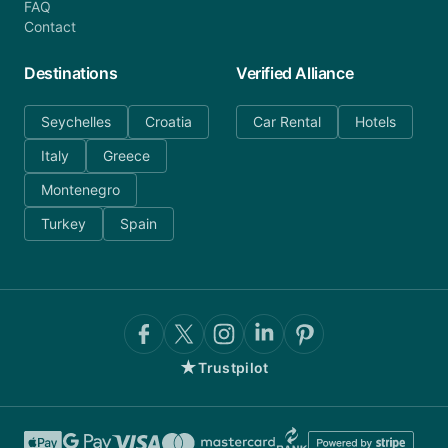
FAQ
Contact
Destinations
Verified Alliance
Seychelles
Croatia
Car Rental
Hotels
Italy
Greece
Montenegro
Turkey
Spain
★
Trustpilot