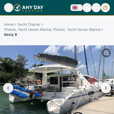
Home
Yacht Charter
Phuket, Yacht Haven Marina, Phuket, Yacht Haven Marina
Kirsty B