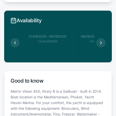
Availability
1/08/2026
01/08/2026
–
08/08/2026
08/08/2026
–
15/08/20
able
Unavailable
Unavailable
Good to know
Matrix Vision 450, Kirsty B is a Sailboat - built in 2014.
Boat location is the Mediterranean, Phuket, Yacht
Haven Marina. For your comfort, the yacht is equipped
with the following equipment: Binoculars, Wind
instrument/Anemometer, Fins, Freezer, Watermaker -