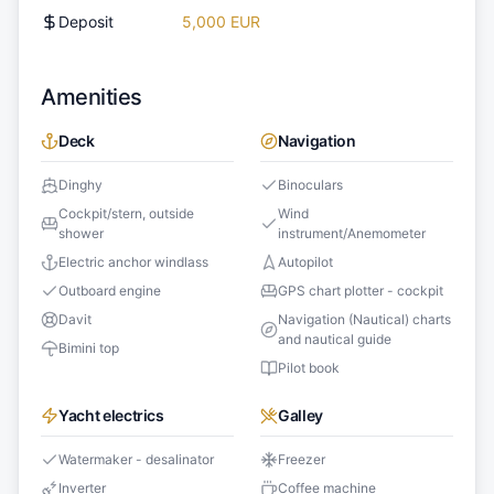
Deposit
5,000 EUR
Amenities
Deck
Navigation
Dinghy
Binoculars
Cockpit/stern, outside
Wind
shower
instrument/Anemometer
Electric anchor windlass
Autopilot
Outboard engine
GPS chart plotter - cockpit
Davit
Navigation (Nautical) charts
and nautical guide
Bimini top
Pilot book
Yacht electrics
Galley
Watermaker - desalinator
Freezer
Inverter
Coffee machine