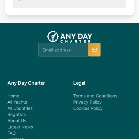
(50% of your booking amount will be refunded). 30
Explore more on frequently asked questions page
days or less before departure: 100% cancellation
or alternatively please fill out our contact form if
fee will be charged (no refund). Please contact our
you do not find your answer and AnyDayCharter
customer service at telephone or email us at
team will be in touch.
booking@anydaycharter.com. AnyDayCharter.com
team is available to provide assistance in a timely
manner.
Any Day Charter
Legal
Home
Terms and Conditions
All Yachts
Privacy Policy
All Countries
Cookies Policy
Regattas
About Us
Latest News
FAQ