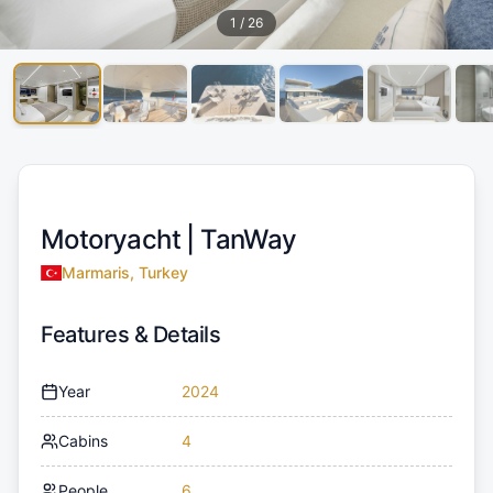
1
/
26
Motoryacht |
TanWay
Marmaris, Turkey
Features & Details
Year
2024
Cabins
4
People
6