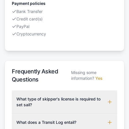
Payment policies
Bank Transfer
Credit card(s)
PayPal
Cryptocurrency
Frequently Asked
Missing some
information?
Yes
Questions
What type of skipper's license is required to
set sail?
To rent this boat, a valid sailing license is required,
which may vary based on the sailing area. You can
What does a Transit Log entail?
confirm the validity of your license with us at any