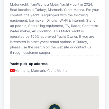
Motoryacht, TanWay is a Motor Yacht - built in 2024.
Boat location is Turkey, Marmaris Yacht Marina. For your
comfort, the yacht is equipped with the following
equipment: Ice maker, Dinghy, Wi-Fi & Internet, Stand
up paddle, Snorkeling equipment, TV, Radar, Generator,
Water maker, Air condition. This Motor Yacht is
operated by 100% approved Yacht Owner. If you are
interested in other yacht rental options in Turkey,
please use the search on the website or contact us
through customer support.
Yacht pick-up address
Marmaris, Marmaris Yacht Marina