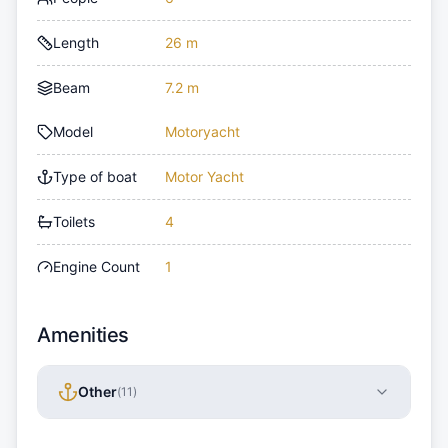
Length
26 m
Beam
7.2 m
Model
Motoryacht
Type of boat
Motor Yacht
Toilets
4
Engine Count
1
Amenities
Other
(
11
)