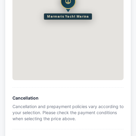
Marmaris Yacht Marina
Cancellation
Cancellation and prepayment policies vary according to
your selection. Please check the payment conditions
when selecting the price above.