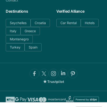
Contact
Destinations
Verified Alliance
Seychelles
Croatia
Car Rental
Hotels
Italy
Greece
Montenegro
Turkey
Spain
★
Trustpilot