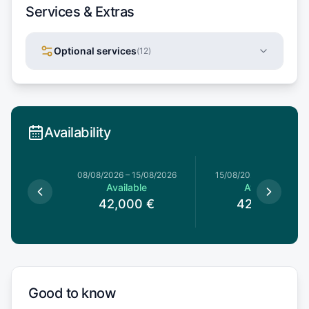
Services & Extras
Optional services
(
12
)
Availability
8/08/2026
08/08/2026
–
15/08/2026
15/08/2026
–
22/08/20
le
Available
Available
0
€
42,000
€
42,000
€
Good to know