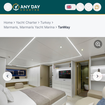
Home
Yacht Charter
Turkey
Marmaris, Marmaris Yacht Marina
TanWay