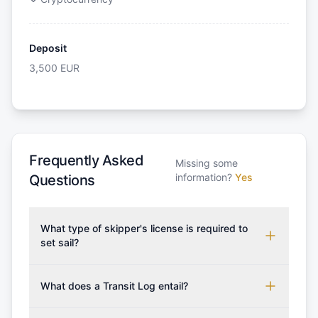
Deposit
3,500
EUR
Frequently Asked
Missing some
information?
Yes
Questions
What type of skipper's license is required to
set sail?
To rent this boat, a valid sailing license is required,
which may vary based on the sailing area. You can
What does a Transit Log entail?
confirm the validity of your license with us at any
A Transit Log is a mandatory fee that covers the
time. Commonly accepted licenses include those