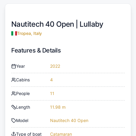
Nautitech 40 Open |
Lullaby
Tropea, Italy
Features & Details
Year
2022
Cabins
4
People
11
Length
11.98 m
Model
Nautitech 40 Open
Type of boat
Catamaran