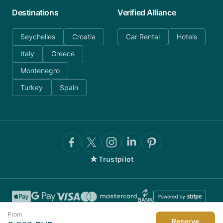
Destinations
Verified Alliance
Seychelles
Croatia
Car Rental
Hotels
Italy
Greece
Montenegro
Turkey
Spain
★
Trustpilot
From
Reserve