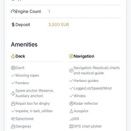
Engine Count
1
Deposit
3,500 EUR
Amenities
Deck
Navigation
Davit
Navigation (Nautical) charts
and nautical guide
Mooring ropes
Harbour guides
Fenders
Logge/Lot/Speed/Wind
Spare anchor (Reserve,
Auxiliary anchor)
Windex
Repair box for dinghy
Radar reflector
Impeller, V-belt, oilfilter
Autopilot
Sprayhood
AIS
Gangway
GPS chart plotter