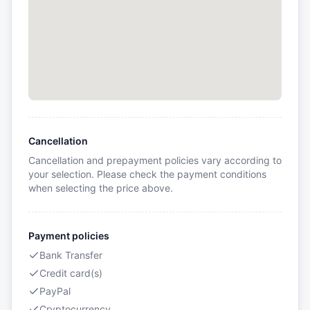
Cancellation
Cancellation and prepayment policies vary according to
your selection. Please check the payment conditions
when selecting the price above.
Payment policies
Bank Transfer
Credit card(s)
PayPal
Cryptocurrency