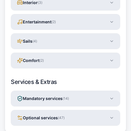
Interior
(
3
)
Entertainment
(
2
)
Sails
(
4
)
Comfort
(
2
)
Services & Extras
Mandatory services
(
14
)
Optional services
(
47
)