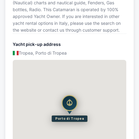
(Nautical) charts and nautical guide, Fenders, Gas
bottles, Radio. This Catamaran is operated by 100%
approved Yacht Owner. If you are interested in other
yacht rental options in Italy, please use the search on
the website or contact us through customer support.
Yacht pick-up address
Tropea, Porto di Tropea
Porto di Tropea