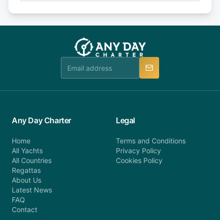
Explore more on frequently asked questions page
days or less before departure: 100% cancellation
or alternatively please fill out our contact form if
fee will be charged (no refund). Please contact our
you do not find your answer and AnyDayCharter
customer service at telephone or email us at
team will be in touch.
booking@anydaycharter.com. AnyDayCharter.com
team is available to provide assistance in a timely
manner.
Any Day Charter
Legal
Home
Terms and Conditions
All Yachts
Privacy Policy
All Countries
Cookies Policy
Regattas
About Us
Latest News
FAQ
Contact