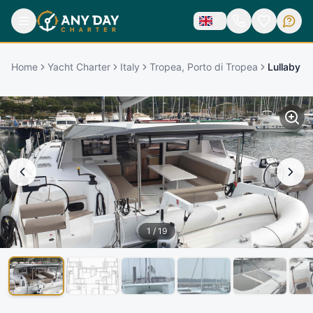
Home
Yacht Charter
Italy
Tropea, Porto di Tropea
Lullaby
1
/
19