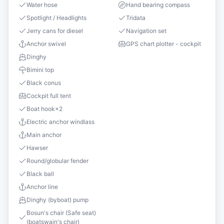
Water hose
Hand bearing compass
Spotlight / Headlights
Tridata
Jerry cans for diesel
Navigation set
Anchor swivel
GPS chart plotter - cockpit
Dinghy
Bimini top
Black conus
Cockpit full tent
Boat hook
×
2
Electric anchor windlass
Main anchor
Hawser
Round/globular fender
Black ball
Anchor line
Dinghy (byboat) pump
Bosun's chair (Safe seat)
(boatswain's chair)