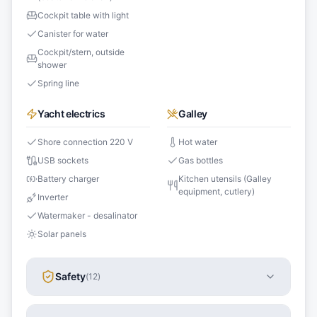
Cockpit table with light
Canister for water
Cockpit/stern, outside
shower
Spring line
Yacht electrics
Galley
Shore connection 220 V
Hot water
USB sockets
Gas bottles
Battery charger
Kitchen utensils (Galley
equipment, cutlery)
Inverter
Watermaker - desalinator
Solar panels
Safety
(
12
)