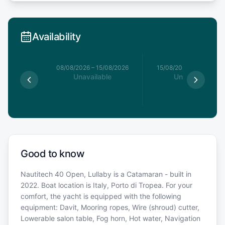
Availability
8/08/2026
08/08/2026
–
15/08/2026
15/08/2026
–
22/08/20
able
Unavailable
Unavailable
Good to know
Nautitech 40 Open, Lullaby is a Catamaran - built in
2022. Boat location is Italy, Porto di Tropea. For your
comfort, the yacht is equipped with the following
equipment: Davit, Mooring ropes, Wire (shroud) cutter,
Lowerable salon table, Fog horn, Hot water, Navigation