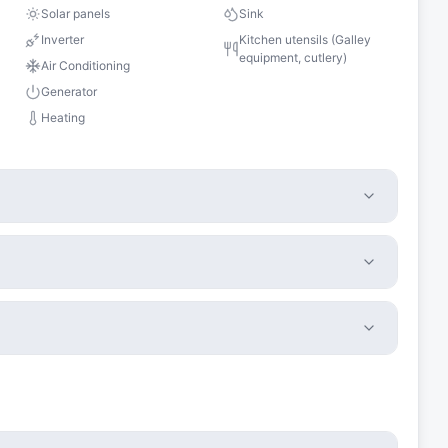
Solar panels
Sink
Inverter
Kitchen utensils (Galley
equipment, cutlery)
Air Conditioning
Generator
Heating