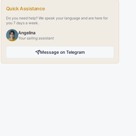
Quick Assistance
Do you need help? We speak your language and are here for
you 7 days a week.
Angelina
Your sailing assistant
Message on Telegram