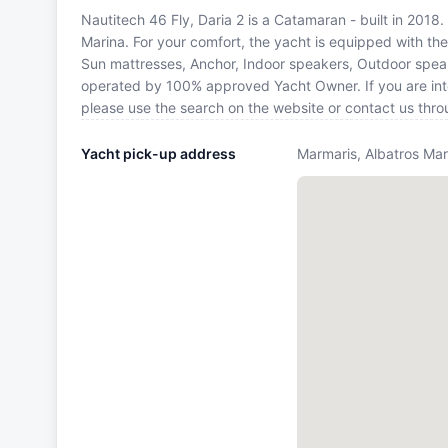
Nautitech 46 Fly, Daria 2 is a Catamaran - built in 2018.
Marina. For your comfort, the yacht is equipped with th
Sun mattresses, Anchor, Indoor speakers, Outdoor speake
operated by 100% approved Yacht Owner. If you are inter
please use the search on the website or contact us thr
Yacht pick-up address
Marmaris, Albatros Mar