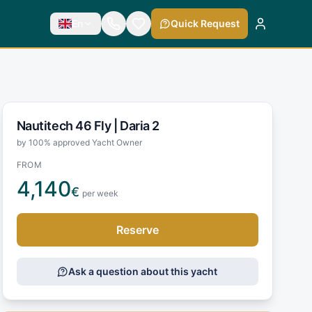
En
Quick Request
Nautitech 46 Fly |
Daria 2
by 100% approved Yacht Owner
FROM
4,140
€
per week
Reserve
Ask a question about this yacht