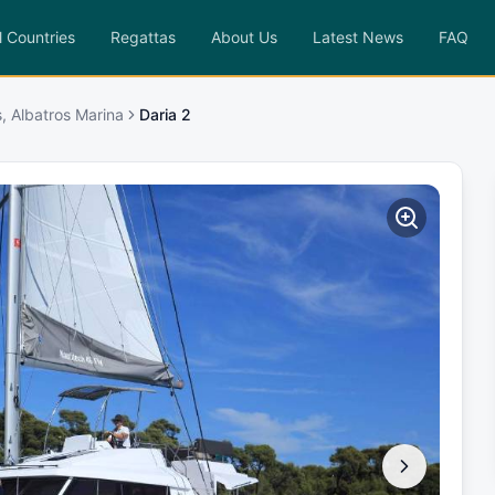
l Countries
Regattas
About Us
Latest News
FAQ
, Albatros Marina
Daria 2