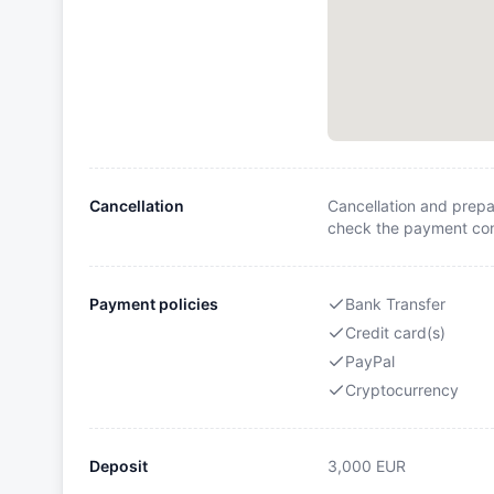
Cancellation
Cancellation and prepa
check the payment cond
Payment policies
Bank Transfer
Credit card(s)
PayPal
Cryptocurrency
Deposit
3,000
EUR