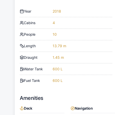
Year
2018
Cabins
4
People
10
Length
13.79 m
Draught
1.45 m
Water Tank
600 L
Fuel Tank
600 L
Amenities
Deck
Navigation