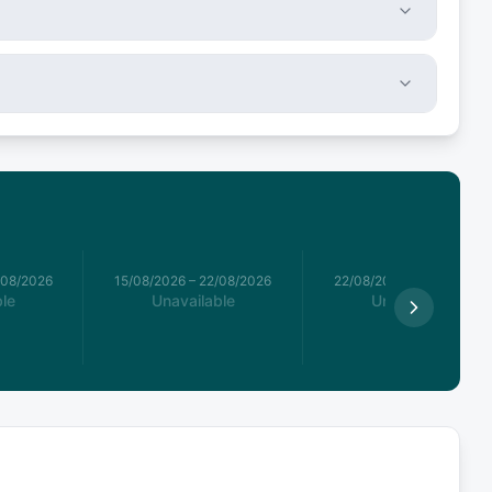
/08/2026
15/08/2026
–
22/08/2026
22/08/2026
–
29/08/2026
le
Unavailable
Unavailable