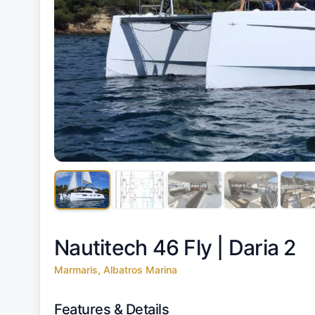
Nautitech 46 Fly |
Daria 2
Marmaris, Albatros Marina
Features & Details