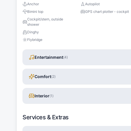
Anchor
Autopilot
Bimini top
GPS chart plotter - cockpit
Cockpit/stern, outside
shower
Dinghy
Flybridge
Entertainment
(
4
)
Comfort
(
2
)
Interior
(
1
)
Services & Extras