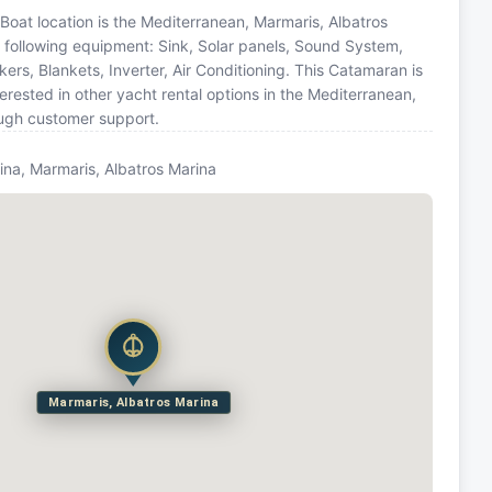
 Boat location is the Mediterranean, Marmaris, Albatros
e following equipment: Sink, Solar panels, Sound System,
rs, Blankets, Inverter, Air Conditioning. This Catamaran is
ested in other yacht rental options in the Mediterranean,
ough customer support.
ina, Marmaris, Albatros Marina
Marmaris, Albatros Marina