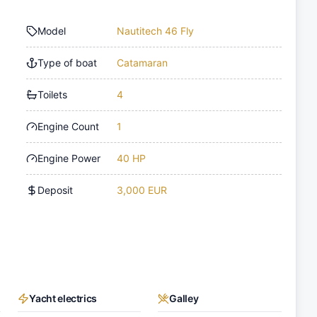
Model
Nautitech 46 Fly
Type of boat
Catamaran
Toilets
4
Engine Count
1
Engine Power
40 HP
Deposit
3,000 EUR
Yacht electrics
Galley