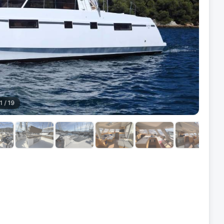
1
/
19