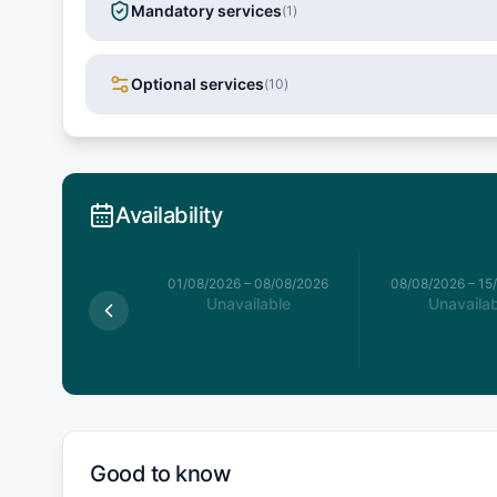
Mandatory services
(
1
)
Optional services
(
10
)
Availability
026
–
01/08/2026
01/08/2026
–
08/08/2026
08/08/2026
–
15
available
Unavailable
Unavailab
Good to know