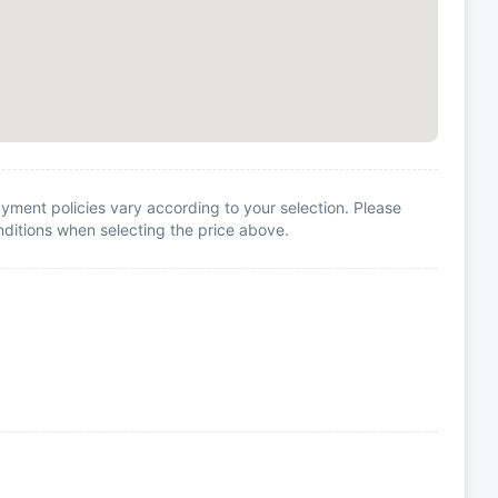
yment policies vary according to your selection. Please
itions when selecting the price above.