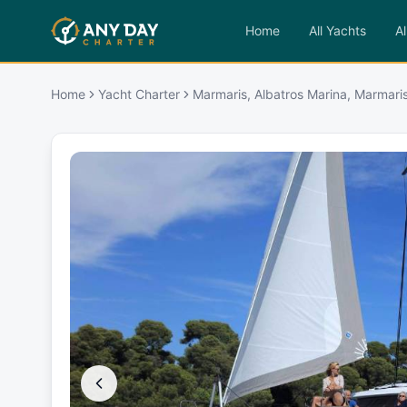
Home
All Yachts
Al
Home
Yacht Charter
Marmaris, Albatros Marina, Marmaris