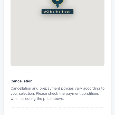
ACI Marina Trogir
Cancellation
Cancellation and prepayment policies vary according to
your selection. Please check the payment conditions
when selecting the price above.