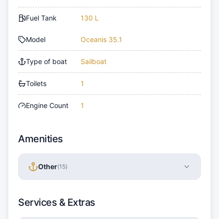
Fuel Tank
130 L
Model
Oceanis 35.1
Type of boat
Sailboat
Toilets
1
Engine Count
1
Amenities
Other
(
15
)
Services & Extras