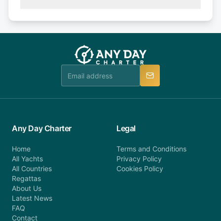
(50% of your booking amount will be refunded). 30
Explore more on frequently asked questions page
days or less before departure: 100% cancellation
or alternatively please fill out our contact form if
fee will be charged (no refund). Please contact our
you do not find your answer and AnyDayCharter
customer service at telephone or email us at
team will be in touch.
booking@anydaycharter.com. AnyDayCharter.com
team is available to provide assistance in a timely
manner.
Any Day Charter
Legal
Home
Terms and Conditions
All Yachts
Privacy Policy
All Countries
Cookies Policy
Regattas
About Us
Latest News
FAQ
Contact