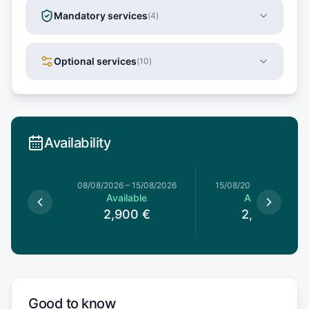
Mandatory services
(
4
)
Optional services
(
10
)
Availability
8/08/2026
08/08/2026
–
15/08/2026
15/08/2026
–
22/08/20
le
Available
Available
€
2,900
€
2,700
€
Good to know