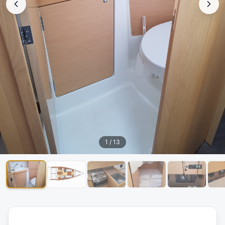
1
/
13