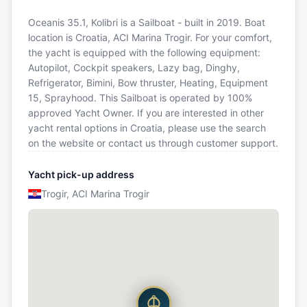
Oceanis 35.1, Kolibri is a Sailboat - built in 2019. Boat
location is Croatia, ACI Marina Trogir. For your comfort,
the yacht is equipped with the following equipment:
Autopilot, Cockpit speakers, Lazy bag, Dinghy,
Refrigerator, Bimini, Bow thruster, Heating, Equipment
15, Sprayhood. This Sailboat is operated by 100%
approved Yacht Owner. If you are interested in other
yacht rental options in Croatia, please use the search
on the website or contact us through customer support.
Yacht pick-up address
Trogir, ACI Marina Trogir