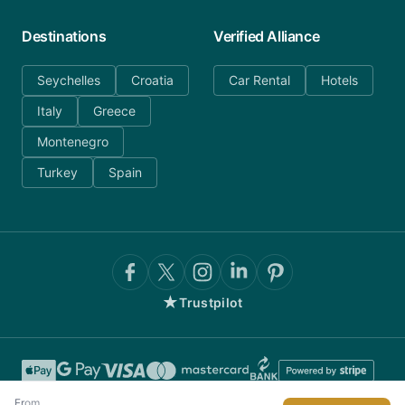
Destinations
Verified Alliance
Seychelles
Croatia
Car Rental
Hotels
Italy
Greece
Montenegro
Turkey
Spain
★
Trustpilot
From