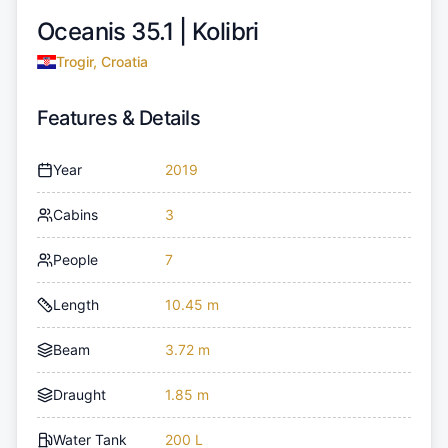
Oceanis 35.1 |
Kolibri
Trogir, Croatia
Features & Details
Year
2019
Cabins
3
People
7
Length
10.45 m
Beam
3.72 m
Draught
1.85 m
Water Tank
200 L