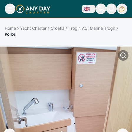
Home
Yacht Charter
Croatia
Trogir, ACI Marina Trogir
Kolibri