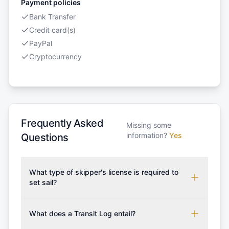
Payment policies
Bank Transfer
Credit card(s)
PayPal
Cryptocurrency
Frequently Asked
Missing some
information?
Yes
Questions
What type of skipper's license is required to
set sail?
To rent this boat, a valid sailing license is required,
which may vary based on the sailing area. You can
What does a Transit Log entail?
confirm the validity of your license with us at any