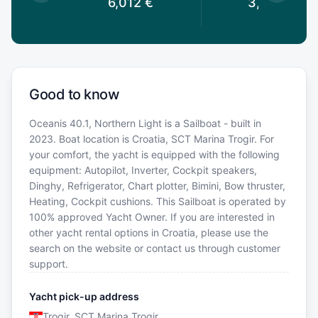
2
€
6,012
€
3,843
€
Good to know
Oceanis 40.1, Northern Light is a Sailboat - built in
2023. Boat location is Croatia, SCT Marina Trogir. For
your comfort, the yacht is equipped with the following
equipment: Autopilot, Inverter, Cockpit speakers,
Dinghy, Refrigerator, Chart plotter, Bimini, Bow thruster,
Heating, Cockpit cushions. This Sailboat is operated by
100% approved Yacht Owner. If you are interested in
other yacht rental options in Croatia, please use the
search on the website or contact us through customer
support.
Yacht pick-up address
Trogir, SCT Marina Trogir