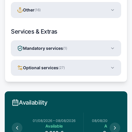
Other
(
16
)
Services & Extras
Mandatory services
(
1
)
Optional services
(
27
)
Availability
1/08/2026
01/08/2026
–
08/08/2026
08/08/2026
–
15/08/20
le
Available
Available