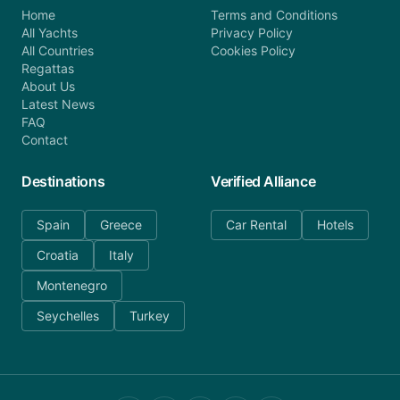
Home
Terms and Conditions
All Yachts
Privacy Policy
All Countries
Cookies Policy
Regattas
About Us
Latest News
FAQ
Contact
Destinations
Verified Alliance
Spain
Greece
Car Rental
Hotels
Croatia
Italy
Montenegro
Seychelles
Turkey