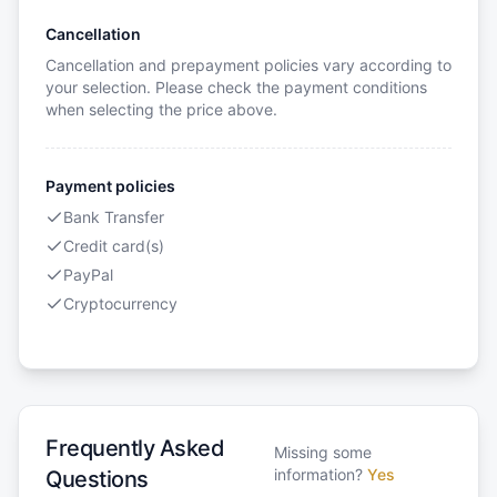
Cancellation
Cancellation and prepayment policies vary according to
your selection. Please check the payment conditions
when selecting the price above.
Payment policies
Bank Transfer
Credit card(s)
PayPal
Cryptocurrency
Frequently Asked
Missing some
information?
Yes
Questions