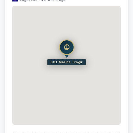
SCT Marina Trogir