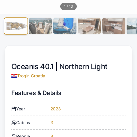
1
/
13
Oceanis 40.1 |
Northern Light
Trogir, Croatia
Features & Details
Year
2023
Cabins
3
People
8