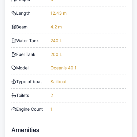
Length
12.43 m
Beam
4.2 m
Water Tank
240 L
Fuel Tank
200 L
Model
Oceanis 40.1
Type of boat
Sailboat
Toilets
2
Engine Count
1
Amenities