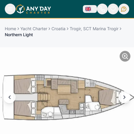
Home
Yacht Charter
Croatia
Trogir, SCT Marina Trogir
Northern Light