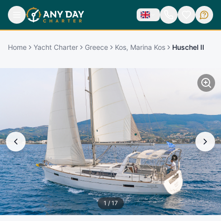
Home
Yacht Charter
Greece
Kos, Marina Kos
Huschel II
1
/
17