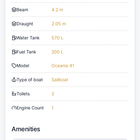
Beam
4.2 m
Draught
2.05 m
Water Tank
570 L
Fuel Tank
200 L
Model
Oceanis 41
Type of boat
Sailboat
Toilets
2
Engine Count
1
Amenities