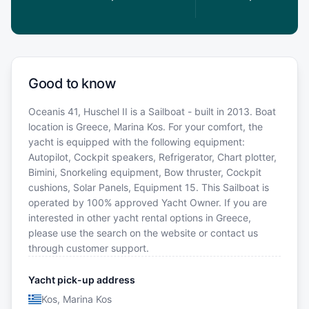
Good to know
Oceanis 41, Huschel II is a Sailboat - built in 2013. Boat
location is Greece, Marina Kos. For your comfort, the
yacht is equipped with the following equipment:
Autopilot, Cockpit speakers, Refrigerator, Chart plotter,
Bimini, Snorkeling equipment, Bow thruster, Cockpit
cushions, Solar Panels, Equipment 15. This Sailboat is
operated by 100% approved Yacht Owner. If you are
interested in other yacht rental options in Greece,
please use the search on the website or contact us
through customer support.
Yacht pick-up address
Kos, Marina Kos