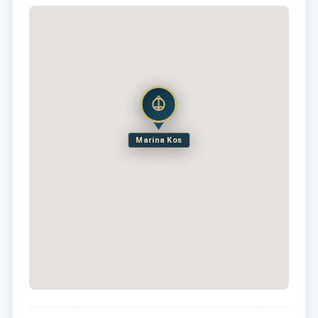
Marina Kos