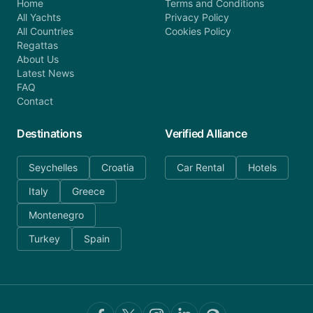
Home
Terms and Conditions
All Yachts
Privacy Policy
All Countries
Cookies Policy
Regattas
About Us
Latest News
FAQ
Contact
Destinations
Verified Alliance
Seychelles
Croatia
Car Rental
Hotels
Italy
Greece
Montenegro
Turkey
Spain