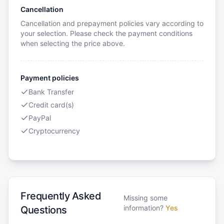
Cancellation
Cancellation and prepayment policies vary according to
your selection. Please check the payment conditions
when selecting the price above.
Payment policies
Bank Transfer
Credit card(s)
PayPal
Cryptocurrency
Frequently Asked
Missing some
information?
Yes
Questions