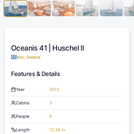
Oceanis 41 |
Huschel II
Kos, Greece
Features & Details
Year
2013
Cabins
3
People
6
Length
12.38 m