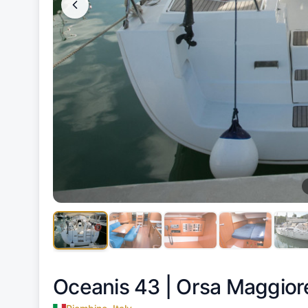
Oceanis 43 |
Orsa Maggior