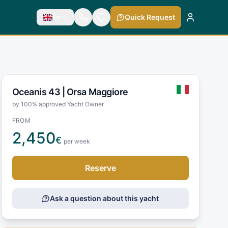
En
Quick Request
Oceanis 43 |
Orsa Maggiore
by 100% approved Yacht Owner
FROM
2,450
€
per week
Reserve
Ask a question about this yacht