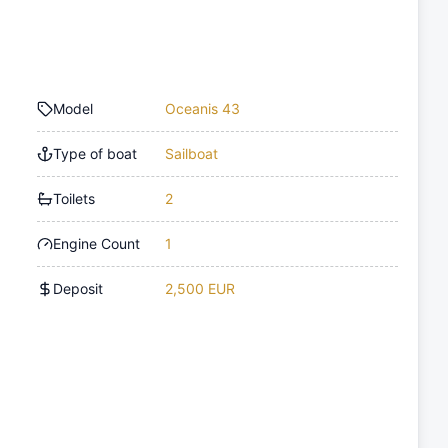
Model
Oceanis 43
Type of boat
Sailboat
Toilets
2
Engine Count
1
Deposit
2,500 EUR