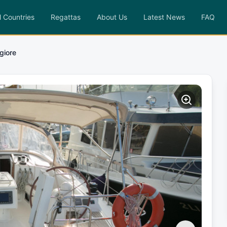
l Countries
Regattas
About Us
Latest News
FAQ
giore