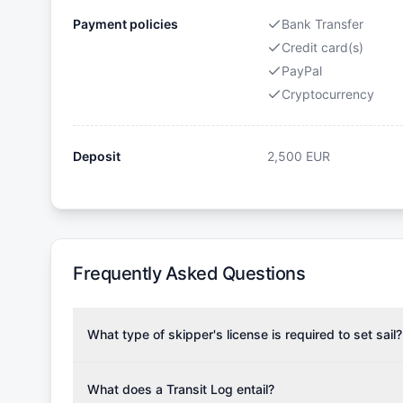
Payment policies
Bank Transfer
Credit card(s)
PayPal
Cryptocurrency
Deposit
2,500
EUR
Frequently Asked Questions
What type of skipper's license is required to set sail?
To rent this boat, a valid sailing license is required,
the validity of your license with us at any time. Com
What does a Transit Log entail?