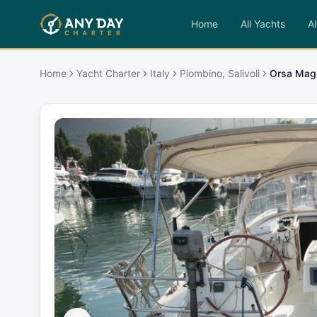
Home
All Yachts
Al
Home
Yacht Charter
Italy
Piombino, Salivoli
Orsa Mag