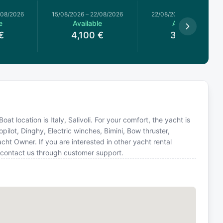
/08/2026
15/08/2026
–
22/08/2026
22/08/2026
–
29/08/2026
e
Available
Available
€
4,100
€
3,700
€
at location is Italy, Salivoli. For your comfort, the yacht is
ilot, Dinghy, Electric winches, Bimini, Bow thruster,
ht Owner. If you are interested in other yacht rental
r contact us through customer support.