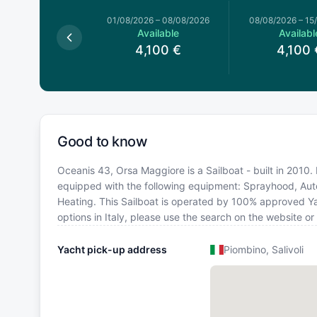
026
–
01/08/2026
01/08/2026
–
08/08/2026
08/08/2026
–
15
Available
Available
Availabl
4,100
€
4,100
€
4,100
Good to know
Oceanis 43, Orsa Maggiore is a Sailboat - built in 2010. Bo
equipped with the following equipment: Sprayhood, Autop
Heating. This Sailboat is operated by 100% approved Yac
options in Italy, please use the search on the website o
Yacht pick-up address
Piombino, Salivoli