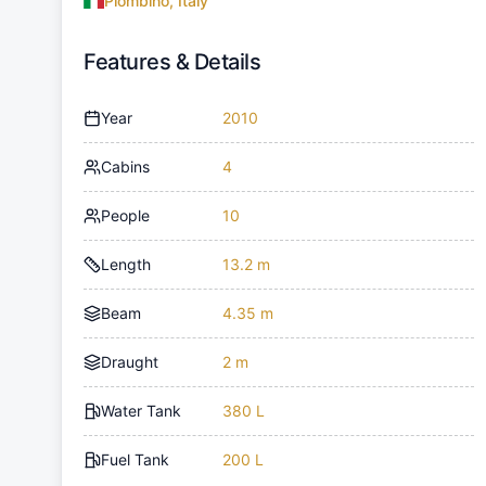
Piombino, Italy
Features & Details
Year
2010
Cabins
4
People
10
Length
13.2 m
Beam
4.35 m
Draught
2 m
Water Tank
380 L
Fuel Tank
200 L