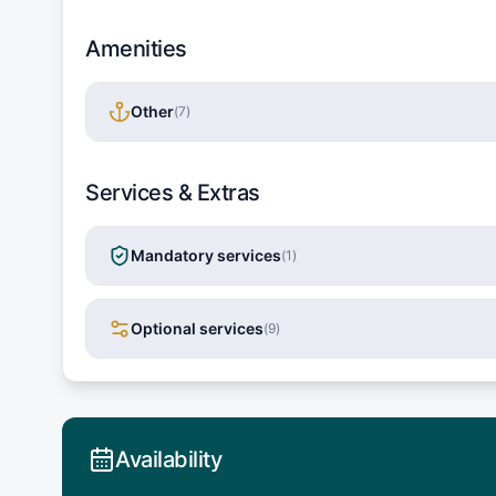
Amenities
Other
(
7
)
Services & Extras
Mandatory services
(
1
)
Optional services
(
9
)
Availability