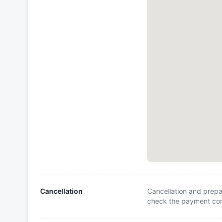
Cancellation
Cancellation and prepa
check the payment cond