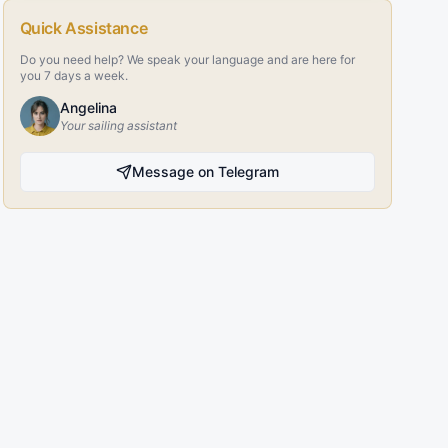
Quick Assistance
Do you need help? We speak your language and are here for
you 7 days a week.
Angelina
Your sailing assistant
Message on Telegram