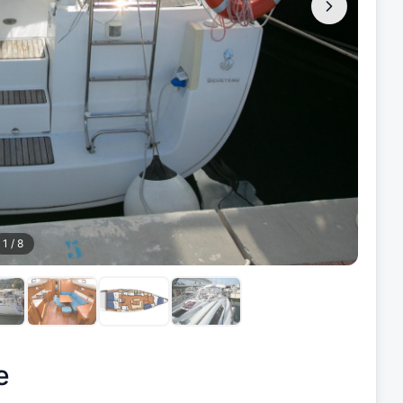
1
/
8
e