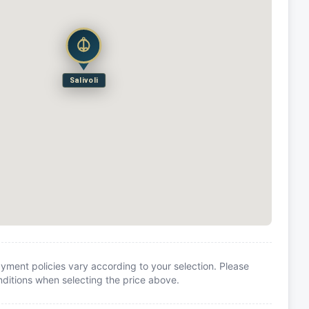
Salivoli
yment policies vary according to your selection. Please
itions when selecting the price above.