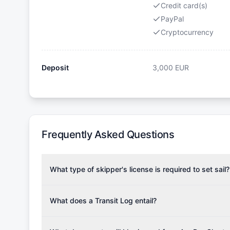
Credit card(s)
PayPal
Cryptocurrency
Deposit
3,000
EUR
Frequently Asked Questions
What type of skipper's license is required to set sail?
To rent this boat, a valid sailing license is required,
the validity of your license with us at any time. Com
What does a Transit Log entail?
Yachting Association), ISSA (International Sailing Scho
A Transit Log is a mandatory fee that covers the costs
Depending on the region, local authorities might also re