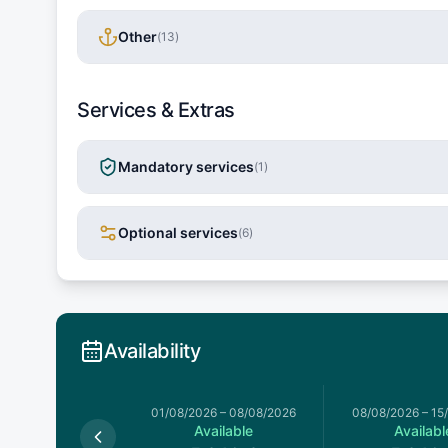
Other
(
13
)
Services & Extras
Mandatory services
(
1
)
Optional services
(
6
)
Availability
026
–
01/08/2026
01/08/2026
–
08/08/2026
08/08/2026
–
15
Available
Available
Availabl