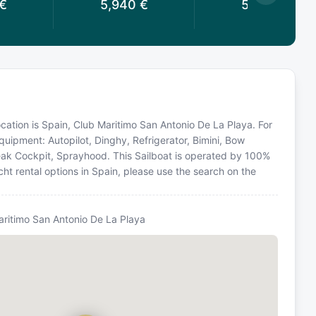
€
5,940
€
5,940
€
location is Spain, Club Maritimo San Antonio De La Playa. For
quipment: Autopilot, Dinghy, Refrigerator, Bimini, Bow
Teak Cockpit, Sprayhood. This Sailboat is operated by 100%
ht rental options in Spain, please use the search on the
Maritimo San Antonio De La Playa