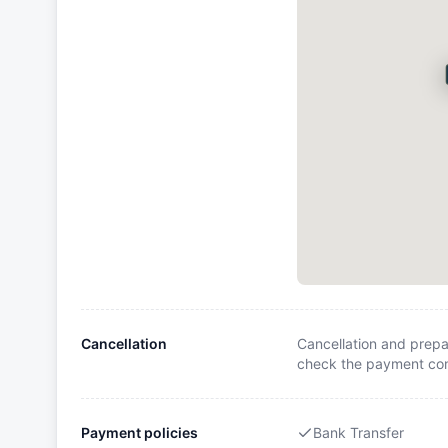
Cancellation
Cancellation and prepa
check the payment cond
Payment policies
Bank Transfer