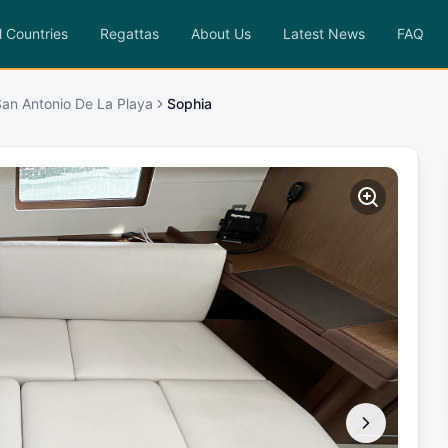
l Countries
Regattas
About Us
Latest News
FAQ
 San Antonio De La Playa
Sophia