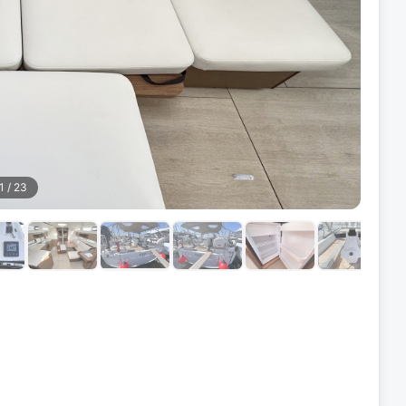
1
/
23