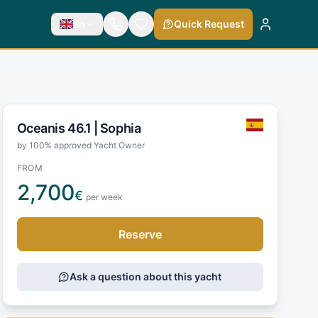
En
Quick Request
Oceanis 46.1 |
Sophia
by 100% approved Yacht Owner
FROM
2,700
€
per week
Reserve
Ask a question about this yacht