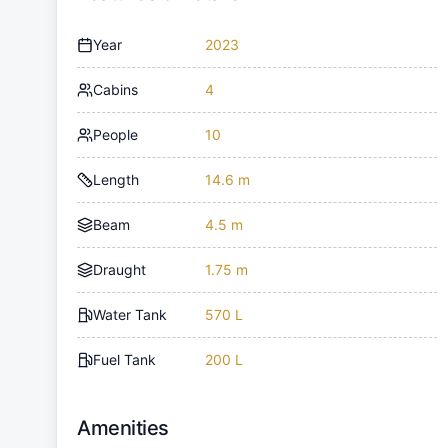
Year
2023
Cabins
4
People
10
Length
14.6 m
Beam
4.5 m
Draught
1.75 m
Water Tank
570 L
Fuel Tank
200 L
Amenities