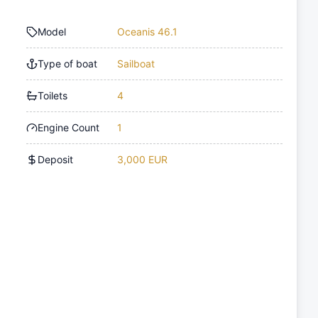
Model
Oceanis 46.1
Type of boat
Sailboat
Toilets
4
Engine Count
1
Deposit
3,000 EUR