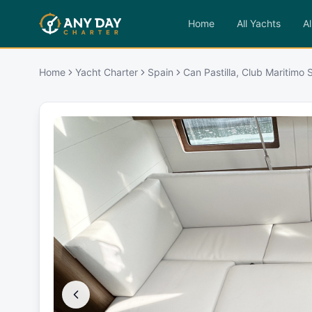
Home
All Yachts
Al
Home
Yacht Charter
Spain
Can Pastilla, Club Maritimo