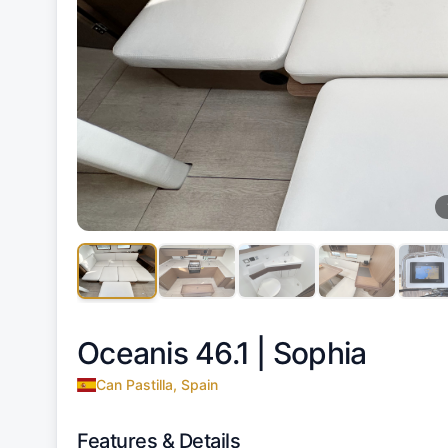
Oceanis 46.1 |
Sophia
Can Pastilla, Spain
Features & Details