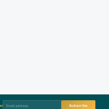
er
Subscribe