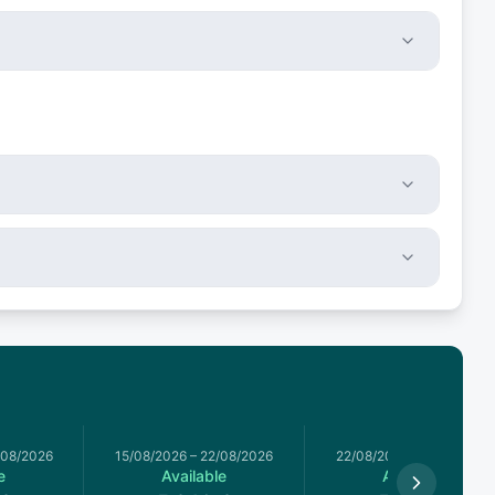
/08/2026
15/08/2026
–
22/08/2026
22/08/2026
–
29/08/2026
e
Available
Available