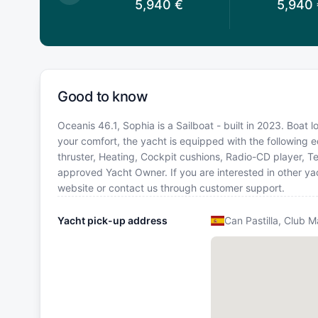
,950
€
5,940
€
5,940
Good to know
Oceanis 46.1, Sophia is a Sailboat - built in 2023. Boat 
your comfort, the yacht is equipped with the following e
thruster, Heating, Cockpit cushions, Radio-CD player, 
approved Yacht Owner. If you are interested in other yac
website or contact us through customer support.
Yacht pick-up address
Can Pastilla, Club 