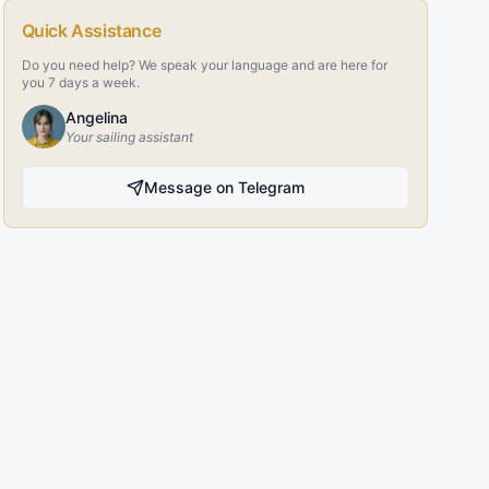
Quick Assistance
Do you need help? We speak your language and are here for
you 7 days a week.
Angelina
Your sailing assistant
Message on Telegram