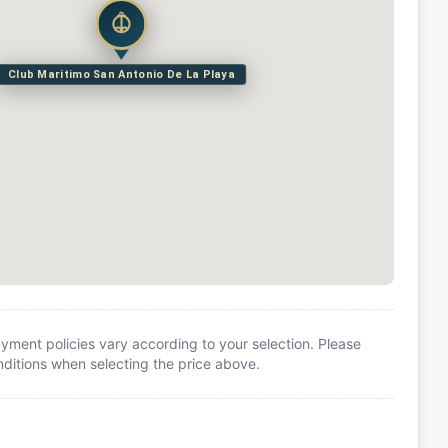
Club Maritimo San Antonio De La Playa
yment policies vary according to your selection. Please
itions when selecting the price above.