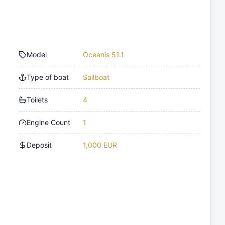
Model
Oceanis 51.1
Type of boat
Sailboat
Toilets
4
Engine Count
1
Deposit
1,000 EUR