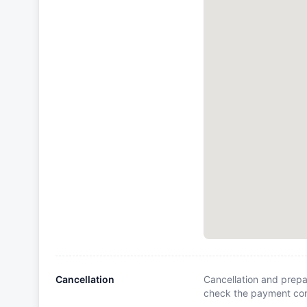
Cancellation
Cancellation and prepa
check the payment cond