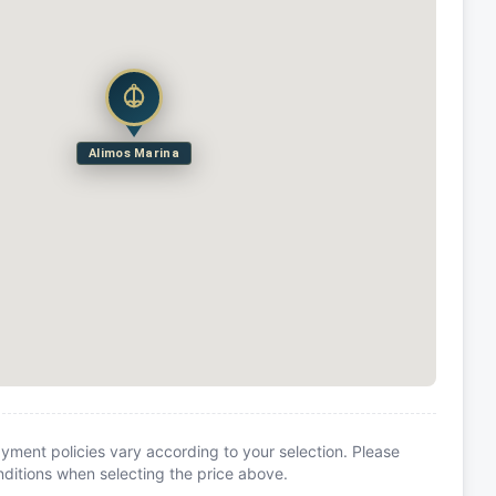
Alimos Marina
yment policies vary according to your selection. Please
itions when selecting the price above.