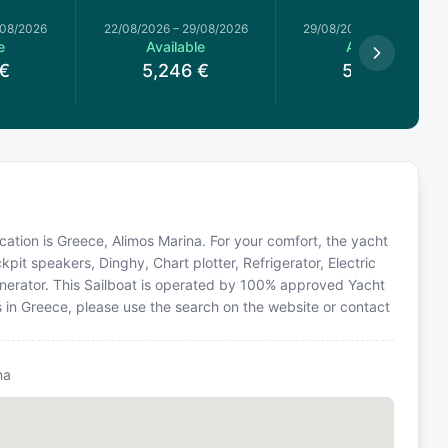
/08/2026
22/08/2026
–
29/08/2026
29/08/2026
–
05/09/2026
e
Available
Available
€
5,246
€
5,504
€
 location is Greece, Alimos Marina. For your comfort, the yacht
pit speakers, Dinghy, Chart plotter, Refrigerator, Electric
enerator. This Sailboat is operated by 100% approved Yacht
ns in Greece, please use the search on the website or contact
na