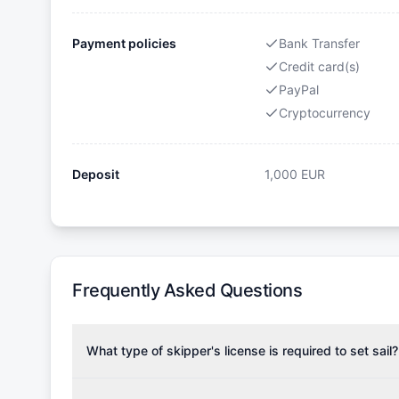
Payment policies
Bank Transfer
Credit card(s)
PayPal
Cryptocurrency
Deposit
1,000
EUR
Frequently Asked Questions
What type of skipper's license is required to set sail?
To rent this boat, a valid sailing license is required,