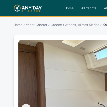
Home
All Yachts
Al
Home
Yacht Charter
Greece
Athens, Alimos Marina
Kal