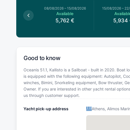
026
–
08/08/2026
08/08/2026
–
15/08/2026
15/08/2026
–
22
Available
Available
Availabl
,848
€
5,762
€
5,934
Good to know
Oceanis 51.1, Kallisto is a Sailboat - built in 2020. Boat
is equipped with the following equipment: Autopilot, Cock
winches, Bimini, Snorkeling equipment, Bow thruster, G
Owner. If you are interested in other yacht rental optio
us through customer support.
Yacht pick-up address
Athens, Alimos Mari