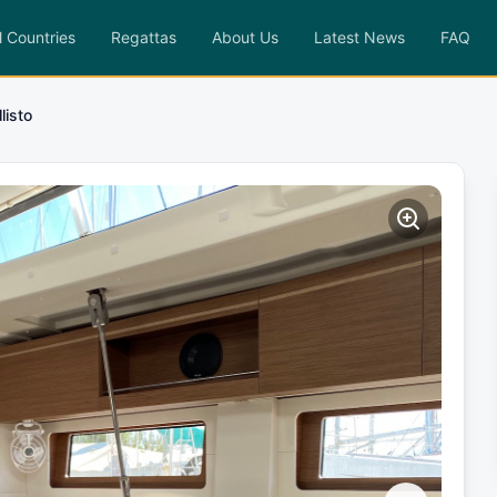
l Countries
Regattas
About Us
Latest News
FAQ
listo