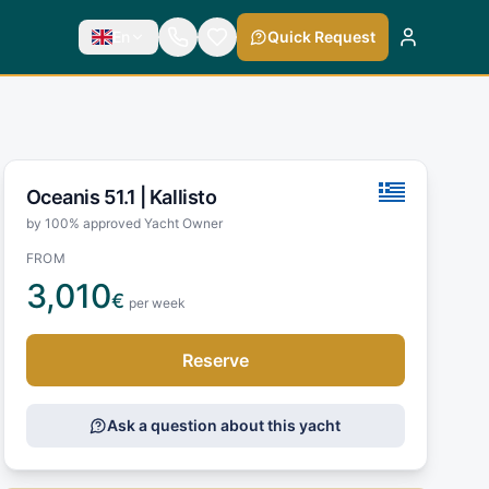
En
Quick Request
Oceanis 51.1 |
Kallisto
by 100% approved Yacht Owner
FROM
3,010
€
per week
Reserve
Ask a question about this yacht