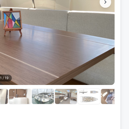
1
/
19