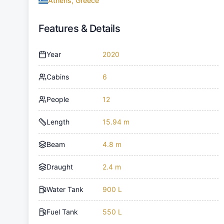
Athens, Greece
Features & Details
Year
2020
Cabins
6
People
12
Length
15.94 m
Beam
4.8 m
Draught
2.4 m
Water Tank
900 L
Fuel Tank
550 L