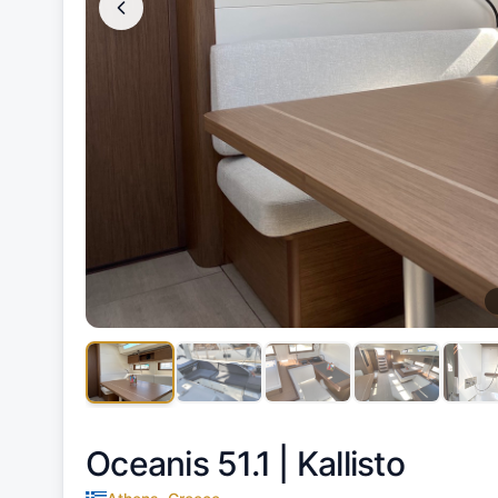
Oceanis 51.1 |
Kallisto