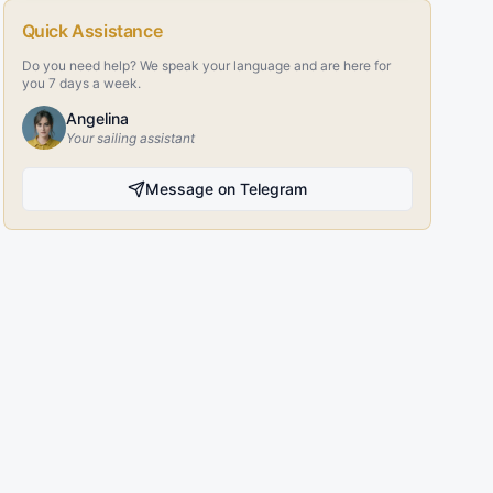
Quick Assistance
Do you need help? We speak your language and are here for
you 7 days a week.
Angelina
Your sailing assistant
Message on Telegram