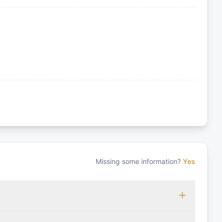
Missing some information?
Yes
 which may vary based on the sailing area. You can confirm