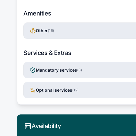
Amenities
Other
(
16
)
Services & Extras
Mandatory services
(
3
)
Optional services
(
12
)
Availability