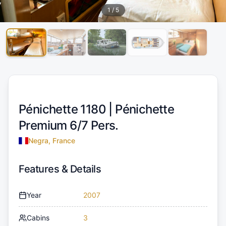
1
/
5
Pénichette 1180 |
Pénichette
Premium 6/7 Pers.
Negra, France
Features & Details
Year
2007
Cabins
3