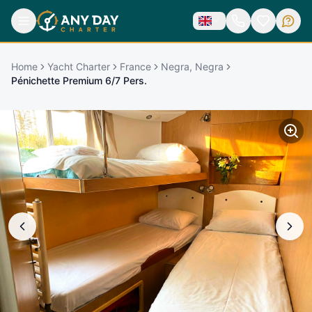
Home
Yacht Charter
France
Negra, Negra
Pénichette Premium 6/7 Pers.