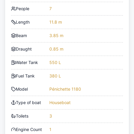
People
7
Length
11.8 m
Beam
3.85 m
Draught
0.85 m
Water Tank
550 L
Fuel Tank
380 L
Model
Pénichette 1180
Type of boat
Houseboat
Toilets
3
Engine Count
1