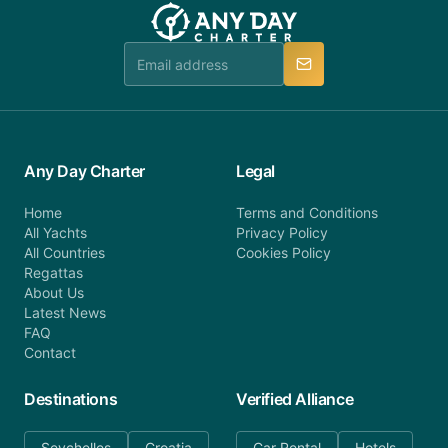
team will be in touch.
booking@anydaycharter.com. AnyDayCharter.com
team is available to provide assistance in a timely
manner.
Any Day Charter
Legal
Home
Terms and Conditions
All Yachts
Privacy Policy
All Countries
Cookies Policy
Regattas
About Us
Latest News
FAQ
Contact
Destinations
Verified Alliance
Seychelles
Croatia
Car Rental
Hotels