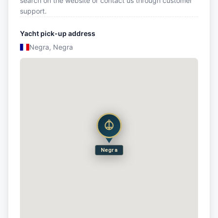
search on the website or contact us through customer
support.
Yacht pick-up address
Negra, Negra
Negra