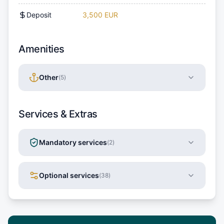
Deposit
3,500 EUR
Amenities
Other
(
5
)
Services & Extras
Mandatory services
(
2
)
Optional services
(
38
)