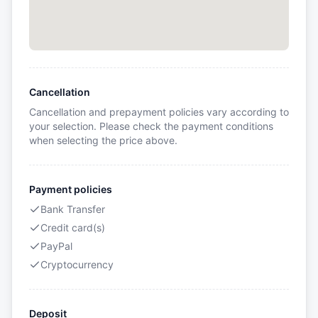
Cancellation
Cancellation and prepayment policies vary according to
your selection. Please check the payment conditions
when selecting the price above.
Payment policies
Bank Transfer
Credit card(s)
PayPal
Cryptocurrency
Deposit