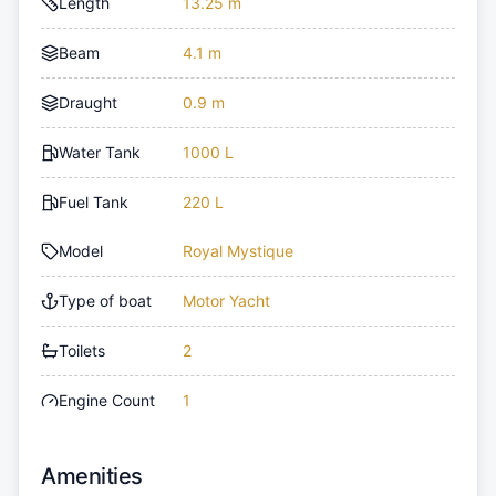
Length
13.25 m
Beam
4.1 m
Draught
0.9 m
Water Tank
1000 L
Fuel Tank
220 L
Model
Royal Mystique
Type of boat
Motor Yacht
Toilets
2
Engine Count
1
Amenities