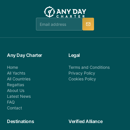
customer service at telephone or email us at
team will be in touch.
booking@anydaycharter.com. AnyDayCharter.com
team is available to provide assistance in a timely
manner.
Any Day Charter
Legal
Home
Terms and Conditions
All Yachts
Privacy Policy
All Countries
Cookies Policy
Regattas
About Us
Latest News
FAQ
Contact
Destinations
Verified Alliance