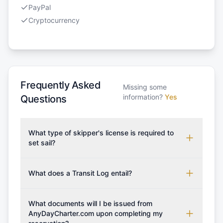
PayPal
Cryptocurrency
Frequently Asked
Missing some
information?
Yes
Questions
What type of skipper's license is required to
set sail?
To rent this boat, a valid sailing license is required,
which may vary based on the sailing area. You can
What does a Transit Log entail?
confirm the validity of your license with us at any
A Transit Log is a mandatory fee that covers the
time. Commonly accepted licenses include those
costs for final cleaning, licensing, and document
What documents will I be issued from
from RYA (Royal Yachting Association), ISSA
preparation. Please note that the price listed on
AnyDayCharter.com upon completing my
(International Sailing Schools Association), and IYT