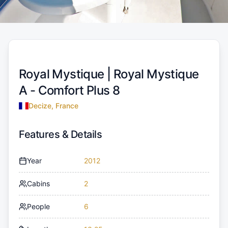
Royal Mystique |
Royal Mystique
A - Comfort Plus 8
Decize, France
Features & Details
Year
2012
Cabins
2
People
6