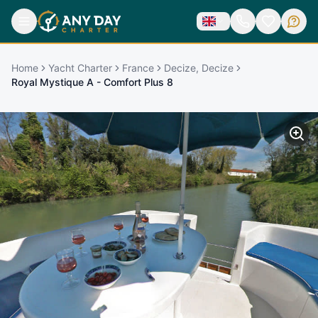
Home
Yacht Charter
France
Decize, Decize
Royal Mystique A - Comfort Plus 8