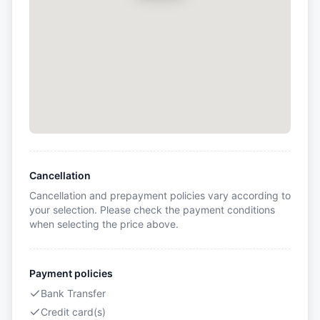
Cancellation
Cancellation and prepayment policies vary according to
your selection. Please check the payment conditions
when selecting the price above.
Payment policies
Bank Transfer
Credit card(s)