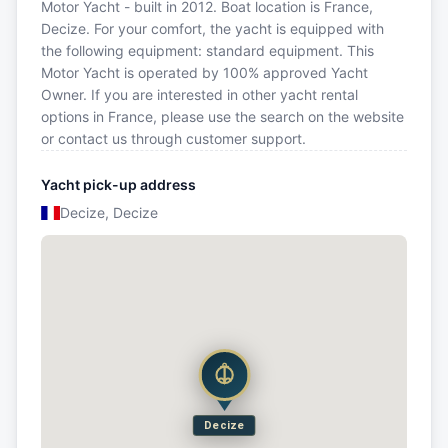
Motor Yacht - built in 2012. Boat location is France,
Decize. For your comfort, the yacht is equipped with
the following equipment: standard equipment. This
Motor Yacht is operated by 100% approved Yacht
Owner. If you are interested in other yacht rental
options in France, please use the search on the website
or contact us through customer support.
Yacht pick-up address
Decize, Decize
Decize