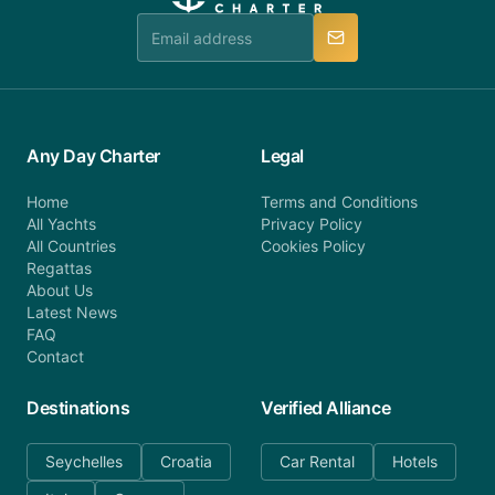
team is available to provide assistance in a timely
manner.
Any Day Charter
Legal
Home
Terms and Conditions
All Yachts
Privacy Policy
All Countries
Cookies Policy
Regattas
About Us
Latest News
FAQ
Contact
Destinations
Verified Alliance
Seychelles
Croatia
Car Rental
Hotels