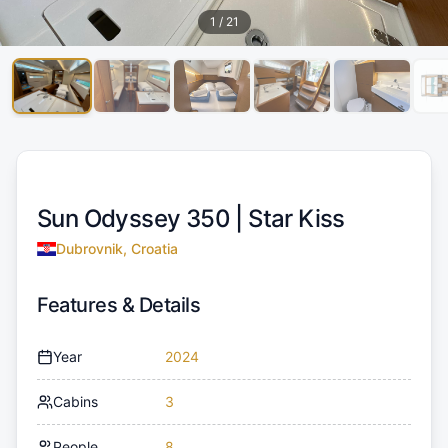
1
/
21
Sun Odyssey 350 |
Star Kiss
Dubrovnik, Croatia
Features & Details
Year
2024
Cabins
3
People
8