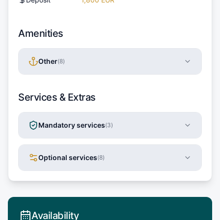
Amenities
Other
(
8
)
Services & Extras
Mandatory services
(
3
)
Optional services
(
8
)
Availability