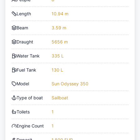
Length
10.94 m
Beam
3.59 m
Draught
5656 m
Water Tank
335 L
Fuel Tank
130 L
Model
Sun Odyssey 350
Type of boat
Sailboat
Toilets
1
Engine Count
1
Deposit
1,800 EUR