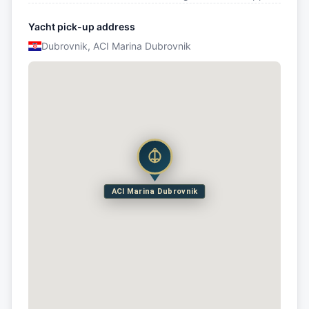
Yacht pick-up address
Dubrovnik, ACI Marina Dubrovnik
ACI Marina Dubrovnik