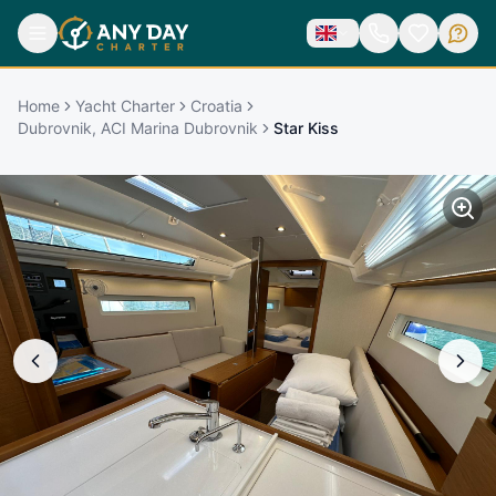
Home
Yacht Charter
Croatia
Dubrovnik, ACI Marina Dubrovnik
Star Kiss