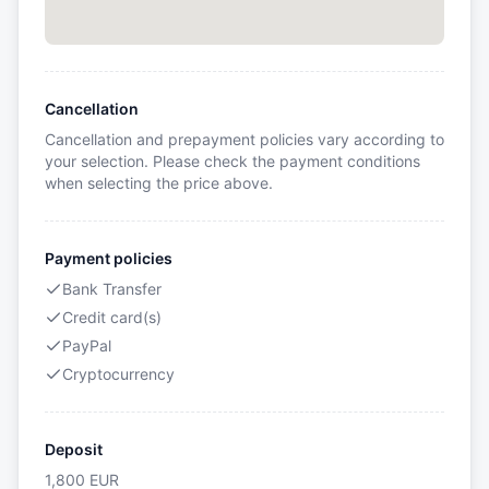
Cancellation
Cancellation and prepayment policies vary according to
your selection. Please check the payment conditions
when selecting the price above.
Payment policies
Bank Transfer
Credit card(s)
PayPal
Cryptocurrency
Deposit
1,800
EUR