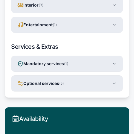
Interior
(
3
)
Entertainment
(
1
)
Services & Extras
Mandatory services
(
1
)
Optional services
(
5
)
Availability