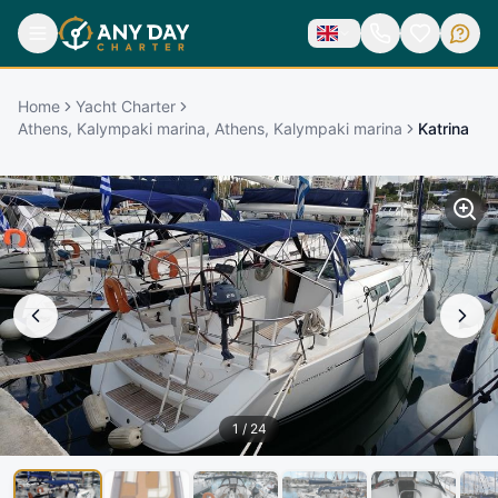
Home
Yacht Charter
Athens, Kalympaki marina, Athens, Kalympaki marina
Katrina
1
/
24