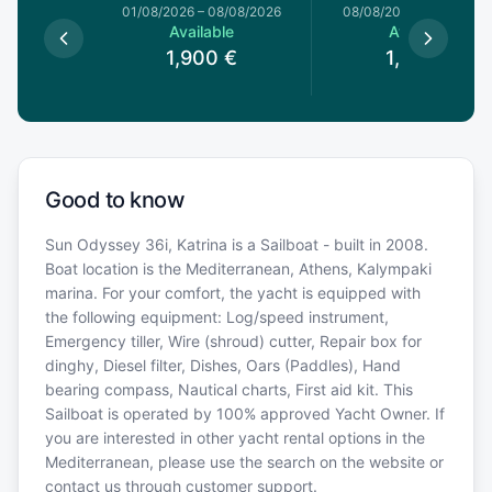
1/08/2026
01/08/2026
–
08/08/2026
08/08/2026
–
15/08/20
le
Available
Available
€
1,900
€
1,900
€
Good to know
Sun Odyssey 36i, Katrina is a Sailboat - built in 2008.
Boat location is the Mediterranean, Athens, Kalympaki
marina. For your comfort, the yacht is equipped with
the following equipment: Log/speed instrument,
Emergency tiller, Wire (shroud) cutter, Repair box for
dinghy, Diesel filter, Dishes, Oars (Paddles), Hand
bearing compass, Nautical charts, First aid kit. This
Sailboat is operated by 100% approved Yacht Owner. If
you are interested in other yacht rental options in the
Mediterranean, please use the search on the website or
contact us through customer support.