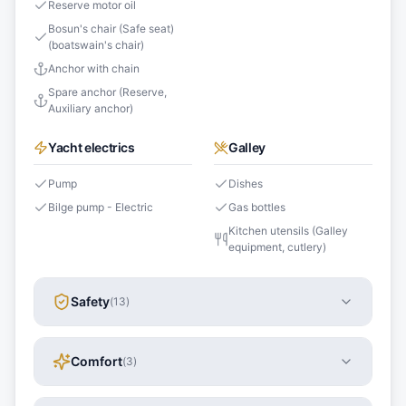
Reserve motor oil
Bosun's chair (Safe seat)
(boatswain's chair)
Anchor with chain
Spare anchor (Reserve,
Auxiliary anchor)
Yacht electrics
Galley
Pump
Dishes
Bilge pump - Electric
Gas bottles
Kitchen utensils (Galley
equipment, cutlery)
Safety
(
13
)
Comfort
(
3
)