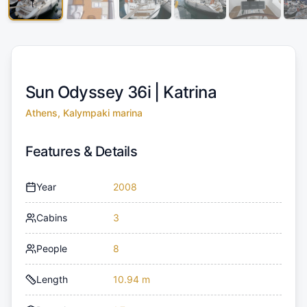
Sun Odyssey 36i |
Katrina
Athens, Kalympaki marina
Features & Details
Year
2008
Cabins
3
People
8
Length
10.94 m