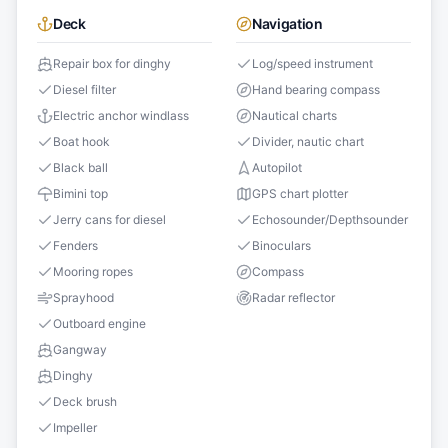
Deck
Navigation
Repair box for dinghy
Log/speed instrument
Diesel filter
Hand bearing compass
Electric anchor windlass
Nautical charts
Boat hook
Divider, nautic chart
Black ball
Autopilot
Bimini top
GPS chart plotter
Jerry cans for diesel
Echosounder/Depthsounder
Fenders
Binoculars
Mooring ropes
Compass
Sprayhood
Radar reflector
Outboard engine
Gangway
Dinghy
Deck brush
Impeller