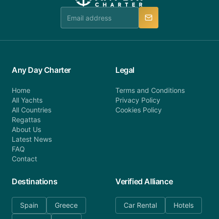
team is available to provide assistance in a timely
manner.
Any Day Charter
Legal
Home
Terms and Conditions
All Yachts
Privacy Policy
All Countries
Cookies Policy
Regattas
About Us
Latest News
FAQ
Contact
Destinations
Verified Alliance
Spain
Greece
Car Rental
Hotels