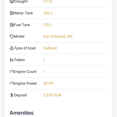
Draught
1.7 m
Water Tank
360 L
Fuel Tank
120 L
Model
Sun Odyssey 36i
Type of boat
Sailboat
Toilets
1
Engine Count
1
Engine Power
29 HP
Deposit
2,000 EUR
Amenities