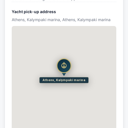
Yacht pick-up address
Athens, Kalympaki marina, Athens, Kalympaki marina
Athens, Kalympaki marina