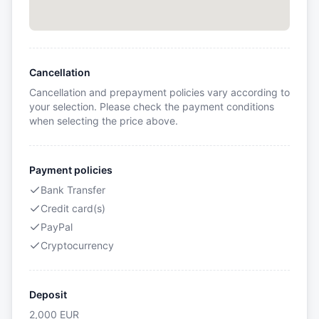
Cancellation
Cancellation and prepayment policies vary according to
your selection. Please check the payment conditions
when selecting the price above.
Payment policies
Bank Transfer
Credit card(s)
PayPal
Cryptocurrency
Deposit
2,000
EUR