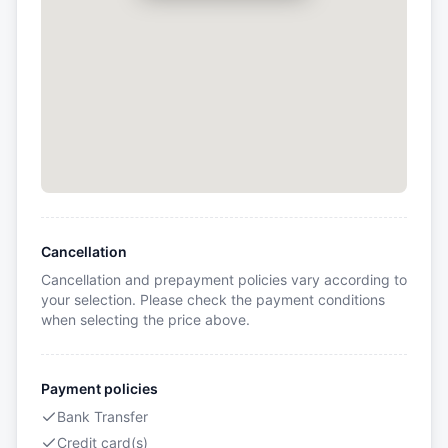
Cancellation
Cancellation and prepayment policies vary according to
your selection. Please check the payment conditions
when selecting the price above.
Payment policies
Bank Transfer
Credit card(s)