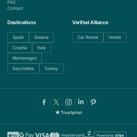
FAQ
Contact
Destinations
Verified Alliance
Spain
Greece
Car Rental
Hotels
Croatia
Italy
Montenegro
Seychelles
Turkey
★
Trustpilot