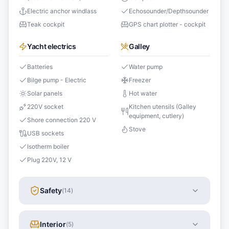
Electric anchor windlass
Echosounder/Depthsounder
Teak cockpit
GPS chart plotter - cockpit
Yacht electrics
Galley
Batteries
Water pump
Bilge pump - Electric
Freezer
Solar panels
Hot water
220V socket
Kitchen utensils (Galley
equipment, cutlery)
Shore connection 220 V
Stove
USB sockets
Isotherm boiler
Plug 220V, 12 V
Safety
(
14
)
Interior
(
5
)