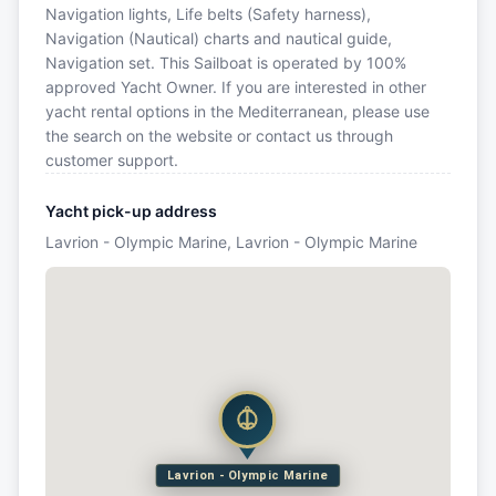
Navigation lights, Life belts (Safety harness),
Navigation (Nautical) charts and nautical guide,
Navigation set. This Sailboat is operated by 100%
approved Yacht Owner. If you are interested in other
yacht rental options in the Mediterranean, please use
the search on the website or contact us through
customer support.
Yacht pick-up address
Lavrion - Olympic Marine, Lavrion - Olympic Marine
Lavrion - Olympic Marine