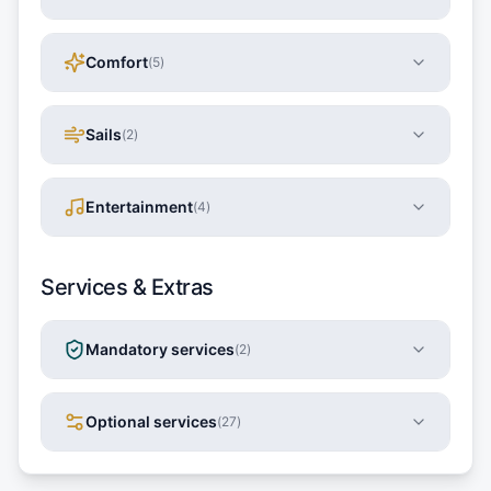
Comfort
(
5
)
Sails
(
2
)
Entertainment
(
4
)
Services & Extras
Mandatory services
(
2
)
Optional services
(
27
)