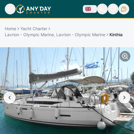
Home
Yacht Charter
Lavrion - Olympic Marine, Lavrion - Olympic Marine
Kinthia