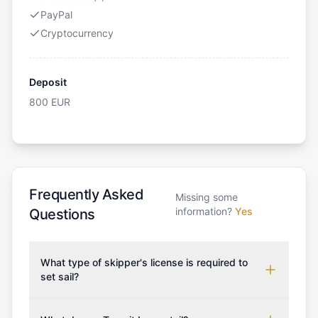
PayPal
Cryptocurrency
Deposit
800
EUR
Frequently Asked
Missing some
information?
Yes
Questions
What type of skipper's license is required to
set sail?
To rent this boat, a valid sailing license is required,