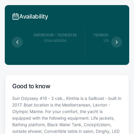
Availability
8/08/2026
08/08/2026
–
15/08/2026
15/08/2026
–
22/08/20
able
Unavailable
Unavailable
Good to know
Sun Odyssey 419 - 3 cab., Kinthia is a Sailboat - built in
2017. Boat location is the Mediterranean, Lavrion -
Olympic Marine. For your comfort, the yacht is
equipped with the following equipment: Life jackets,
Bathing platform, Black Water Tank, Cockpit/stern,
outside shower, Convertible table in salon, Dinghy, LED