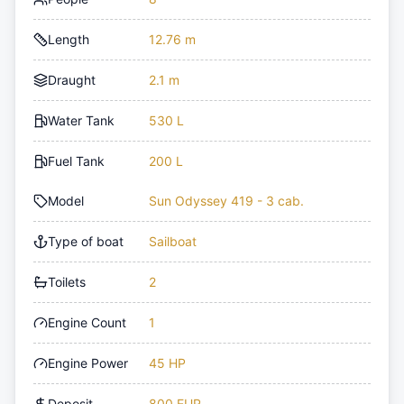
Length
12.76 m
Draught
2.1 m
Water Tank
530 L
Fuel Tank
200 L
Model
Sun Odyssey 419 - 3 cab.
Type of boat
Sailboat
Toilets
2
Engine Count
1
Engine Power
45 HP
Deposit
800 EUR