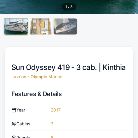
1
/
3
Sun Odyssey 419 - 3 cab. |
Kinthia
Lavrion - Olympic Marine
Features & Details
Year
2017
Cabins
3
People
8