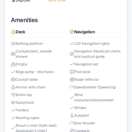
Amenities
Deck
Navigation
Bathing platform
LED Navigation lights
Cockpit/stern, outside
Navigation (Nautical) charts
shower
and nautical guide
Dinghy
Navigation set
Bilge pump - Mechanic
Pilot book
Cockpit table
Radar reflector
Anchor with chain
Speedometer (Speed log)
Bimini top
Wind
instrument/Anemometer
Sprayhood
Windex
Fenders
Autopilot
Mooring ropes
Bow thruster
Bosun's chair (Safe seat)
(boatswain's chair)
Compass