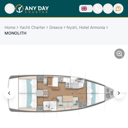
Home
Yacht Charter
Greece
Nydri, Hotel Armonia
MONOLITH