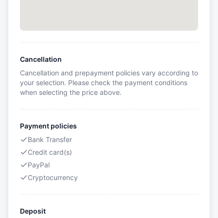
Cancellation
Cancellation and prepayment policies vary according to
your selection. Please check the payment conditions
when selecting the price above.
Payment policies
Bank Transfer
Credit card(s)
PayPal
Cryptocurrency
Deposit