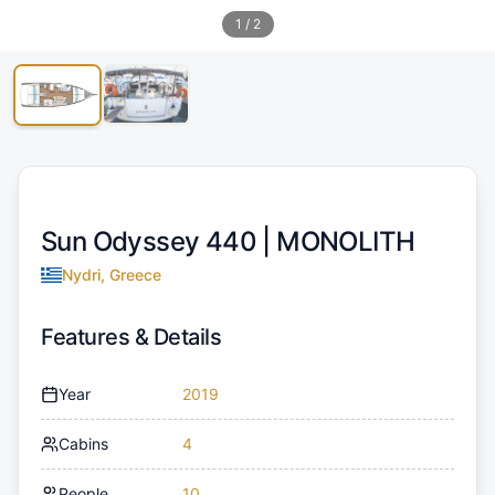
1
/
2
Sun Odyssey 440 |
MONOLITH
Nydri, Greece
Features & Details
Year
2019
Cabins
4
People
10