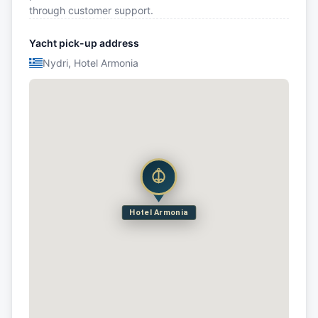
through customer support.
Yacht pick-up address
Nydri, Hotel Armonia
Hotel Armonia