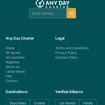
booking@anydaycharter.com. AnyDayCharter.com
team is available to provide assistance in a timely
manner.
Any Day Charter
Legal
Home
Terms and Conditions
All Yachts
Privacy Policy
All Countries
Cookies Policy
Regattas
About Us
Latest News
FAQ
Contact
Destinations
Verified Alliance
Seychelles
Croatia
Car Rental
Hotels