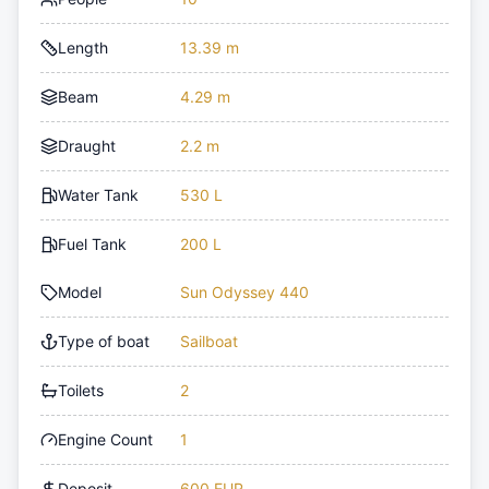
Length
13.39 m
Beam
4.29 m
Draught
2.2 m
Water Tank
530 L
Fuel Tank
200 L
Model
Sun Odyssey 440
Type of boat
Sailboat
Toilets
2
Engine Count
1
Deposit
600 EUR