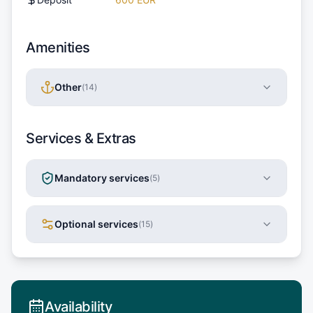
Amenities
Other
(
14
)
Services & Extras
Mandatory services
(
5
)
Optional services
(
15
)
Availability