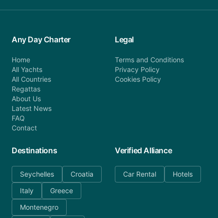
Any Day Charter
Legal
Home
Terms and Conditions
All Yachts
Privacy Policy
All Countries
Cookies Policy
Regattas
About Us
Latest News
FAQ
Contact
Destinations
Verified Alliance
Seychelles
Croatia
Car Rental
Hotels
Italy
Greece
Montenegro