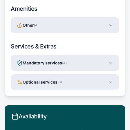
Amenities
Other
(
4
)
Services & Extras
Mandatory services
(
4
)
Optional services
(
8
)
Availability