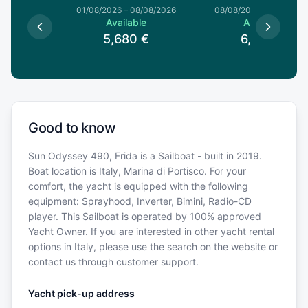
1/08/2026
01/08/2026
–
08/08/2026
08/08/2026
–
15/08/20
le
Available
Available
€
5,680
€
6,800
€
Good to know
Sun Odyssey 490, Frida is a Sailboat - built in 2019.
Boat location is Italy, Marina di Portisco. For your
comfort, the yacht is equipped with the following
equipment: Sprayhood, Inverter, Bimini, Radio-CD
player. This Sailboat is operated by 100% approved
Yacht Owner. If you are interested in other yacht rental
options in Italy, please use the search on the website or
contact us through customer support.
Yacht pick-up address