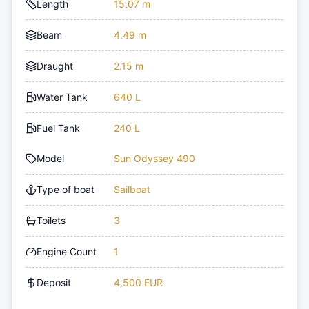
Length
15.07 m
Beam
4.49 m
Draught
2.15 m
Water Tank
640 L
Fuel Tank
240 L
Model
Sun Odyssey 490
Type of boat
Sailboat
Toilets
3
Engine Count
1
Deposit
4,500 EUR