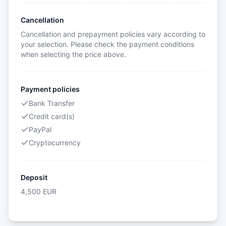
Cancellation
Cancellation and prepayment policies vary according to
your selection. Please check the payment conditions
when selecting the price above.
Payment policies
Bank Transfer
Credit card(s)
PayPal
Cryptocurrency
Deposit
4,500
EUR