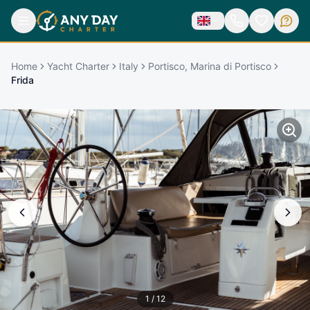
Home
Yacht Charter
Italy
Portisco, Marina di Portisco
Frida
1
/
12