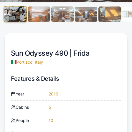
Sun Odyssey 490 |
Frida
Portisco, Italy
Features & Details
Year
2019
Cabins
5
People
10