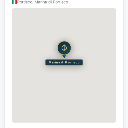
Portisco, Marina di Portisco
Marina di Portisco