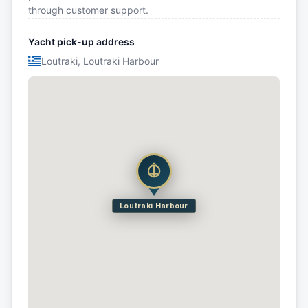
through customer support.
Yacht pick-up address
Loutraki, Loutraki Harbour
Loutraki Harbour