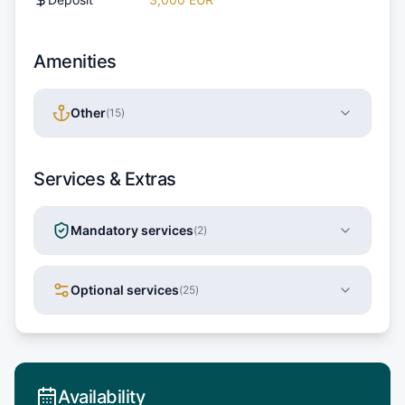
Amenities
Other
(
15
)
Services & Extras
Mandatory services
(
2
)
Optional services
(
25
)
Availability