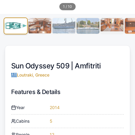
1
/
10
Sun Odyssey 509 |
Amfitriti
Loutraki, Greece
Features & Details
Year
2014
Cabins
5
People
12