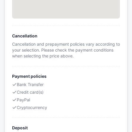
Cancellation
Cancellation and prepayment policies vary according to
your selection. Please check the payment conditions
when selecting the price above.
Payment policies
Bank Transfer
Credit card(s)
PayPal
Cryptocurrency
Deposit