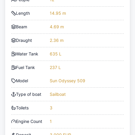
Length
14.95 m
Beam
4.69 m
Draught
2.36 m
Water Tank
635 L
Fuel Tank
237 L
Model
Sun Odyssey 509
Type of boat
Sailboat
Toilets
3
Engine Count
1
Deposit
3,000 EUR