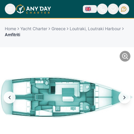
Home
Yacht Charter
Greece
Loutraki, Loutraki Harbour
Amfitriti