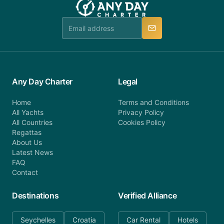
booking@anydaycharter.com. AnyDayCharter.com
team is available to provide assistance in a timely
manner.
Any Day Charter
Legal
Home
Terms and Conditions
All Yachts
Privacy Policy
All Countries
Cookies Policy
Regattas
About Us
Latest News
FAQ
Contact
Destinations
Verified Alliance
Seychelles
Croatia
Car Rental
Hotels