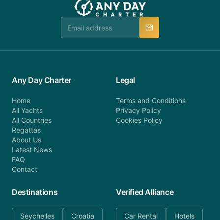
Any Day Charter
Legal
Home
Terms and Conditions
All Yachts
Privacy Policy
All Countries
Cookies Policy
Regattas
About Us
Latest News
FAQ
Contact
Destinations
Verified Alliance
Seychelles
Croatia
Car Rental
Hotels