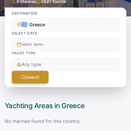
0
Marinas
5621
Yachts
DESTINATION
Greece
SELECT DATE
Select dates
YACHT TYPE
Any type
Search
Yachting Areas in
Greece
No marinas found for this country.