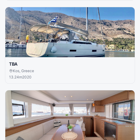
TBA
Kos, Greece
13.24
m
2020