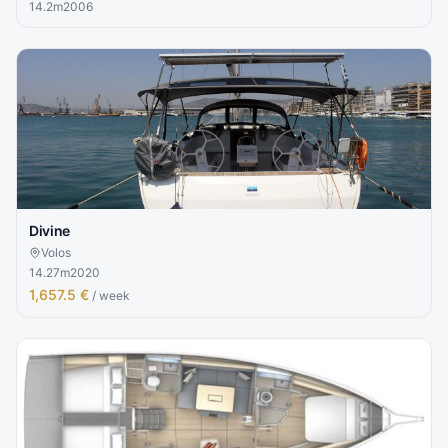
14.2
m
2006
Divine
Volos
14.27
m
2020
1,657.5 €
/ week