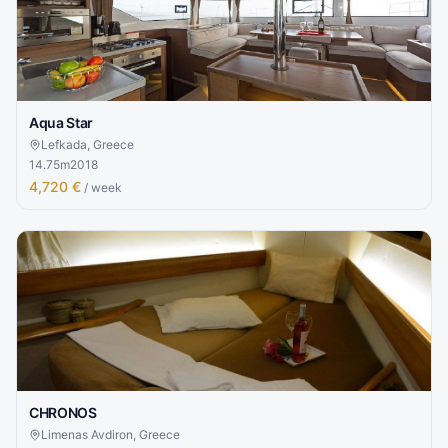
Aqua Star
Lefkada, Greece
14.75
m
2018
4,720 €
/ week
CHRONOS
Limenas Avdiron, Greece