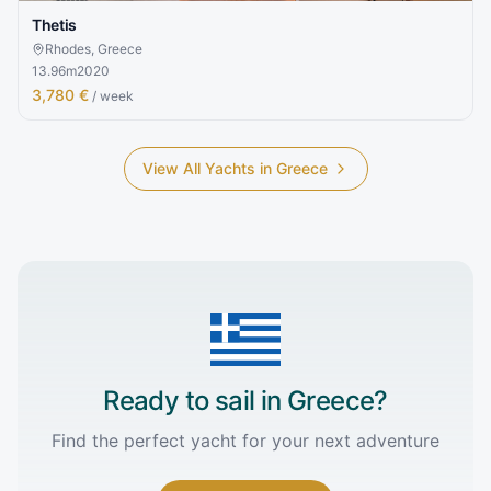
Thetis
Rhodes, Greece
13.96
m
2020
3,780 €
/ week
View All Yachts in
Greece
Ready to sail in
Greece
?
Find the perfect yacht for your next adventure