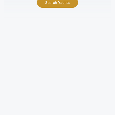
Search Yachts