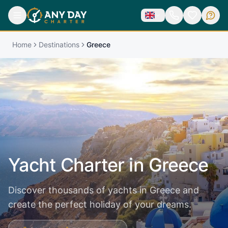
Home
Destinations
Greece
Yacht Charter in
Greece
Discover thousands of yachts in Greece and
create the perfect holiday of your dreams.