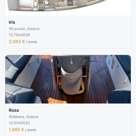
Iris
Lavrion, Greece
12.75
m
2026
2,093 €
/ week
Roza
Athens, Greece
12.01
m
2022
1,995 €
/ week