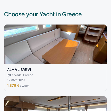
Choose your Yacht in
Greece
ALMA LIBRE VI
Lefkada, Greece
12.35
m
2020
1,876 €
/ week