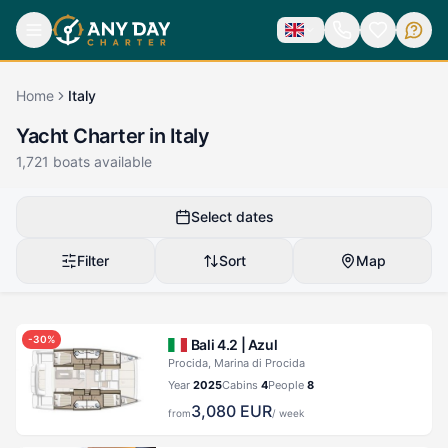
Home
Italy
Yacht Charter in Italy
1,721
boats available
Select dates
Filter
Sort
Map
-
30
%
Bali 4.2 |
Azul
Procida, Marina di Procida
Year
2025
Cabins
4
People
8
3,080
EUR
from
/ week