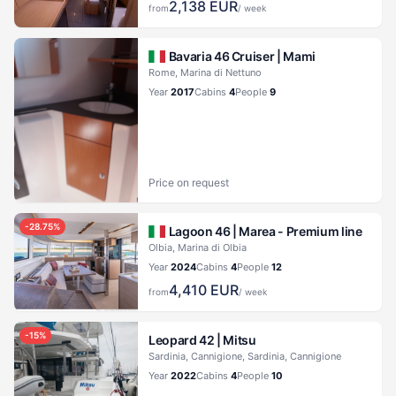
2,138
EUR
from
/ week
Bavaria 46 Cruiser |
Mami
Rome, Marina di Nettuno
Year
2017
Cabins
4
People
9
Price on request
-
28.75
%
Lagoon 46 |
Marea - Premium line
Olbia, Marina di Olbia
Year
2024
Cabins
4
People
12
4,410
EUR
from
/ week
-
15
%
Leopard 42 |
Mitsu
Sardinia, Cannigione, Sardinia, Cannigione
Year
2022
Cabins
4
People
10