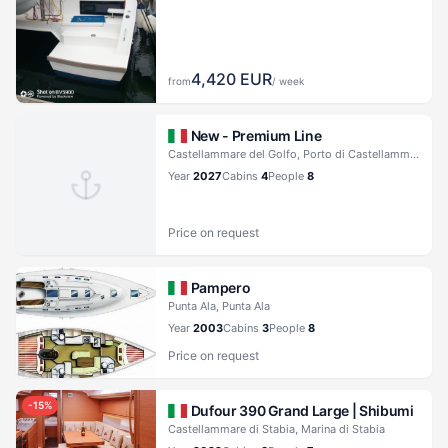
4,420
EUR
from
/ week
New - Premium Line
Castellammare del Golfo, Porto di Castellammare del Golfo
Year
2027
Cabins
4
People
8
Price on request
Pampero
Punta Ala, Punta Ala
Year
2003
Cabins
3
People
8
Price on request
-
15
%
Dufour 390 Grand Large |
Shibumi
Castellammare di Stabia, Marina di Stabia