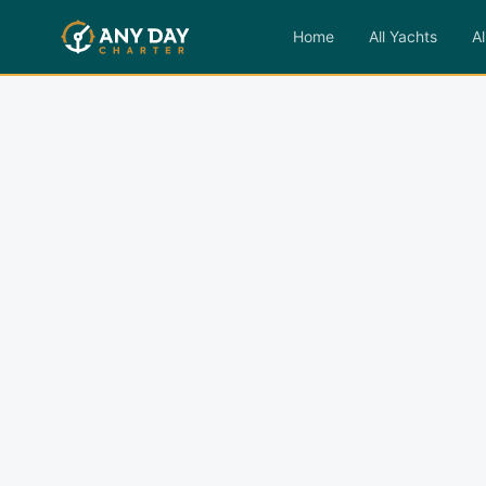
Home
All Yachts
Al