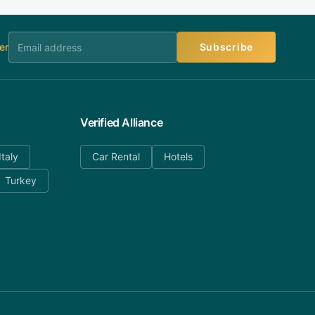
er
Subscribe
Verified Alliance
Italy
Car Rental
Hotels
Turkey