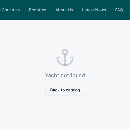
l Countries
Regattas
About Us
Latest News
FAQ
Yacht not found
Back to catalog