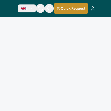
En
Quick Request