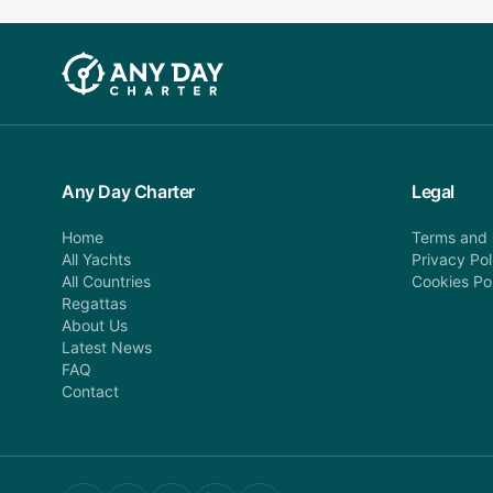
Any Day Charter
Legal
Home
Terms and 
All Yachts
Privacy Pol
All Countries
Cookies Po
Regattas
About Us
Latest News
FAQ
Contact