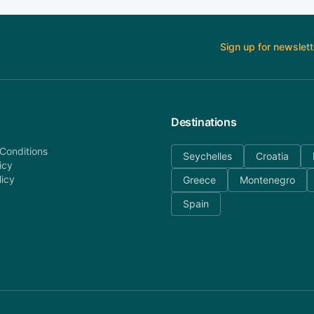
Sign up for newslett
Destinations
Conditions
Seychelles
Croatia
icy
licy
Greece
Montenegro
Spain