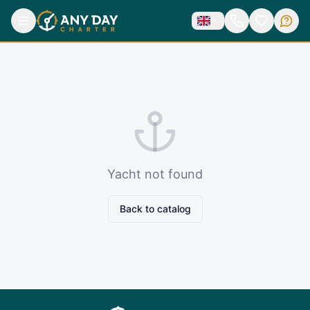
Yacht not found
Back to catalog