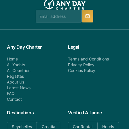
Any Day Charter
Legal
Home
Terms and Conditions
All Yachts
Privacy Policy
All Countries
Cookies Policy
Regattas
About Us
Latest News
FAQ
Contact
Destinations
Verified Alliance
Seychelles
Croatia
Car Rental
Hotels