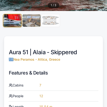
1
/
3
Aura 51 |
Alaia - Skippered
Nea Peramos - Attica, Greece
Features & Details
Cabins
7
People
12
Length
15.54 m