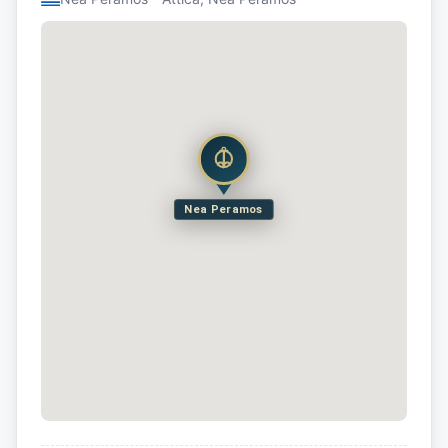
Nea Peramos