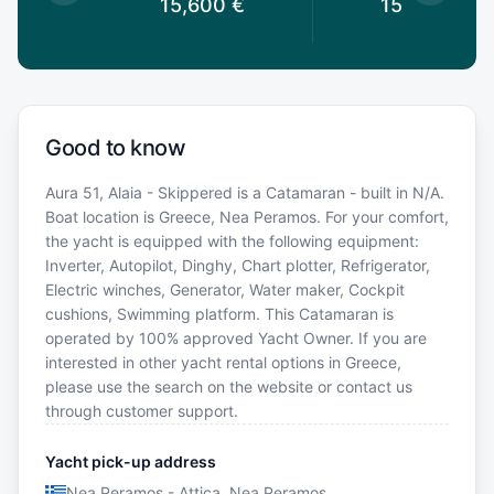
0
€
15,600
€
15,600
€
Good to know
Aura 51, Alaia - Skippered is a Catamaran - built in N/A.
Boat location is Greece, Nea Peramos. For your comfort,
the yacht is equipped with the following equipment:
Inverter, Autopilot, Dinghy, Chart plotter, Refrigerator,
Electric winches, Generator, Water maker, Cockpit
cushions, Swimming platform. This Catamaran is
operated by 100% approved Yacht Owner. If you are
interested in other yacht rental options in Greece,
please use the search on the website or contact us
through customer support.
Yacht pick-up address
Nea Peramos - Attica, Nea Peramos