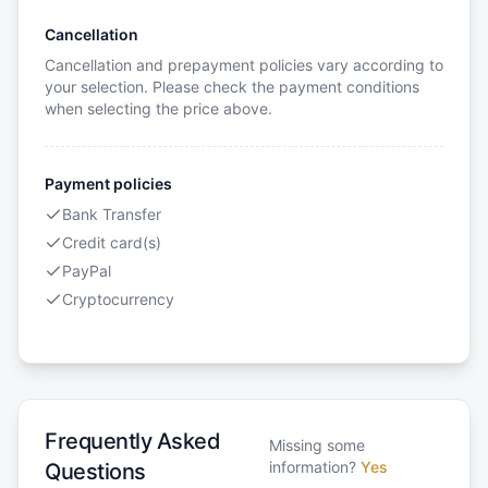
Cancellation
Cancellation and prepayment policies vary according to
your selection. Please check the payment conditions
when selecting the price above.
Payment policies
Bank Transfer
Credit card(s)
PayPal
Cryptocurrency
Frequently Asked
Missing some
information?
Yes
Questions