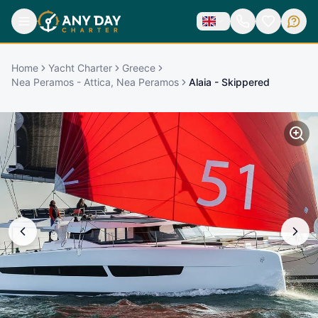
Home
Yacht Charter
Greece
Nea Peramos - Attica, Nea Peramos
Alaia - Skippered