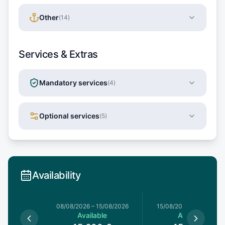
Other
(
14
)
Services & Extras
Mandatory services
(
4
)
Optional services
(
5
)
Availability
8/08/2026
08/08/2026
–
15/08/2026
15/08/2026
–
22/08/20
le
Available
Available