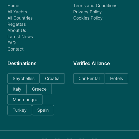
Home
Terms and Conditions
All Yachts
Privacy Policy
All Countries
Cookies Policy
Regattas
About Us
Latest News
FAQ
Contact
Destinations
Verified Alliance
Seychelles
Croatia
Car Rental
Hotels
Italy
Greece
Montenegro
Turkey
Spain