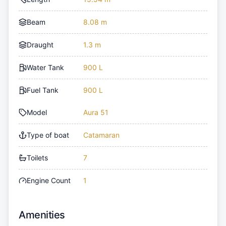
Beam
8.08 m
Draught
1.3 m
Water Tank
900 L
Fuel Tank
900 L
Model
Aura 51
Type of boat
Catamaran
Toilets
7
Engine Count
1
Amenities