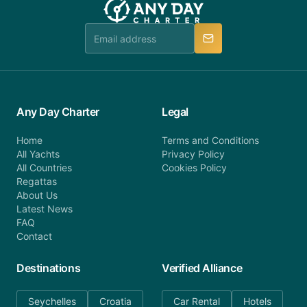
Any Day Charter
Legal
Home
Terms and Conditions
All Yachts
Privacy Policy
All Countries
Cookies Policy
Regattas
About Us
Latest News
FAQ
Contact
Destinations
Verified Alliance
Seychelles
Croatia
Car Rental
Hotels