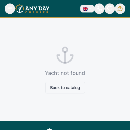
Yacht not found
Back to catalog