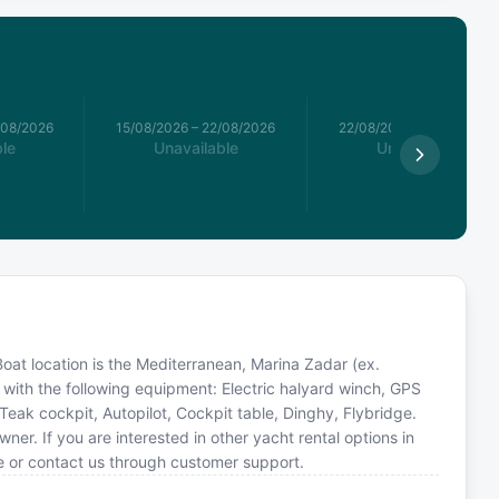
/08/2026
15/08/2026
–
22/08/2026
22/08/2026
–
29/08/2026
le
Unavailable
Unavailable
 Boat location is the Mediterranean, Marina Zadar (ex.
with the following equipment: Electric halyard winch, GPS
, Teak cockpit, Autopilot, Cockpit table, Dinghy, Flybridge.
. If you are interested in other yacht rental options in
e or contact us through customer support.