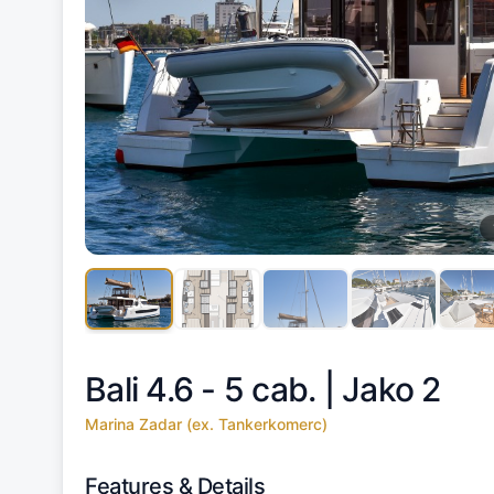
Bali 4.6 - 5 cab. |
Jako 2
Marina Zadar (ex. Tankerkomerc)
Features & Details