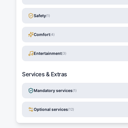
Safety
(
1
)
Comfort
(
4
)
Entertainment
(
3
)
Services & Extras
Mandatory services
(
1
)
Optional services
(
12
)