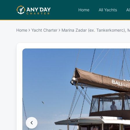
Home
All Yachts
Al
Home
Yacht Charter
Marina Zadar (ex. Tankerkomerc), 