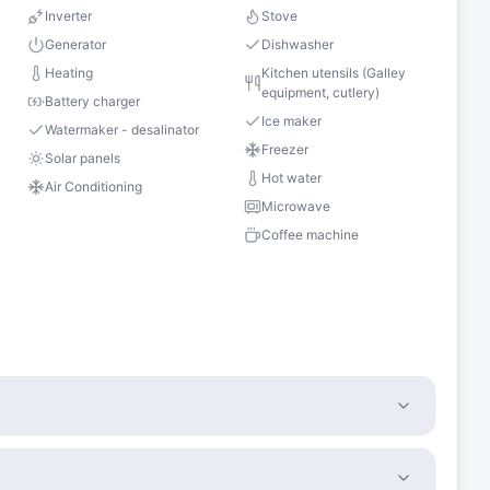
Inverter
Stove
Generator
Dishwasher
Heating
Kitchen utensils (Galley
equipment, cutlery)
Battery charger
Ice maker
Watermaker - desalinator
Freezer
Solar panels
Hot water
Air Conditioning
Microwave
Coffee machine