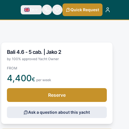
En
Quick Request
Bali 4.6 - 5 cab. |
Jako 2
by 100% approved Yacht Owner
FROM
4,400
€
per week
Reserve
Ask a question about this yacht