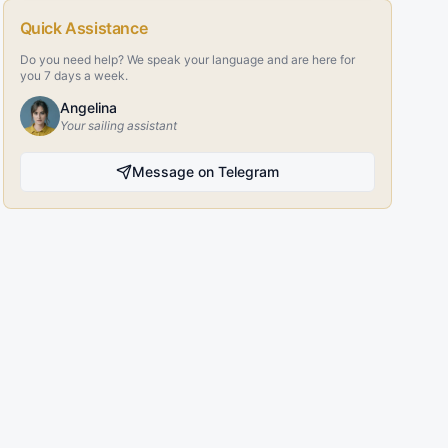
Quick Assistance
Do you need help? We speak your language and are here for
you 7 days a week.
Angelina
Your sailing assistant
Message on Telegram