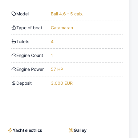
Model
Bali 4.6 - 5 cab.
Type of boat
Catamaran
Toilets
4
Engine Count
1
Engine Power
57 HP
Deposit
3,000 EUR
Yacht electrics
Galley