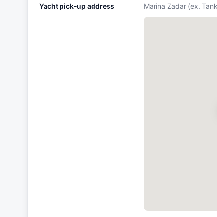
Yacht pick-up address
Marina Zadar (ex. Tan