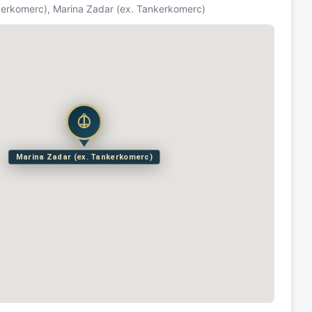
kerkomerc), Marina Zadar (ex. Tankerkomerc)
Marina Zadar (ex. Tankerkomerc)