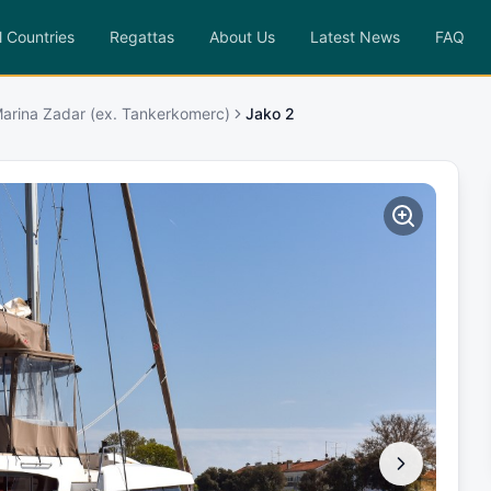
l Countries
Regattas
About Us
Latest News
FAQ
Marina Zadar (ex. Tankerkomerc)
Jako 2