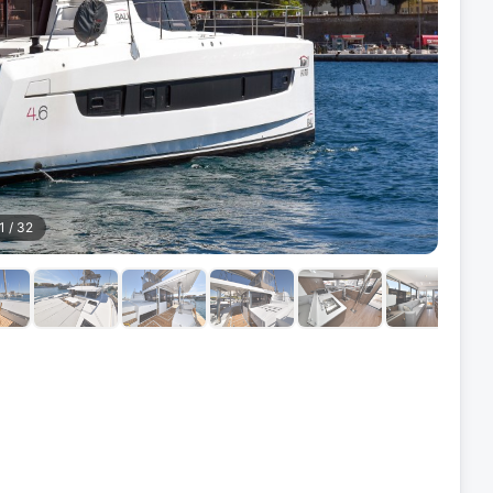
1
/
32