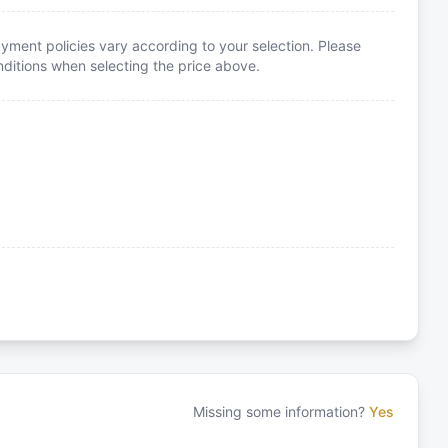
yment policies vary according to your selection. Please
itions when selecting the price above.
Missing some information?
Yes