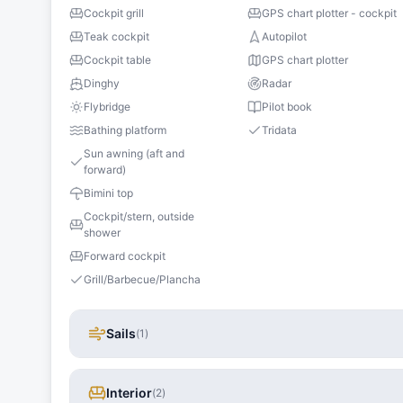
Cockpit grill
GPS chart plotter - cockpit
Teak cockpit
Autopilot
Cockpit table
GPS chart plotter
Dinghy
Radar
Flybridge
Pilot book
Bathing platform
Tridata
Sun awning (aft and
forward)
Bimini top
Cockpit/stern, outside
shower
Forward cockpit
Grill/Barbecue/Plancha
Sails
(
1
)
Interior
(
2
)