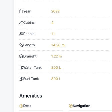
Year
2022
Cabins
4
People
11
Length
14.28 m
Draught
1.22 m
Water Tank
800 L
Fuel Tank
800 L
Amenities
Deck
Navigation