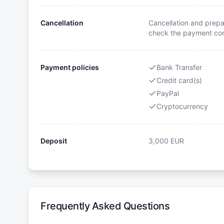
Cancellation
Cancellation and prepa
check the payment cond
Payment policies
Bank Transfer
Credit card(s)
PayPal
Cryptocurrency
Deposit
3,000
EUR
Frequently Asked Questions