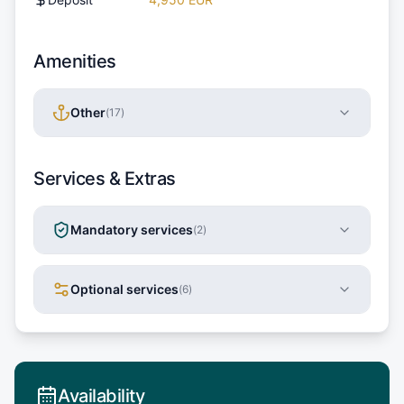
Amenities
Other
(
17
)
Services & Extras
Mandatory services
(
2
)
Optional services
(
6
)
Availability