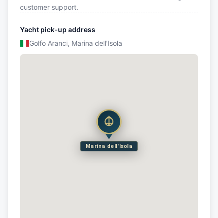
customer support.
Yacht pick-up address
Golfo Aranci, Marina dell'Isola
Marina dell'Isola