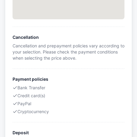
Cancellation
Cancellation and prepayment policies vary according to
your selection. Please check the payment conditions
when selecting the price above.
Payment policies
Bank Transfer
Credit card(s)
PayPal
Cryptocurrency
Deposit