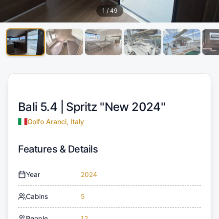
1
/
49
Bali 5.4 |
Spritz "New 2024"
Golfo Aranci, Italy
Features & Details
Year
2024
Cabins
5
People
12