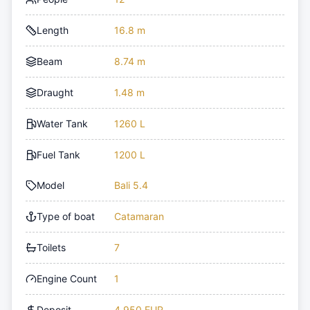
Length
16.8 m
Beam
8.74 m
Draught
1.48 m
Water Tank
1260 L
Fuel Tank
1200 L
Model
Bali 5.4
Type of boat
Catamaran
Toilets
7
Engine Count
1
Deposit
4,950 EUR