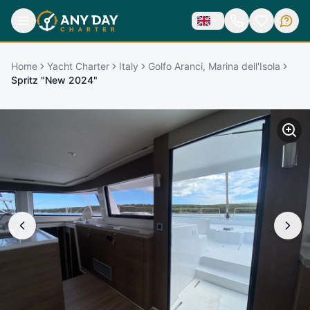
Home
Yacht Charter
Italy
Golfo Aranci, Marina dell'Isola
Spritz "New 2024"