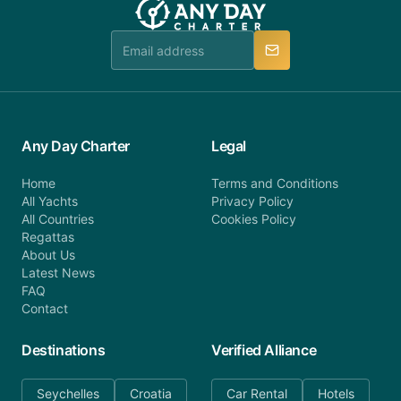
booking@anydaycharter.com. AnyDayCharter.com
team is available to provide assistance in a timely
manner.
Any Day Charter
Legal
Home
Terms and Conditions
All Yachts
Privacy Policy
All Countries
Cookies Policy
Regattas
About Us
Latest News
FAQ
Contact
Destinations
Verified Alliance
Seychelles
Croatia
Car Rental
Hotels