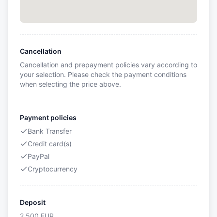
Cancellation
Cancellation and prepayment policies vary according to
your selection. Please check the payment conditions
when selecting the price above.
Payment policies
Bank Transfer
Credit card(s)
PayPal
Cryptocurrency
Deposit
2,500
EUR