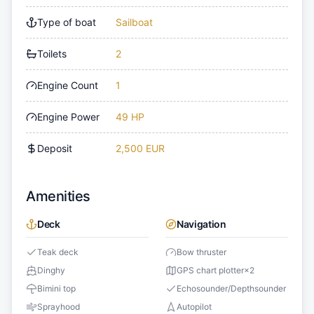
Type of boat
Sailboat
Toilets
2
Engine Count
1
Engine Power
49 HP
Deposit
2,500 EUR
Amenities
Deck
Navigation
Teak deck
Bow thruster
Dinghy
GPS chart plotter
×
2
Bimini top
Echosounder/Depthsounder
Sprayhood
Autopilot