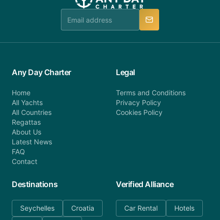
team is available to provide assistance in a timely
manner.
Any Day Charter
Legal
Home
Terms and Conditions
All Yachts
Privacy Policy
All Countries
Cookies Policy
Regattas
About Us
Latest News
FAQ
Contact
Destinations
Verified Alliance
Seychelles
Croatia
Car Rental
Hotels