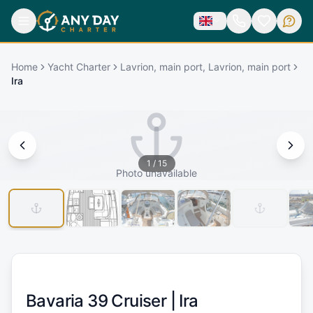
Home
Yacht Charter
Lavrion, main port, Lavrion, main port
Ira
1
/
15
Photo unavailable
Bavaria 39 Cruiser |
Ira