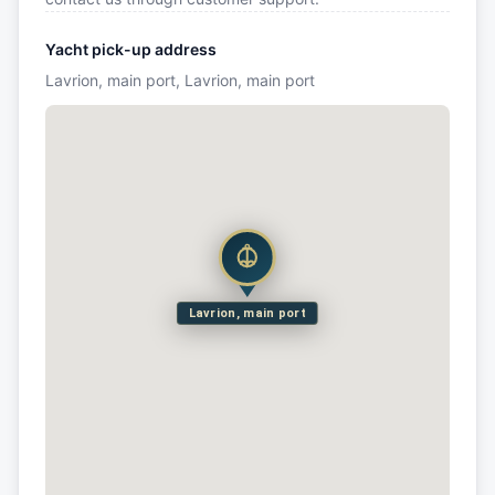
Yacht pick-up address
Lavrion, main port, Lavrion, main port
Lavrion, main port