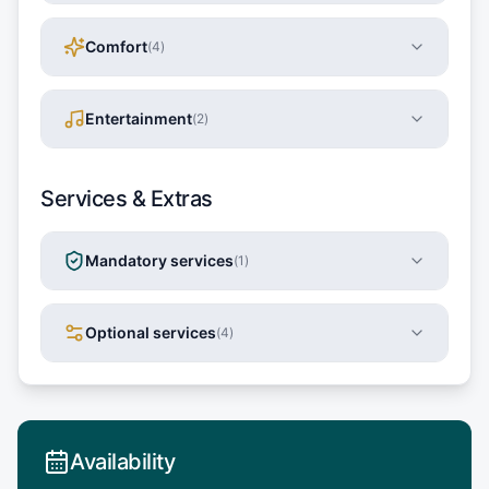
Comfort
(
4
)
Entertainment
(
2
)
Services & Extras
Mandatory services
(
1
)
Optional services
(
4
)
Availability