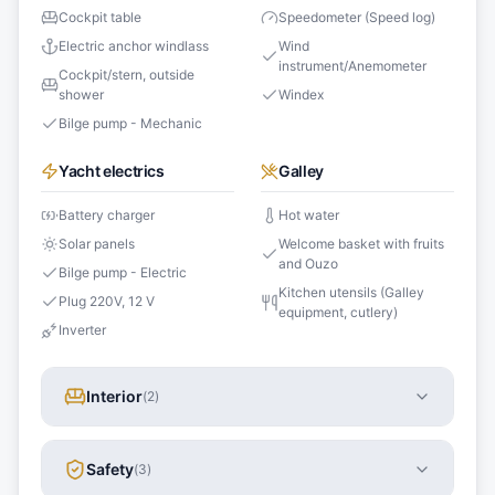
Cockpit table
Speedometer (Speed log)
Electric anchor windlass
Wind
instrument/Anemometer
Cockpit/stern, outside
shower
Windex
Bilge pump - Mechanic
Yacht electrics
Galley
Battery charger
Hot water
Solar panels
Welcome basket with fruits
and Ouzo
Bilge pump - Electric
Kitchen utensils (Galley
Plug 220V, 12 V
equipment, cutlery)
Inverter
Interior
(
2
)
Safety
(
3
)