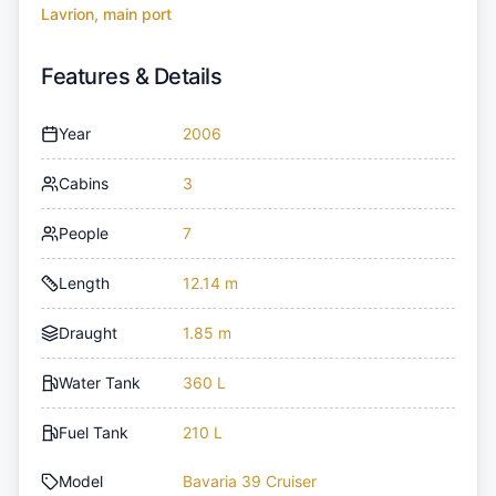
Lavrion, main port
Features & Details
Year
2006
Cabins
3
People
7
Length
12.14 m
Draught
1.85 m
Water Tank
360 L
Fuel Tank
210 L
Model
Bavaria 39 Cruiser