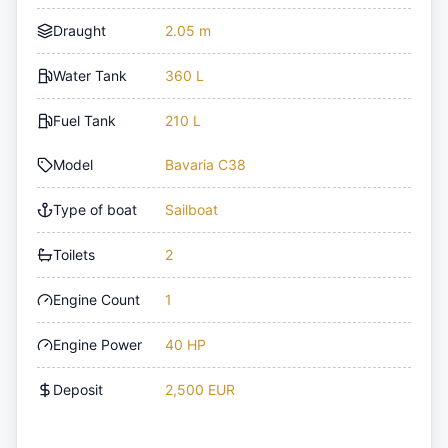
Draught
2.05 m
Water Tank
360 L
Fuel Tank
210 L
Model
Bavaria C38
Type of boat
Sailboat
Toilets
2
Engine Count
1
Engine Power
40 HP
Deposit
2,500 EUR