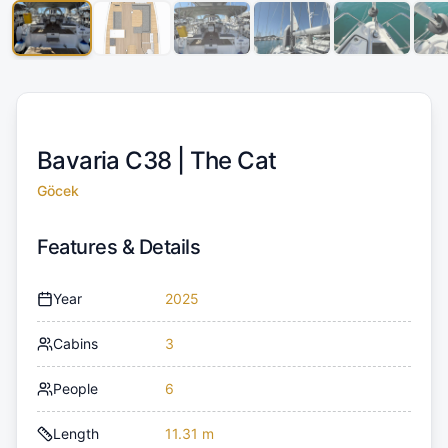
Bavaria C38 |
The Cat
Göcek
Features & Details
Year
2025
Cabins
3
People
6
Length
11.31 m