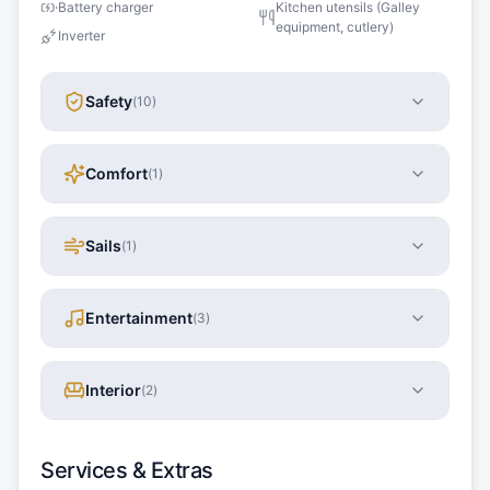
Battery charger
Kitchen utensils (Galley
equipment, cutlery)
Inverter
Safety
(
10
)
Comfort
(
1
)
Sails
(
1
)
Entertainment
(
3
)
Interior
(
2
)
Services & Extras