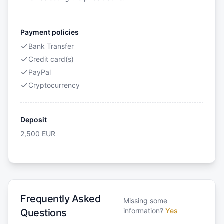
Payment policies
Bank Transfer
Credit card(s)
PayPal
Cryptocurrency
Deposit
2,500
EUR
Frequently Asked
Missing some
information?
Yes
Questions