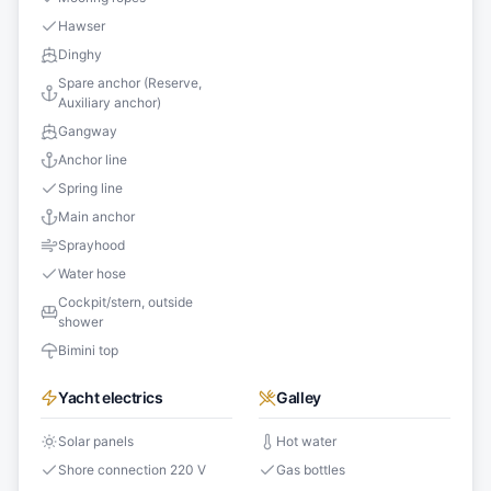
Hawser
Dinghy
Spare anchor (Reserve,
Auxiliary anchor)
Gangway
Anchor line
Spring line
Main anchor
Sprayhood
Water hose
Cockpit/stern, outside
shower
Bimini top
Yacht electrics
Galley
Solar panels
Hot water
Shore connection 220 V
Gas bottles