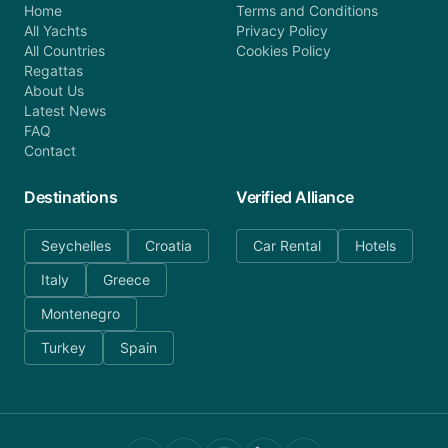
Home
Terms and Conditions
All Yachts
Privacy Policy
All Countries
Cookies Policy
Regattas
About Us
Latest News
FAQ
Contact
Destinations
Verified Alliance
Seychelles
Croatia
Car Rental
Hotels
Italy
Greece
Montenegro
Turkey
Spain