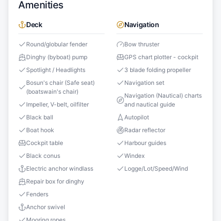
Amenities
Deck
Navigation
Round/globular fender
Bow thruster
Dinghy (byboat) pump
GPS chart plotter - cockpit
Spotlight / Headlights
3 blade folding propeller
Bosun's chair (Safe seat)
Navigation set
(boatswain's chair)
Navigation (Nautical) charts
Impeller, V-belt, oilfilter
and nautical guide
Black ball
Autopilot
Boat hook
Radar reflector
Cockpit table
Harbour guides
Black conus
Windex
Electric anchor windlass
Logge/Lot/Speed/Wind
Repair box for dinghy
Fenders
Anchor swivel
Mooring ropes