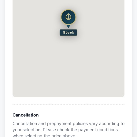
Göcek
Cancellation
Cancellation and prepayment policies vary according to
your selection. Please check the payment conditions
when selecting the price above.