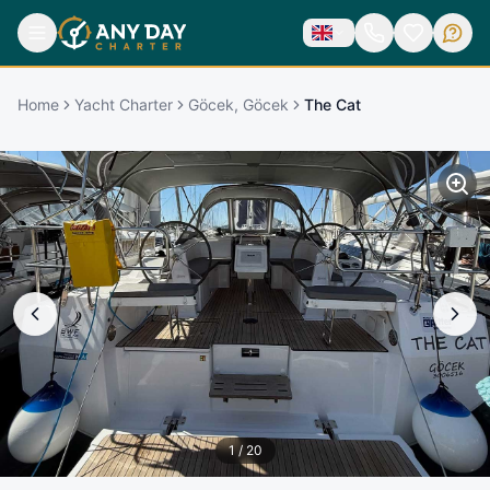
Home
Yacht Charter
Göcek, Göcek
The Cat
1
/
20