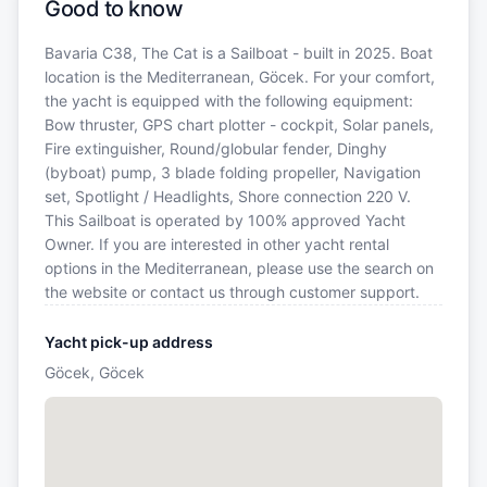
Good to know
Bavaria C38, The Cat is a Sailboat - built in 2025. Boat
location is the Mediterranean, Göcek. For your comfort,
the yacht is equipped with the following equipment:
Bow thruster, GPS chart plotter - cockpit, Solar panels,
Fire extinguisher, Round/globular fender, Dinghy
(byboat) pump, 3 blade folding propeller, Navigation
set, Spotlight / Headlights, Shore connection 220 V.
This Sailboat is operated by 100% approved Yacht
Owner. If you are interested in other yacht rental
options in the Mediterranean, please use the search on
the website or contact us through customer support.
Yacht pick-up address
Göcek, Göcek