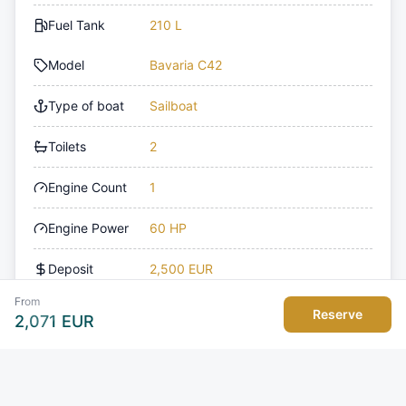
Fuel Tank
210 L
Model
Bavaria C42
Type of boat
Sailboat
Toilets
2
Engine Count
1
Engine Power
60 HP
Deposit
2,500 EUR
From
Reserve
2,071
EUR
Amenities
Deck
Navigation
Cockpit/stern, outside
Bow thruster