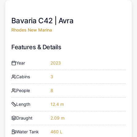
Bavaria C42 |
Avra
Rhodes New Marina
Features & Details
Year
2023
Cabins
3
People
8
Length
12.4 m
Draught
2.09 m
Water Tank
460 L