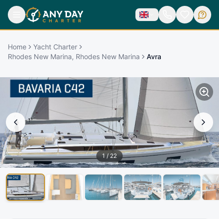
Home
Yacht Charter
Rhodes New Marina, Rhodes New Marina
Avra
1
/
22