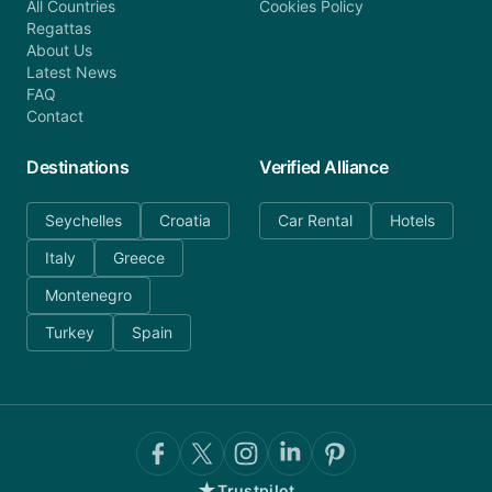
All Countries
Cookies Policy
Regattas
About Us
Latest News
FAQ
Contact
Destinations
Verified Alliance
Seychelles
Croatia
Car Rental
Hotels
Italy
Greece
Montenegro
Turkey
Spain
★
Trustpilot