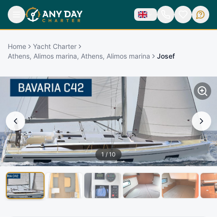
Home
Yacht Charter
Athens, Alimos marina, Athens, Alimos marina
Josef
1
/
10