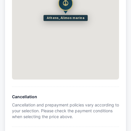
Athens, Alimos marina
Cancellation
Cancellation and prepayment policies vary according to
your selection. Please check the payment conditions
when selecting the price above.