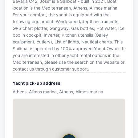
Bavaria C42, Josef is a Sailboat - built in 2021. Boat
location is the Mediterranean, Athens, Alimos marina.
For your comfort, the yacht is equipped with the
following equipment: Wind/speed/depth instruments,
GPS chart plotter, Gangway, Gas bottles, Hot water, Ice
box in cockpit, Inverter, Kitchen utensils (Galley
equipment, cutlery), List of lights, Nautical charts. This
Sailboat is operated by 100% approved Yacht Owner. If
you are interested in other yacht rental options in the
Mediterranean, please use the search on the website or
contact us through customer support.
Yacht pick-up address
Athens, Alimos marina, Athens, Alimos marina