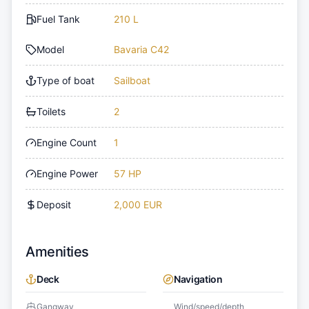
Fuel Tank
210 L
Model
Bavaria C42
Type of boat
Sailboat
Toilets
2
Engine Count
1
Engine Power
57 HP
Deposit
2,000 EUR
Amenities
Deck
Navigation
Gangway
Wind/speed/depth