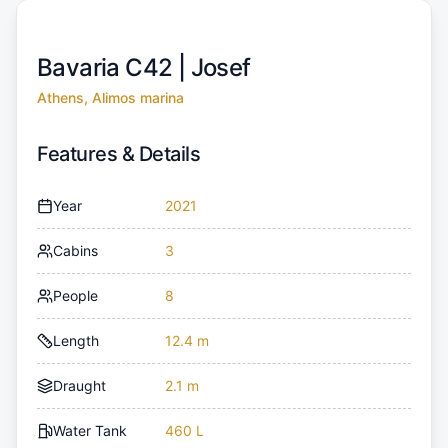
Bavaria C42 |
Josef
Athens, Alimos marina
Features & Details
Year
2021
Cabins
3
People
8
Length
12.4 m
Draught
2.1 m
Water Tank
460 L