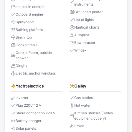
instruments
Ice box in cockpit
GPS chart plotter
Outboard engine
List of lights
Sprayhood
Nautical charts
Bathing platform
Autopilot
Bimini top
Bow thruster
Cockpit table
Windex
Cockpit/stern, outside
shower
Dinghy
Electric anchor windlass
Yacht electrics
Galley
Inverter
Gas bottles
Plug 220V, 12 V
Hot water
Shore connection 220 V
Kitchen utensils (Galley
equipment, cutlery)
Battery charger
Stove
Solar panels