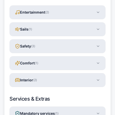
Entertainment
(
2
)
Sails
(
1
)
Safety
(
3
)
Comfort
(
1
)
Interior
(
2
)
Services & Extras
Mandatory services
(
1
)