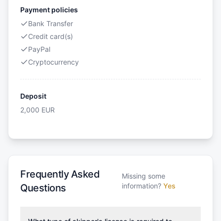
Payment policies
Bank Transfer
Credit card(s)
PayPal
Cryptocurrency
Deposit
2,000
EUR
Frequently Asked
Missing some
information?
Yes
Questions